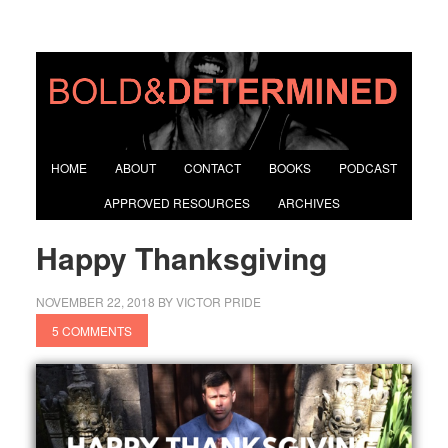
HOME
ABOUT
CONTACT
BOOKS
PODCAST
APPROVED RESOURCES
ARCHIVES
Happy Thanksgiving
NOVEMBER 22, 2018
BY
VICTOR PRIDE
5 COMMENTS