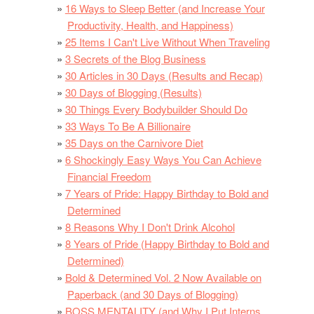
16 Ways to Sleep Better (and Increase Your
Productivity, Health, and Happiness)
25 Items I Can't Live Without When Traveling
3 Secrets of the Blog Business
30 Articles in 30 Days (Results and Recap)
30 Days of Blogging (Results)
30 Things Every Bodybuilder Should Do
33 Ways To Be A Billionaire
35 Days on the Carnivore Diet
6 Shockingly Easy Ways You Can Achieve
Financial Freedom
7 Years of Pride: Happy Birthday to Bold and
Determined
8 Reasons Why I Don't Drink Alcohol
8 Years of Pride (Happy Birthday to Bold and
Determined)
Bold & Determined Vol. 2 Now Available on
Paperback (and 30 Days of Blogging)
BOSS MENTALITY (and Why I Put Interns