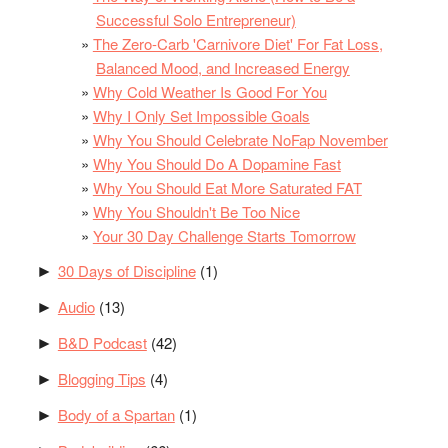
Successful Solo Entrepreneur)
The Zero-Carb 'Carnivore Diet' For Fat Loss,
Balanced Mood, and Increased Energy
Why Cold Weather Is Good For You
Why I Only Set Impossible Goals
Why You Should Celebrate NoFap November
Why You Should Do A Dopamine Fast
Why You Should Eat More Saturated FAT
Why You Shouldn't Be Too Nice
Your 30 Day Challenge Starts Tomorrow
30 Days of Discipline
(1)
►
Audio
(13)
►
B&D Podcast
(42)
►
Blogging Tips
(4)
►
Body of a Spartan
(1)
►