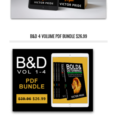
B&D 4 VOLUME PDF BUNDLE $26.99