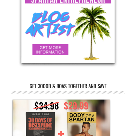
GET 30DOD & BOAS TOGETHER AND SAVE