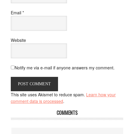
Email
*
Website
Notify me via e-mail if anyone answers my comment.
This site uses Akismet to reduce spam.
Learn how your
comment data is processed
.
COMMENTS