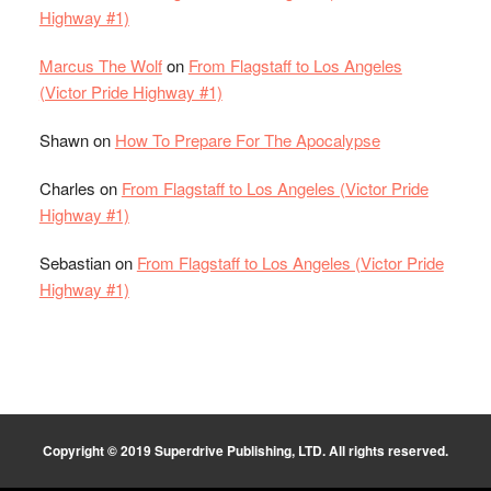
Highway #1)
Marcus The Wolf
on
From Flagstaff to Los Angeles
(Victor Pride Highway #1)
Shawn
on
How To Prepare For The Apocalypse
Charles
on
From Flagstaff to Los Angeles (Victor Pride
Highway #1)
Sebastian
on
From Flagstaff to Los Angeles (Victor Pride
Highway #1)
Copyright © 2019 Superdrive Publishing, LTD. All rights reserved.