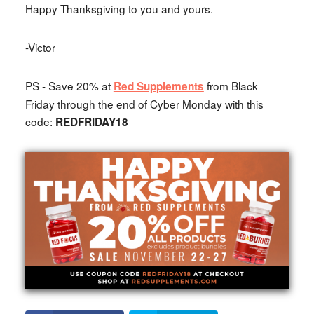
Happy Thanksgiving to you and yours.
-Victor
PS - Save 20% at
from Black
Red Supplements
Friday through the end of Cyber Monday with this
code:
REDFRIDAY18