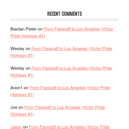
RECENT COMMENTS
Bastian Pieter
on
From Flagstaff to Los Angeles (Victor
Pride Highway #1)
Wesley
on
From Flagstaff to Los Angeles (Victor Pride
Highway #1)
Wesley
on
From Flagstaff to Los Angeles (Victor Pride
Highway #1)
Anon1
on
From Flagstaff to Los Angeles (Victor Pride
Highway #1)
Joe
on
From Flagstaff to Los Angeles (Victor Pride
Highway #1)
Jason
on
From Flagstaff to Los Angeles (Victor Pride