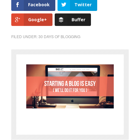
Facebook
Twitter
Google+
Buffer
FILED UNDER:
30 DAYS OF BLOGGING