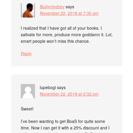
Bodymindrev
says
November 22, 2018 at 7:30 am
I realized that I have got all of your books. I
salivate for more, produce more goddamn it. Lol,
smart people won’t miss this chance.
Reply
lupebogi
says
November 22, 2018 at 2:32 pm
Sweet!
I’ve been wanting to get BoaS for quite some
time. Now I can get it with a 25% discount and I