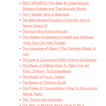
RED GROWTH: The New #1 Legal Muscle
Building Supplement That Actually Works
The 7 Deadly Sins of Business
The Best Biceps/Forearms Exercise You've
Never Heard Of
The God Who Forgot Himself
The Hidden Knowledge of Health and Wellness
(How You Can Help People)
The Language of Magic (The Unlimited Magic of
Life)
The Law of Cause and Effect (Karma Explained)
The Magic of Editing: How To Take Your Art
From Ordinary To Extraordinary
The Magic of Focus (Video)
The Magic of Thinking Small
The Power of Concentration (How To Focus Like
Nikola Tesla)
The Thing in the Darkness
The Way of Working Alone (How to Be a