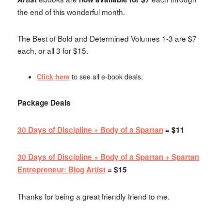
the end of this wonderful month.
The Best of Bold and Determined Volumes 1-3 are $7
each, or all 3 for $15.
Click here
to see all e-book deals.
Package Deals
30 Days of Discipline + Body of a Spartan
= $11
30 Days of Discipline + Body of a Spartan + Spartan
Entrepreneur: Blog Artist
= $15
Thanks for being a great friendly friend to me.