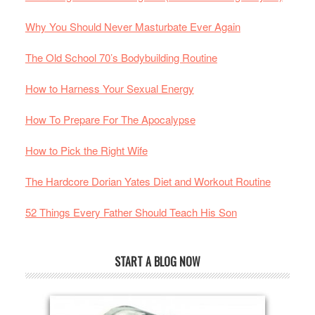
Why You Should Never Masturbate Ever Again
The Old School 70’s Bodybuilding Routine
How to Harness Your Sexual Energy
How To Prepare For The Apocalypse
How to Pick the Right Wife
The Hardcore Dorian Yates Diet and Workout Routine
52 Things Every Father Should Teach His Son
START A BLOG NOW