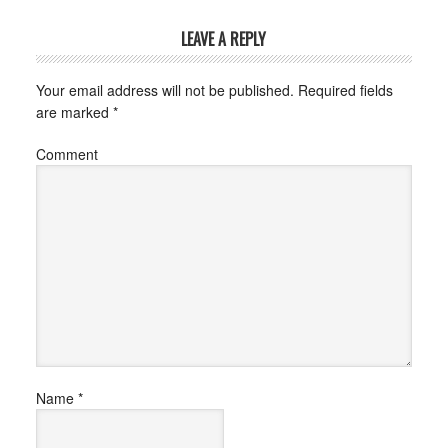
LEAVE A REPLY
Your email address will not be published.
Required fields
are marked
*
Comment
Name
*