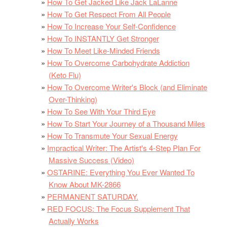
How To Get Jacked Like Jack LaLanne
How To Get Respect From All People
How To Increase Your Self-Confidence
How To INSTANTLY Get Stronger
How To Meet Like-Minded Friends
How To Overcome Carbohydrate Addiction
(Keto Flu)
How To Overcome Writer's Block (and Eliminate
Over-Thinking)
How To See With Your Third Eye
How To Start Your Journey of a Thousand Miles
How To Transmute Your Sexual Energy
Impractical Writer: The Artist's 4-Step Plan For
Massive Success (Video)
OSTARINE: Everything You Ever Wanted To
Know About MK-2866
PERMANENT SATURDAY.
RED FOCUS: The Focus Supplement That
Actually Works