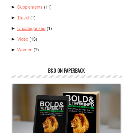
Supplements
(11)
►
Travel
(1)
►
Uncategorized
(1)
►
Video
(13)
►
Women
(7)
►
B&D ON PAPERBACK