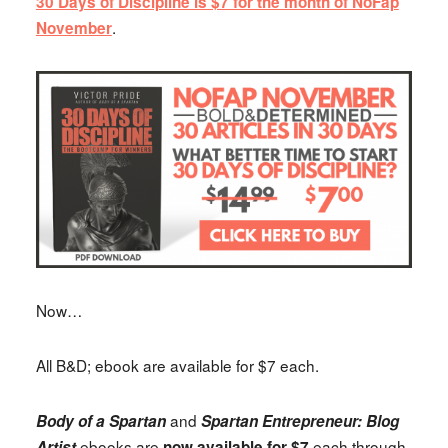
30 Days of Discipline is $7 for the month of NoFap
.
November
Now…
All B&D; ebook are available for $7 each.
and
Body of a Spartan
Spartan Entrepreneur: Blog
ebooks are
each through
Artist
now available for $7