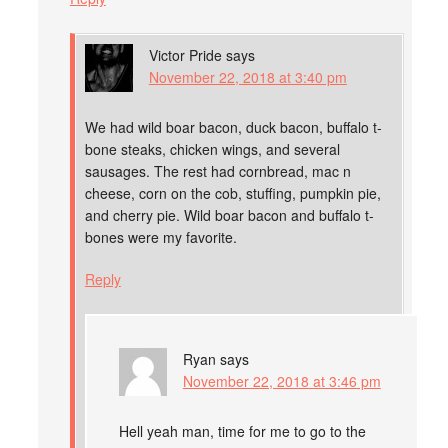
Victor Pride
says
November 22, 2018 at 3:40 pm
We had wild boar bacon, duck bacon, buffalo t-
bone steaks, chicken wings, and several
sausages. The rest had cornbread, mac n
cheese, corn on the cob, stuffing, pumpkin pie,
and cherry pie. Wild boar bacon and buffalo t-
bones were my favorite.
Reply
Ryan
says
November 22, 2018 at 3:46 pm
Hell yeah man, time for me to go to the