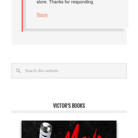
store. Thanks for responding.
Reply
VICTOR’S BOOKS