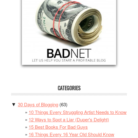
CATEGORIES
30 Days of Blogging
(63)
▼
10 Things Every Struggling Artist Needs to Know
12 Ways to Spot a Liar (Duper's Delight)
15 Best Books For Bad Guys
16 Things Every 16 Year Old Should Know