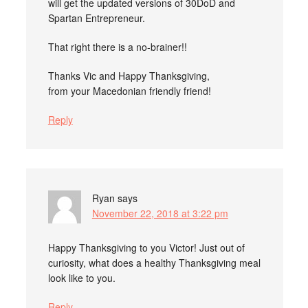
will get the updated versions of 30DoD and
Spartan Entrepreneur.
That right there is a no-brainer!!
Thanks Vic and Happy Thanksgiving,
from your Macedonian friendly friend!
Reply
Ryan
says
November 22, 2018 at 3:22 pm
Happy Thanksgiving to you Victor! Just out of
curiosity, what does a healthy Thanksgiving meal
look like to you.
Reply