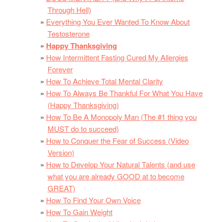
Through Hell)
Everything You Ever Wanted To Know About
Testosterone
Happy Thanksgiving
How Intermittent Fasting Cured My Allergies
Forever
How To Achieve Total Mental Clarity
How To Always Be Thankful For What You Have
(Happy Thanksgiving)
How To Be A Monopoly Man (The #1 thing you
MUST do to succeed)
How to Conquer the Fear of Success (Video
Version)
How to Develop Your Natural Talents (and use
what you are already GOOD at to become
GREAT)
How To Find Your Own Voice
How To Gain Weight