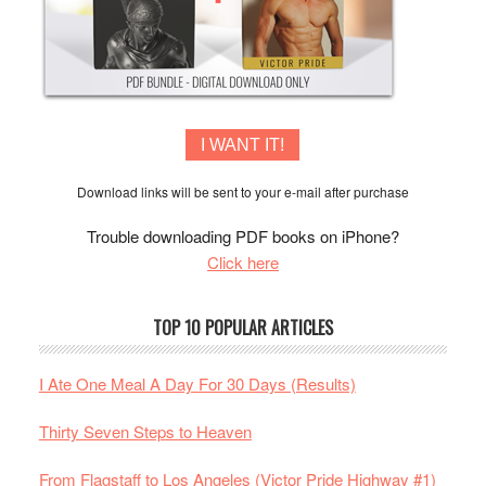
I WANT IT!
Download links will be sent to your e-mail after purchase
Trouble downloading PDF books on iPhone?
Click here
TOP 10 POPULAR ARTICLES
I Ate One Meal A Day For 30 Days (Results)
Thirty Seven Steps to Heaven
From Flagstaff to Los Angeles (Victor Pride Highway #1)