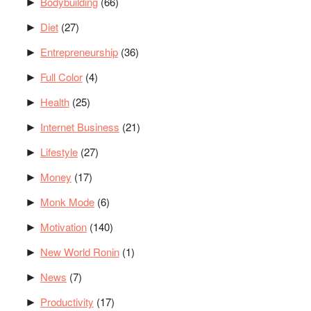
Bodybuilding
(66)
►
Diet
(27)
►
Entrepreneurship
(36)
►
Full Color
(4)
►
Health
(25)
►
Internet Business
(21)
►
Lifestyle
(27)
►
Money
(17)
►
Monk Mode
(6)
►
Motivation
(140)
►
New World Ronin
(1)
►
News
(7)
►
Productivity
(17)
►