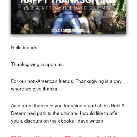
Hello friends.
Thanksgiving is upon us.
For our non-American friends, Thanksgiving is a day
where we give thanks.
As a great thanks to you for being a part of this Bold &
Determined path to the ultimate, I would like to offer
you a discount on the ebooks I have written.