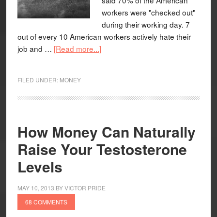
workers were "checked out"
during their working day. 7
out of every 10 American workers actively hate their
job and …
[Read more...]
FILED UNDER:
MONEY
How Money Can Naturally
Raise Your Testosterone
Levels
MAY 10, 2013
BY
VICTOR PRIDE
68 COMMENTS