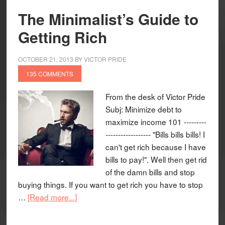
The Minimalist’s Guide to
Getting Rich
OCTOBER 21, 2013
BY
VICTOR PRIDE
135 COMMENTS
From the desk of Victor Pride
Subj: Minimize debt to
maximize income 101 ---------
------------------ "Bills bills bills! I
can't get rich because I have
bills to pay!". Well then get rid
of the damn bills and stop
buying things. If you want to get rich you have to stop
…
[Read more...]