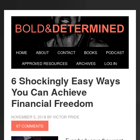
HOME
ABOUT
CONTACT
BOOKS
PODCAST
APPROVED RESOURCES
ARCHIVES
LOG IN
6 Shockingly Easy Ways
You Can Achieve
Financial Freedom
NOVEMBER 5, 2018
BY
VICTOR PRIDE
67 COMMENTS
Everybody says they want