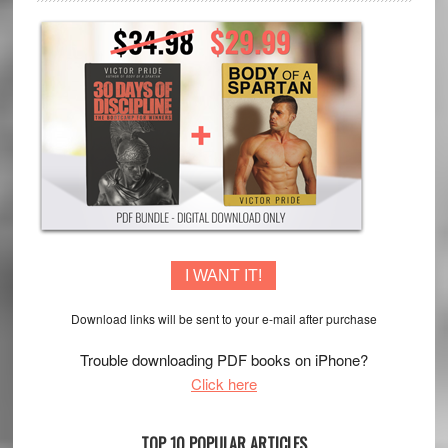
I WANT IT!
Download links will be sent to your e-mail after purchase
Trouble downloading PDF books on iPhone?
Click here
TOP 10 POPULAR ARTICLES