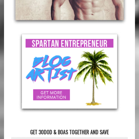
GET 30DOD & BOAS TOGETHER AND SAVE