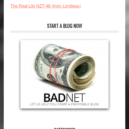
The Real Life NZT-48 (from Limitless)
START A BLOG NOW