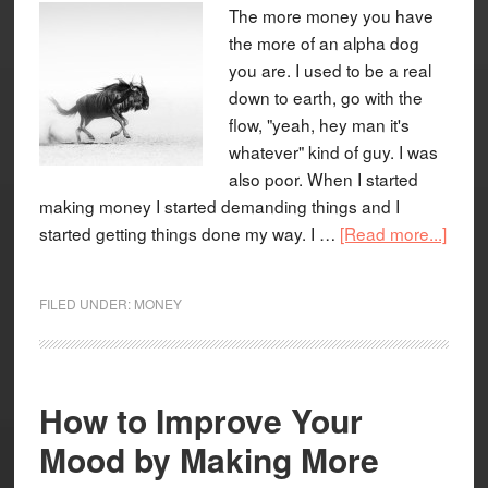
The more money you have
the more of an alpha dog
you are. I used to be a real
down to earth, go with the
flow, "yeah, hey man it's
whatever" kind of guy. I was
also poor. When I started
making money I started demanding things and I
started getting things done my way. I …
[Read more...]
FILED UNDER:
MONEY
How to Improve Your
Mood by Making More