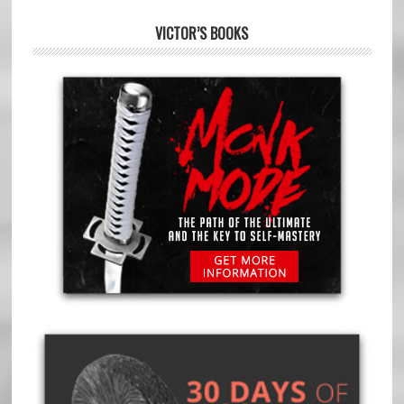
VICTOR’S BOOKS