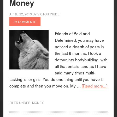
Money
APRIL 22, 2013
BY
VICTOR PRIDE
86 COMMENTS
Friends of Bold and
Determined, you may have
noticed a dearth of posts in
the last 6 months. I took a
detour into bodybuilding, with
all that entails, and as I have
said many times multi-
tasking is for girls. You do one thing until you have it
complete and then you move on. My …
[Read more...]
FILED UNDER:
MONEY