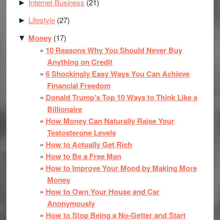
Internet Business
(21)
►
Lifestyle
(27)
►
Money
(17)
▼
10 Reasons Why You Should Never Buy
Anything on Credit
6 Shockingly Easy Ways You Can Achieve
Financial Freedom
Donald Trump's Top 10 Ways to Think Like a
Billionaire
How Money Can Naturally Raise Your
Testosterone Levels
How to Actually Get Rich
How to Be a Free Man
How to Improve Your Mood by Making More
Money
How to Own Your House and Car
Anonymously
How to Stop Being a No-Getter and Start