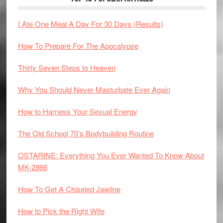
I Ate One Meal A Day For 30 Days (Results)
How To Prepare For The Apocalypse
Thirty Seven Steps to Heaven
Why You Should Never Masturbate Ever Again
How to Harness Your Sexual Energy
The Old School 70’s Bodybuilding Routine
OSTARINE: Everything You Ever Wanted To Know About
MK-2866
How To Get A Chiseled Jawline
How to Pick the Right Wife