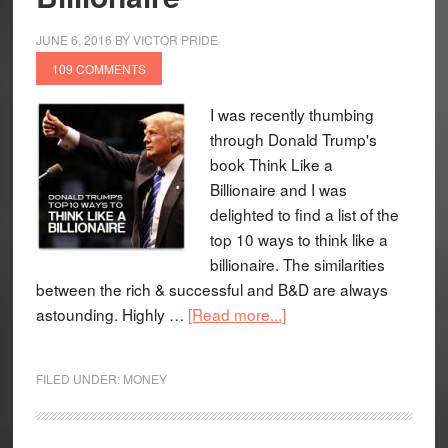
JUNE 6, 2016
BY
VICTOR PRIDE
109 COMMENTS
I was recently thumbing
through Donald Trump's
book Think Like a
Billionaire and I was
delighted to find a list of the
top 10 ways to think like a
billionaire. The similarities
between the rich & successful and B&D are always
astounding. Highly …
[Read more...]
FILED UNDER:
MONEY