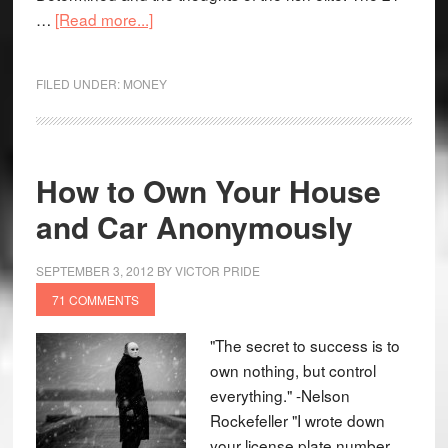
…
[Read more...]
FILED UNDER:
MONEY
How to Own Your House
and Car Anonymously
SEPTEMBER 3, 2012
BY
VICTOR PRIDE
71 COMMENTS
"The secret to success is to
own nothing, but control
everything." -Nelson
Rockefeller "I wrote down
your license plate number,