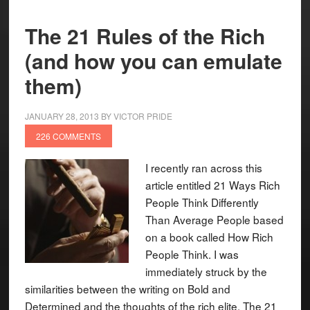
The 21 Rules of the Rich
(and how you can emulate
them)
JANUARY 28, 2013
BY
VICTOR PRIDE
226 COMMENTS
I recently ran across this
article entitled 21 Ways Rich
People Think Differently
Than Average People based
on a book called How Rich
People Think. I was
immediately struck by the
similarities between the writing on Bold and
Determined and the thoughts of the rich elite. The 21