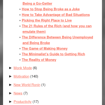
Being a Go-Getter
How to Stop Being Broke as a Joke
How to Take Advantage of Bad Situations
Picking the Right Place to Live
The 21 Rules of the Rich (and how you can
emulate them)
The Difference Between Being Unemployed
and Being Broke
The Game of Making Money
The Minimalist's Guide to Getting Rich
The Reality of Money
Monk Mode
(6)
►
Motivation
(140)
►
New World Ronin
(1)
►
News
(7)
►
Productivity
(17)
►