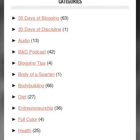
CATEGORIES
30 Days of Blogging
(63)
►
30 Days of Discipline
(1)
►
Audio
(13)
►
B&D Podcast
(42)
►
Blogging Tips
(4)
►
Body of a Spartan
(1)
►
Bodybuilding
(66)
►
Diet
(27)
►
Entrepreneurship
(36)
►
Full Color
(4)
►
Health
(25)
►