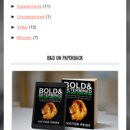
Supplements
(11)
►
Uncategorized
(1)
►
Video
(13)
►
Women
(7)
►
B&D ON PAPERBACK