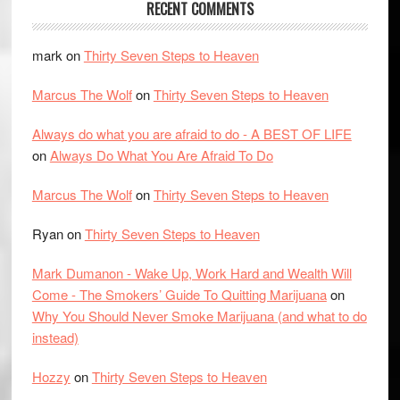
RECENT COMMENTS
mark
on
Thirty Seven Steps to Heaven
Marcus The Wolf
on
Thirty Seven Steps to Heaven
Always do what you are afraid to do - A BEST OF LIFE
on
Always Do What You Are Afraid To Do
Marcus The Wolf
on
Thirty Seven Steps to Heaven
Ryan
on
Thirty Seven Steps to Heaven
Mark Dumanon - Wake Up, Work Hard and Wealth Will
Come - The Smokers’ Guide To Quitting Marijuana
on
Why You Should Never Smoke Marijuana (and what to do
instead)
Hozzy
on
Thirty Seven Steps to Heaven