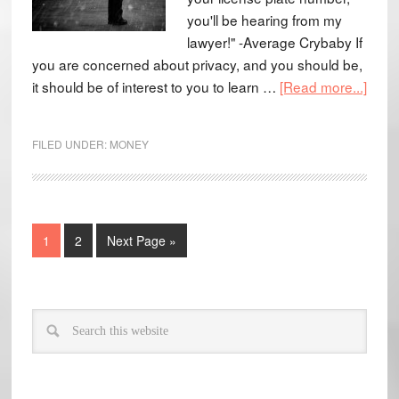
you'll be hearing from my
lawyer!" -Average Crybaby If
you are concerned about privacy, and you should be,
it should be of interest to you to learn …
[Read more...]
FILED UNDER:
MONEY
1
2
Next Page »