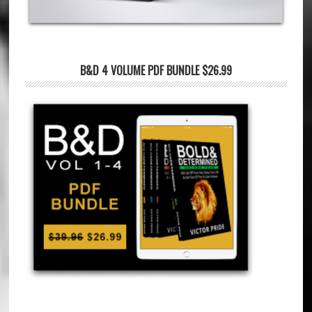
B&D 4 VOLUME PDF BUNDLE $26.99