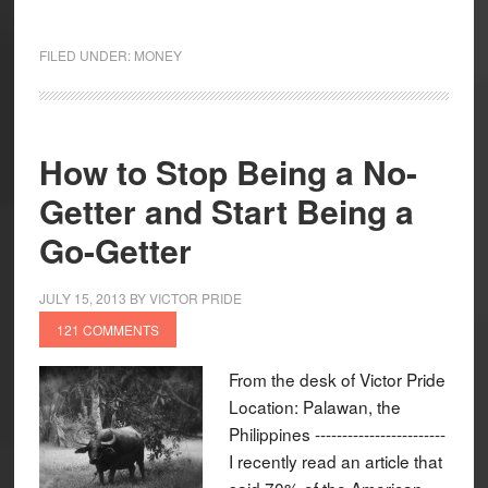
FILED UNDER:
MONEY
How to Stop Being a No-
Getter and Start Being a
Go-Getter
JULY 15, 2013
BY
VICTOR PRIDE
121 COMMENTS
From the desk of Victor Pride
Location: Palawan, the
Philippines ------------------------
I recently read an article that
said 70% of the American