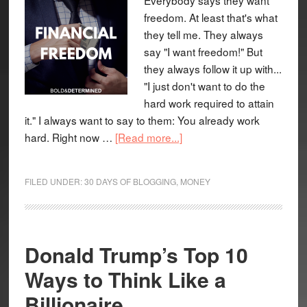
freedom. At least that's what
they tell me. They always
say "I want freedom!" But
they always follow it up with...
"I just don't want to do the
hard work required to attain
it." I always want to say to them: You already work
hard. Right now …
[Read more...]
FILED UNDER:
30 DAYS OF BLOGGING
,
MONEY
Donald Trump’s Top 10
Ways to Think Like a
Billionaire