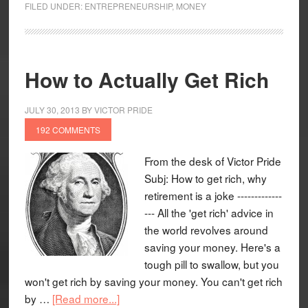
FILED UNDER:
ENTREPRENEURSHIP
,
MONEY
How to Actually Get Rich
JULY 30, 2013
BY
VICTOR PRIDE
192 COMMENTS
From the desk of Victor Pride
Subj: How to get rich, why
retirement is a joke -------------
--- All the 'get rich' advice in
the world revolves around
saving your money. Here's a
tough pill to swallow, but you
won't get rich by saving your money. You can't get rich
by …
[Read more...]