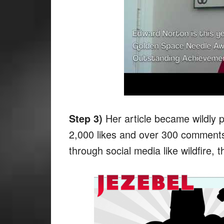
Her article became wildly p
Step 3)
2,000 likes and over 300 comments 
through social media like wildfire, th