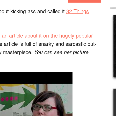
bout kicking-ass and called it
32 Things
 an article about it on the hugely popular
 article is full of snarky and sarcastic put-
y masterpiece.
You can see her picture