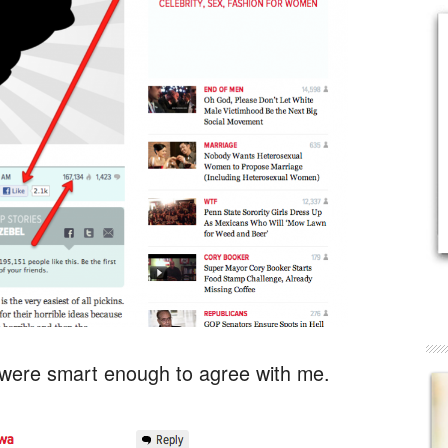
ere smart enough to agree with me.