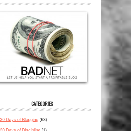
CATEGORIES
30 Days of Blogging
(63)
30 Days of Discipline
(1)