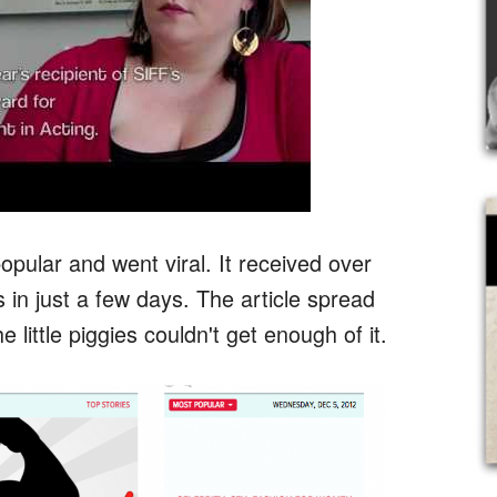
opular and went viral. It received over
in just a few days. The article spread
e little piggies couldn't get enough of it.