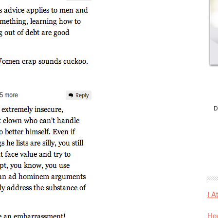
D
I A
How