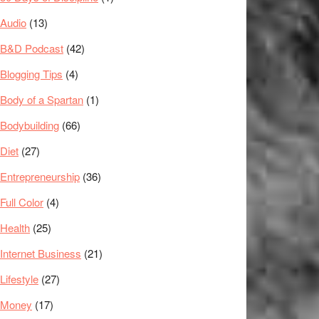
Audio
(13)
B&D Podcast
(42)
Blogging Tips
(4)
Body of a Spartan
(1)
Bodybuilding
(66)
Diet
(27)
Entrepreneurship
(36)
Full Color
(4)
Health
(25)
Internet Business
(21)
Lifestyle
(27)
Money
(17)