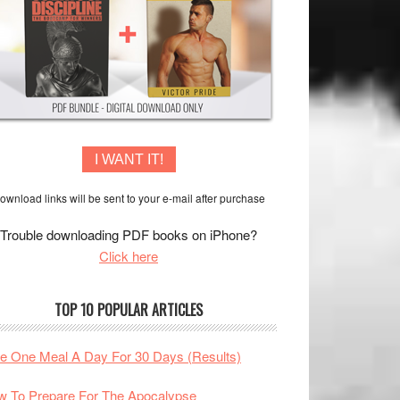
I WANT IT!
ownload links will be sent to your e-mail after purchase
Trouble downloading PDF books on iPhone?
Click here
TOP 10 POPULAR ARTICLES
te One Meal A Day For 30 Days (Results)
 To Prepare For The Apocalypse