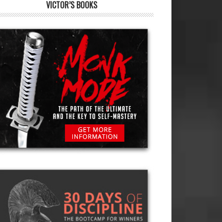
VICTOR’S BOOKS