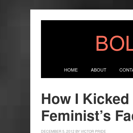
HOME
ABOUT
CONT
How I Kicked 
Feminist’s F
DECEMBER 5, 2012
BY
VICTOR PRIDE