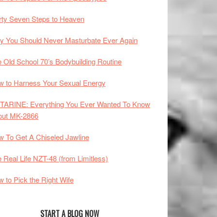
rty Seven Steps to Heaven
 You Should Never Masturbate Ever Again
 Old School 70’s Bodybuilding Routine
 to Harness Your Sexual Energy
TARINE: Everything You Ever Wanted To Know
out MK-2866
 To Get A Chiseled Jawline
 Real Life NZT-48 (from Limitless)
 to Pick the Right Wife
START A BLOG NOW