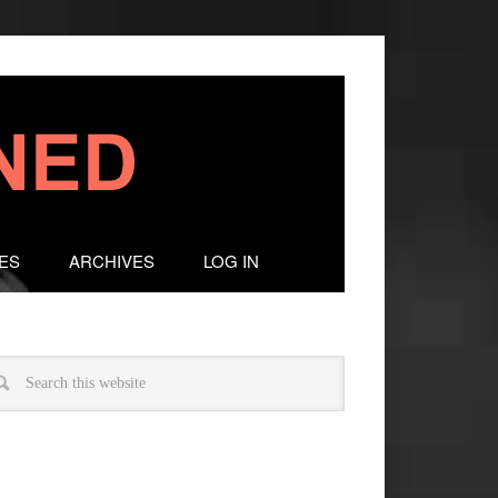
ES
ARCHIVES
LOG IN