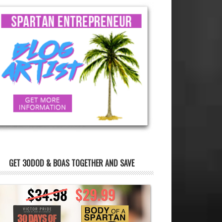
GET 30DOD & BOAS TOGETHER AND SAVE