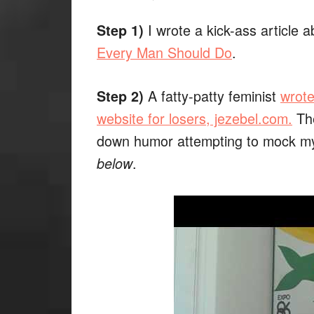
I wrote a kick-ass article a
Step 1)
Every Man Should Do
.
A fatty-patty feminist
wrote
Step 2)
website for losers, jezebel.com.
The
down humor attempting to mock m
.
below