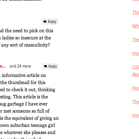
Thi
Why
The
How
OS
Ab
How
The
How