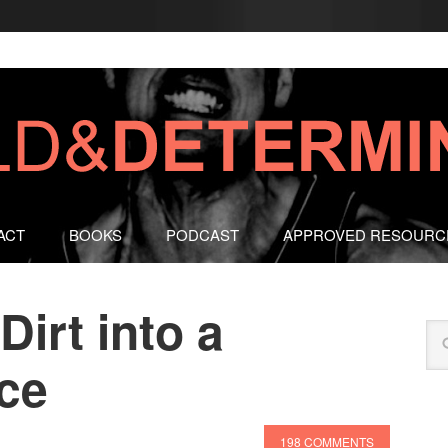
ACT
BOOKS
PODCAST
APPROVED RESOURC
Dirt into a
ace
198 COMMENTS