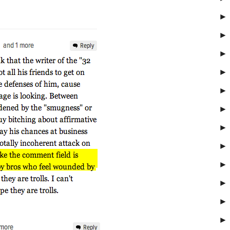
►
►
►
►
►
►
►
►
►
►
►
►