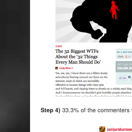
33.3% of the commenters w
Step 4)