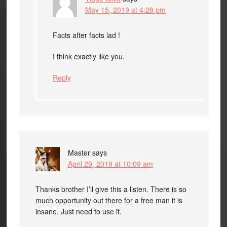
May 15, 2019 at 4:28 pm
Facts after facts lad !
I think exactly like you.
Reply
Master
says
April 29, 2019 at 10:09 am
Thanks brother I’ll give this a listen. There is so
much opportunity out there for a free man it is
insane. Just need to use it.