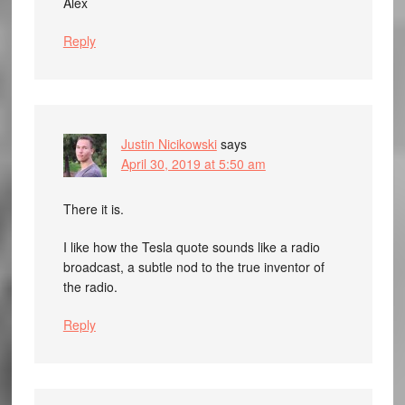
Alex
Reply
Justin Nicikowski
says
April 30, 2019 at 5:50 am
There it is.
I like how the Tesla quote sounds like a radio
broadcast, a subtle nod to the true inventor of
the radio.
Reply