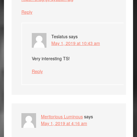
Reply
Teslatus
says
May 1, 2019 at 10:43 am
Very interesting TS!
Reply
Meritorious Luminous
says
May 1, 2019 at 4:16 am