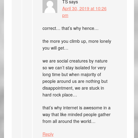
TS
says
April 30, 2019 at 10:26
pm
correct… that’s why hence…
the more you climb up, more lonely
you will get…
we are social creatures by nature
so we can’t stay isolated for very
long time but when majority of
people around us are nothing but
disappointment, we are stuck in
hard rock place…
that’s why internet is awesome in a
way that like minded people gather
from all around the world…
Reply