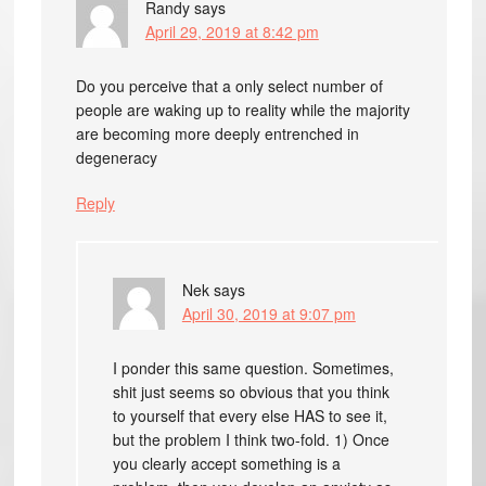
Randy
says
April 29, 2019 at 8:42 pm
Do you perceive that a only select number of
people are waking up to reality while the majority
are becoming more deeply entrenched in
degeneracy
Reply
Nek
says
April 30, 2019 at 9:07 pm
I ponder this same question. Sometimes,
shit just seems so obvious that you think
to yourself that every else HAS to see it,
but the problem I think two-fold. 1) Once
you clearly accept something is a