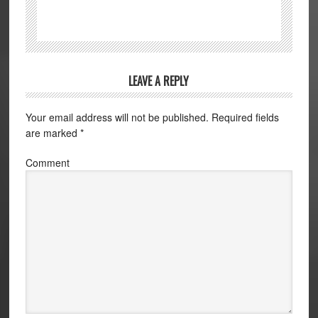
LEAVE A REPLY
Your email address will not be published.
Required fields
are marked
*
Comment