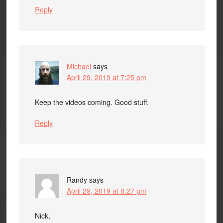
Reply
Michael
says
April 29, 2019 at 7:25 pm
Keep the videos coming. Good stuff.
Reply
Randy
says
April 29, 2019 at 8:27 pm
Nick,