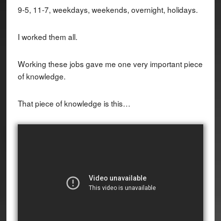
9-5, 11-7, weekdays, weekends, overnight, holidays.
I worked them all.
Working these jobs gave me one very important piece
of knowledge.
That piece of knowledge is this…