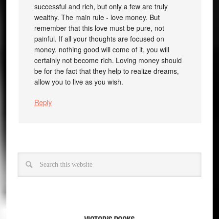
successful and rich, but only a few are truly
wealthy. The main rule - love money. But
remember that this love must be pure, not
painful. If all your thoughts are focused on
money, nothing good will come of it, you will
certainly not become rich. Loving money should
be for the fact that they help to realize dreams,
allow you to live as you wish.
Reply