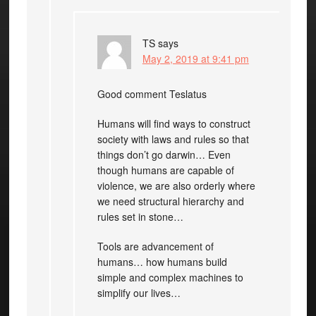
TS
says
May 2, 2019 at 9:41 pm
Good comment Teslatus
Humans will find ways to construct
society with laws and rules so that
things don’t go darwin… Even
though humans are capable of
violence, we are also orderly where
we need structural hierarchy and
rules set in stone…
Tools are advancement of
humans… how humans build
simple and complex machines to
simplify our lives…