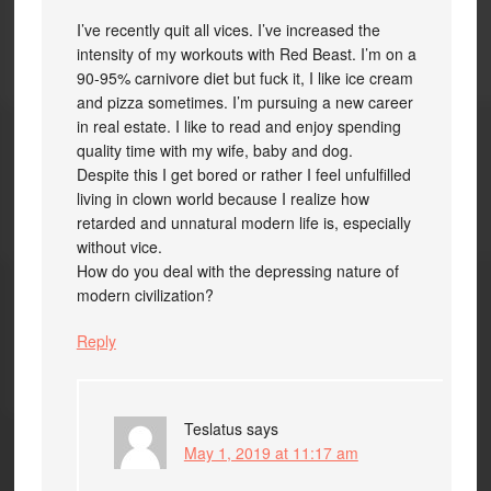
I’ve recently quit all vices. I’ve increased the
intensity of my workouts with Red Beast. I’m on a
90-95% carnivore diet but fuck it, I like ice cream
and pizza sometimes. I’m pursuing a new career
in real estate. I like to read and enjoy spending
quality time with my wife, baby and dog.
Despite this I get bored or rather I feel unfulfilled
living in clown world because I realize how
retarded and unnatural modern life is, especially
without vice.
How do you deal with the depressing nature of
modern civilization?
Reply
Teslatus
says
May 1, 2019 at 11:17 am