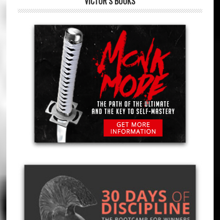
VICTOR’S BOOKS