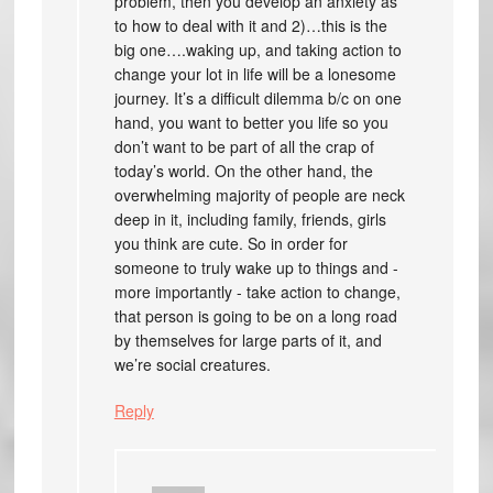
problem, then you develop an anxiety as
to how to deal with it and 2)…this is the
big one….waking up, and taking action to
change your lot in life will be a lonesome
journey. It’s a difficult dilemma b/c on one
hand, you want to better you life so you
don’t want to be part of all the crap of
today’s world. On the other hand, the
overwhelming majority of people are neck
deep in it, including family, friends, girls
you think are cute. So in order for
someone to truly wake up to things and -
more importantly - take action to change,
that person is going to be on a long road
by themselves for large parts of it, and
we’re social creatures.
Reply