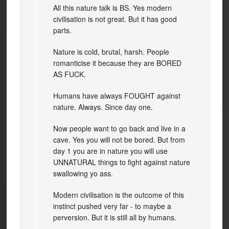
All this nature talk is BS. Yes modern
civilisation is not great. But it has good
parts.
Nature is cold, brutal, harsh. People
romanticise it because they are BORED
AS FUCK.
Humans have always FOUGHT against
nature. Always. Since day one.
Now people want to go back and live in a
cave. Yes you will not be bored. But from
day 1 you are in nature you will use
UNNATURAL things to fight against nature
swallowing yo ass.
Modern civilisation is the outcome of this
instinct pushed very far - to maybe a
perversion. But it is still all by humans.