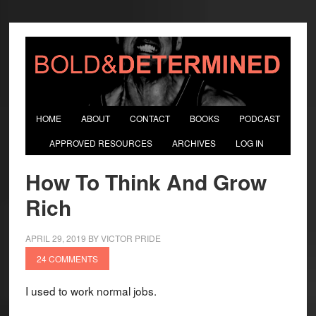
HOME
ABOUT
CONTACT
BOOKS
PODCAST
APPROVED RESOURCES
ARCHIVES
LOG IN
How To Think And Grow
Rich
APRIL 29, 2019
BY
VICTOR PRIDE
24 COMMENTS
I used to work normal jobs.