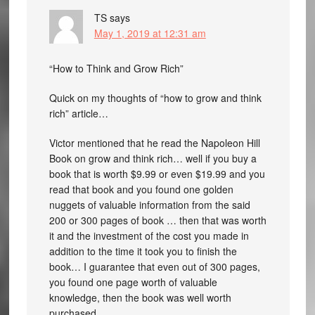
TS
says
May 1, 2019 at 12:31 am
“How to Think and Grow Rich”
Quick on my thoughts of “how to grow and think
rich” article…
Victor mentioned that he read the Napoleon Hill
Book on grow and think rich… well if you buy a
book that is worth $9.99 or even $19.99 and you
read that book and you found one golden
nuggets of valuable information from the said
200 or 300 pages of book … then that was worth
it and the investment of the cost you made in
addition to the time it took you to finish the
book… I guarantee that even out of 300 pages,
you found one page worth of valuable
knowledge, then the book was well worth
purchased…