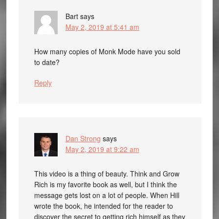
Bart
says
May 2, 2019 at 5:41 am
How many copies of Monk Mode have you sold
to date?
Reply
Dan Strong
says
May 2, 2019 at 9:22 am
This video is a thing of beauty. Think and Grow
Rich is my favorite book as well, but I think the
message gets lost on a lot of people. When Hill
wrote the book, he intended for the reader to
discover the secret to getting rich himself as they