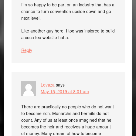
I’m so happy to be part on an industry that has a
chance to turn convention upside down and go
next level.
Like another guy here, I too was insipred to build
a coca tea website haha.
Reply
Lovaza
says
May 15, 2019 at 8:01 am
There are practically no people who do not want
to become rich. Monarchs and hermits do not
count. Any of us at least once imagined that he
becomes the heir and receives a huge amount
of money. Many dream of how to become