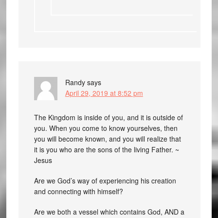
Randy
says
April 29, 2019 at 8:52 pm
The Kingdom is inside of you, and it is outside of
you. When you come to know yourselves, then
you will become known, and you will realize that
it is you who are the sons of the living Father. ~
Jesus
Are we God’s way of experiencing his creation
and connecting with himself?
Are we both a vessel which contains God, AND a