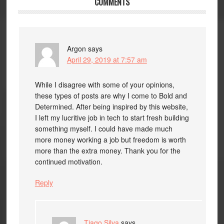
COMMENTS
Argon
says
April 29, 2019 at 7:57 am
While I disagree with some of your opinions,
these types of posts are why I come to Bold and
Determined. After being inspired by this website,
I left my lucritive job in tech to start fresh building
something myself. I could have made much
more money working a job but freedom is worth
more than the extra money. Thank you for the
continued motivation.
Reply
Tiago Silva
says