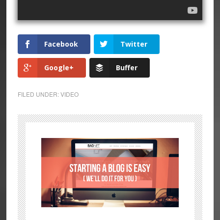
Facebook
Twitter
Google+
Buffer
FILED UNDER:
VIDEO