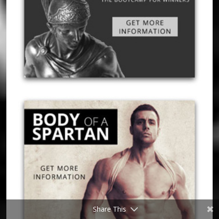
Share This