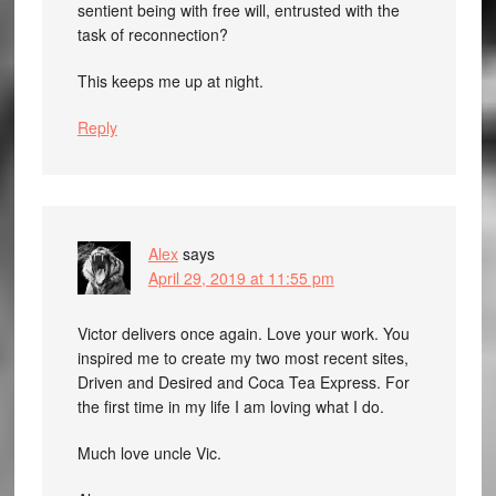
sentient being with free will, entrusted with the
task of reconnection?
This keeps me up at night.
Reply
Alex
says
April 29, 2019 at 11:55 pm
Victor delivers once again. Love your work. You
inspired me to create my two most recent sites,
Driven and Desired and Coca Tea Express. For
the first time in my life I am loving what I do.
Much love uncle Vic.