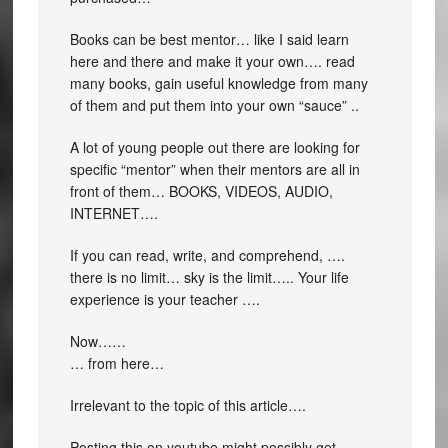
Books can be best mentor… like I said learn
here and there and make it your own…. read
many books, gain useful knowledge from many
of them and put them into your own “sauce” ..
A lot of young people out there are looking for
specific “mentor” when their mentors are all in
front of them… BOOKS, VIDEOS, AUDIO,
INTERNET….
If you can read, write, and comprehend, ….
there is no limit… sky is the limit….. Your life
experience is your teacher ….
Now……
… from here…
Irrelevant to the topic of this article….
Posting this on youtube might possibly get