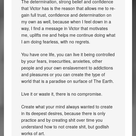
The determination, strong belief and confidence
that Victor has is the reason that allows me to re-
gain full trust, confidence and determination on
my own as well, because when I feel down in a
way, I find a message in Victor that motivates
me, uplifts me and helps me continue doing what
I am doing fearless, with no regrets.
You have one life, you can live it being controlled
by your fears, insecurities, anxieties, other
people and your own enslavement to addictions
and pleasures or you can create the type of
world that is a paradise on surface of The Earth.
Live it or waste it, there is no compromise.
Create what your mind always wanted to create
in its deepest desires, because there is only
practice and by creating shit over time you
understand how to not create shit, but godlish
works of art.