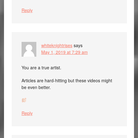
Reply
whiteknightrises
says
May 1, 2019 at 7:29 am
You are a true artist.
Articles are hard-hitting but these videos might
be even better.
Reply