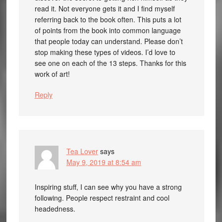
read it. Not everyone gets it and I find myself
referring back to the book often. This puts a lot
of points from the book into common language
that people today can understand. Please don’t
stop making these types of videos. I’d love to
see one on each of the 13 steps. Thanks for this
work of art!
Reply
Tea Lover
says
May 9, 2019 at 8:54 am
Inspiring stuff, I can see why you have a strong
following. People respect restraint and cool
headedness.