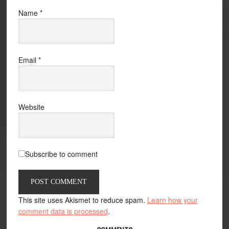
Name
*
Email
*
Website
Subscribe to comment
This site uses Akismet to reduce spam.
Learn how your
comment data is processed
.