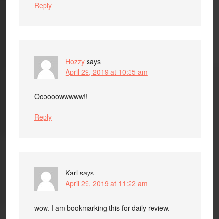
Reply
Hozzy
says
April 29, 2019 at 10:35 am
Oooooowwwww!!
Reply
Karl
says
April 29, 2019 at 11:22 am
wow. I am bookmarking this for daily review.