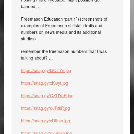
banned …
Freemason Education ‘part 1’ (screenshots of
examples of Freemason shitstain trails and
numbers on news media and its additional
studies)
remember the freemason numbers that I was
talking about? …
https://snag.gy/ldQTYn.jpg
https://snag.gy/xKi8yt.jpg
https://snag.gy/QZUYaR.jpg
https://snag.gy/o6RtkP.jpg
https://snag.gy/cDIhsp.jpg
https://snag.gy/qyuBwh.jpg