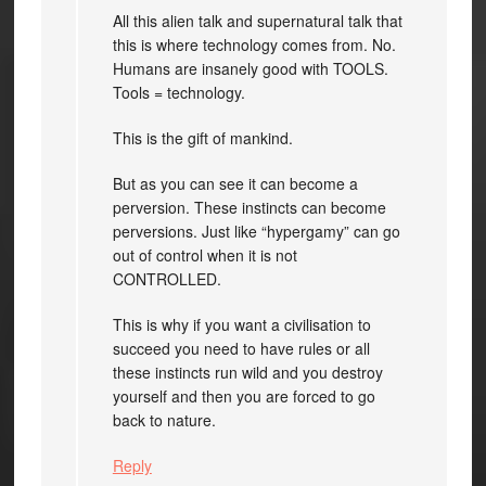
All this alien talk and supernatural talk that
this is where technology comes from. No.
Humans are insanely good with TOOLS.
Tools = technology.
This is the gift of mankind.
But as you can see it can become a
perversion. These instincts can become
perversions. Just like “hypergamy” can go
out of control when it is not
CONTROLLED.
This is why if you want a civilisation to
succeed you need to have rules or all
these instincts run wild and you destroy
yourself and then you are forced to go
back to nature.
Reply