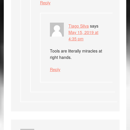
Reply
Tiago Silva
says
May 15, 2019 at
4:35 pm
Tools are literally miracles at
right hands.
Reply