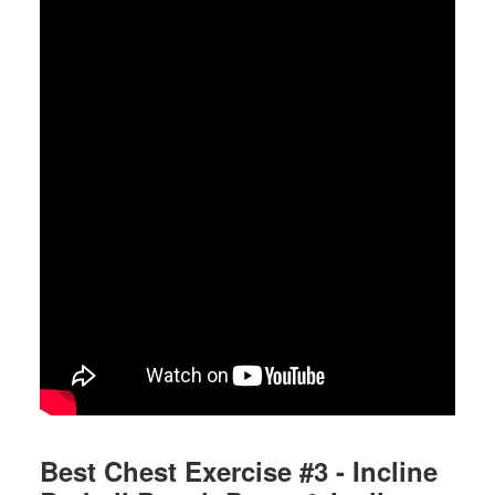
Best Chest Exercise #3 - Incline