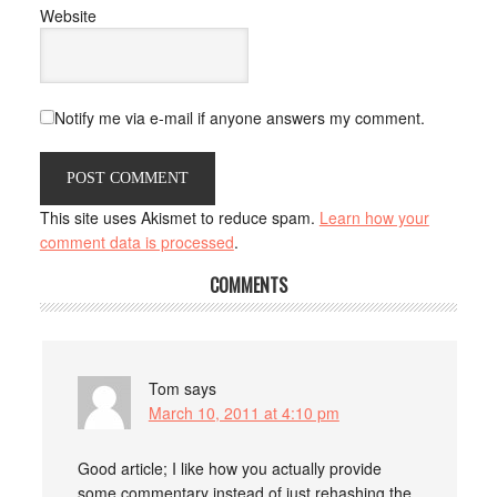
Website
Notify me via e-mail if anyone answers my comment.
This site uses Akismet to reduce spam.
Learn how your
comment data is processed
.
COMMENTS
Tom
says
March 10, 2011 at 4:10 pm
Good article; I like how you actually provide
some commentary instead of just rehashing the