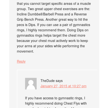
that you cannot target specific areas of a muscle
group. Two great upper chest exercises are the:
Incline Dumbbell/Barbell Press and a Reverse
Grip Bench Press. Another great way to hit the
pecs is Dips. If you can use a pair of gymnastics
rings, I highly recommend them. Doing Dips on
gymnastics rings helps target the chest more
because your chest must actively work to keep
your arms at your sides while performing the
movement.
Reply
TheDude
says
January 27, 2015 at 10:27 pm
If you have access to gymnastic rings, I
highly recommend doing Chest Flys with