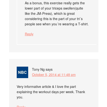
As a bonus, this exercise really gets the
lower part of your triceps swollen(quite
like the JM-Press), which is great
considering this is the part of your tri´s
people see when you´re wearing a T-shirt.
Reply
Tony Ng
says
October 5, 2014 at 11:48 pm
Very informative article & I love the part
explaining the workout days per week. Thank
you.