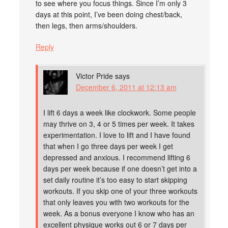
to see where you focus things. Since I’m only 3
days at this point, I’ve been doing chest/back,
then legs, then arms/shoulders.
Reply
Victor Pride
says
December 6, 2011 at 12:13 am
I lift 6 days a week like clockwork. Some people
may thrive on 3, 4 or 5 times per week. It takes
experimentation. I love to lift and I have found
that when I go three days per week I get
depressed and anxious. I recommend lifting 6
days per week because if one doesn’t get into a
set daily routine it’s too easy to start skipping
workouts. If you skip one of your three workouts
that only leaves you with two workouts for the
week. As a bonus everyone I know who has an
excellent physique works out 6 or 7 days per