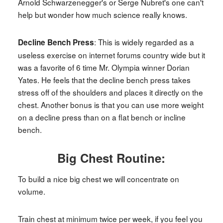
Arnold Schwarzenegger's or Serge Nubret's one can't
help but wonder how much science really knows.
: This is widely regarded as a
Decline Bench Press
useless exercise on internet forums country wide but it
was a favorite of 6 time Mr. Olympia winner Dorian
Yates. He feels that the decline bench press takes
stress off of the shoulders and places it directly on the
chest. Another bonus is that you can use more weight
on a decline press than on a flat bench or incline
bench.
Big Chest Routine:
To build a nice big chest we will concentrate on
volume.
Train chest at minimum twice per week, if you feel you