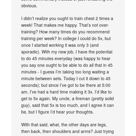
obvious.
I didn’t realize you ought to train chest 2 times a
week! That makes me happy. That’s not over-
training? How many times do you recommend
training per week? In college I could do 5x, but
once I started working it was only 3 (and
sporadic). With my new job, I have the potential
to do 45 minutes everyday (was happy to hear
you say one ought to be able to do all that in 45
minutes - I guess I’m taking too long waiting a
minute between sets. Today I cut it down to 45
seconds); but since I’ve got to be there at 5:00
am, I’ve had a hard time making it 3x. I’d like to
get to 5x again. My uncle, a fireman (pretty solid
guy), said that 5x is too much, and I agree it can
be, but I figure I’d hear your thoughts.
With that said, what, the other days are legs,
then back, then shoulders and arms? Just trying