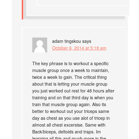
adam tingskou
says
October 6, 2014 at 5:18 am
The key phrase is to workout a specific
muscle group once a week to maintain,
twice a week to gain. The critical thing
about that is letting your muscle group
you just worked out rest for 48 hours after
training and on that third day is when you
train that muscle group again. Also its
better to workout out your triceps same
day as chest as you use alot of tricep in
almost all chest excersise. Same with
Back/biceps, deltoids and traps. Im
learning all this and much more in the