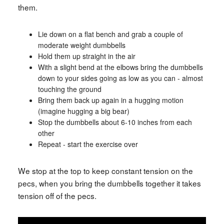
them.
Lie down on a flat bench and grab a couple of
moderate weight dumbbells
Hold them up straight in the air
With a slight bend at the elbows bring the dumbbells
down to your sides going as low as you can - almost
touching the ground
Bring them back up again in a hugging motion
(imagine hugging a big bear)
Stop the dumbbells about 6-10 inches from each
other
Repeat - start the exercise over
We stop at the top to keep constant tension on the
pecs, when you bring the dumbbells together it takes
tension off of the pecs.