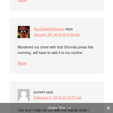
Reply
RevLifestyleDesign
says
January 29, 2015 at 5:34 am
Murdered my chest with that Gironda press this
morning, will have to add it to my routine.
Reply
puneet
says
February 5, 2015 at 10:07 am
Share This
Can any1 help me out with the results what I