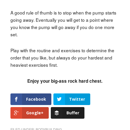
A good rule of thumb is to stop when the pump starts
going away. Eventually you will get to a point where
you know the pump will go away if you do one more
set.
Play with the routine and exercises to determine the
order that you like, but always do your hardest and
heaviest exercises first.
Enjoy your big-ass rock hard chest.
Facebook
Twitter
Google+
Buffer
FILED UNDER:
BODYBUILDING