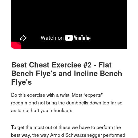
Best Chest Exercise #2 - Flat
Bench Flye's and Incline Bench
Flye's
Do this exercise with a twist. Most “experts”
recommend not bring the dumbbells down too far so
as to not hurt your shoulders.
To get the most out of these we have to perform the
best way, the way Arnold Schwarzenegger performed