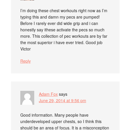
I’m doing these chest workouts right now as I’m
typing this and damn my pecs are pumped!
Before I rarely ever did wide grip and i can
honestly say ithese activate the pecs so much
more. This collection of pec workouts are by far
the most superior i have ever tried. Good job
Victor
Reply
Adam Fox
says
June 29, 2014 at 9:56 pm
Good information. Many people have
underdeveloped upper chests, so I think this
should be an area of focus. It is a misconception