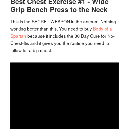
Best Chest Exercise #1 - Wide
Grip Bench Press to the Neck
This is the SECRET WEAPON in the arsenal. Nothing
working better than this. You need to buy
Body of a
Spartan
because it includes the 30 Day Cure for No-
Chest-Itis and it gives you the routine you need to
follow for a big chest.