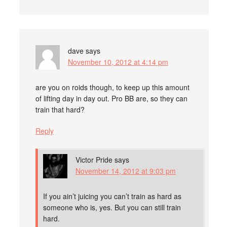
dave
says
November 10, 2012 at 4:14 pm
are you on roids though, to keep up this amount
of lifting day in day out. Pro BB are, so they can
train that hard?
Reply
Victor Pride
says
November 14, 2012 at 9:03 pm
If you ain’t juicing you can’t train as hard as
someone who is, yes. But you can still train
hard.