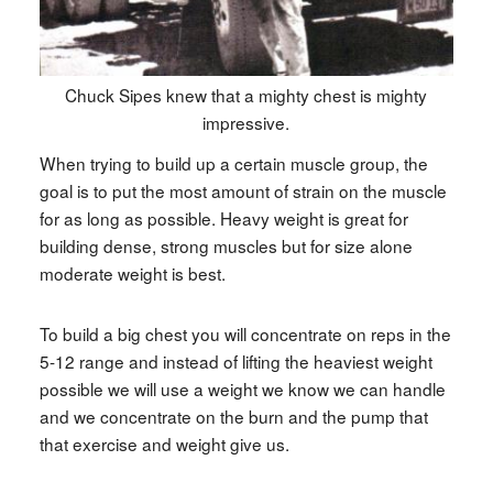
Chuck Sipes knew that a mighty chest is mighty
impressive.
When trying to build up a certain muscle group, the
goal is to put the most amount of strain on the muscle
for as long as possible. Heavy weight is great for
building dense, strong muscles but for size alone
moderate weight is best.
To build a big chest you will concentrate on reps in the
5-12 range and instead of lifting the heaviest weight
possible we will use a weight we know we can handle
and we concentrate on the burn and the pump that
that exercise and weight give us.