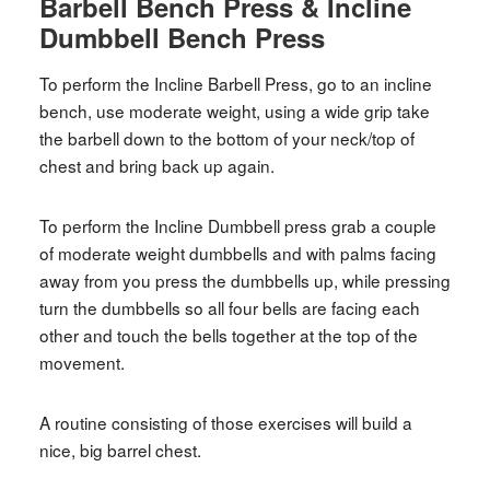
Barbell Bench Press & Incline
Dumbbell Bench Press
To perform the Incline Barbell Press, go to an incline
bench, use moderate weight, using a wide grip take
the barbell down to the bottom of your neck/top of
chest and bring back up again.
To perform the Incline Dumbbell press grab a couple
of moderate weight dumbbells and with palms facing
away from you press the dumbbells up, while pressing
turn the dumbbells so all four bells are facing each
other and touch the bells together at the top of the
movement.
A routine consisting of those exercises will build a
nice, big barrel chest.