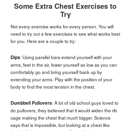
Some Extra Chest Exercises to
Try
Not every exercise works for every person. You will
need to try out a few exercises to see what works best
for you. Here are a couple to try:
: Using parallel bars extend yourself with your
Dips
arms, feet in the air, lower yourself as low as you can
comfortably go and bring yourself back up by
extending your arms. Play with the position of your
body to find the most tension in the chest.
: A lot of old school guys loved to
Dumbbell Pullovers
do pullovers, they believed that it would widen the rib
cage making the chest that much bigger. Science
says that is impossible, but looking at a chest like