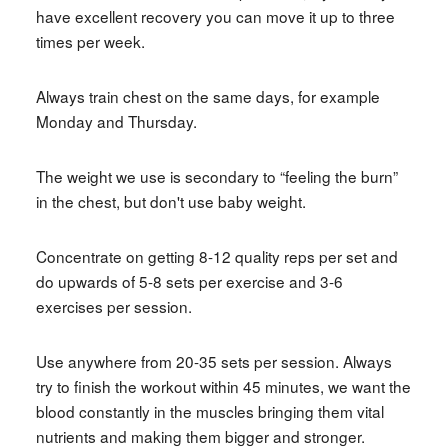
have excellent recovery you can move it up to three
times per week.
Always train chest on the same days, for example
Monday and Thursday.
The weight we use is secondary to “feeling the burn”
in the chest, but don't use baby weight.
Concentrate on getting 8-12 quality reps per set and
do upwards of 5-8 sets per exercise and 3-6
exercises per session.
Use anywhere from 20-35 sets per session. Always
try to finish the workout within 45 minutes, we want the
blood constantly in the muscles bringing them vital
nutrients and making them bigger and stronger.