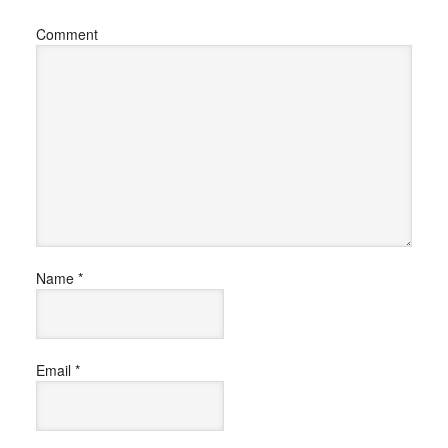
Comment
Name
*
Email
*