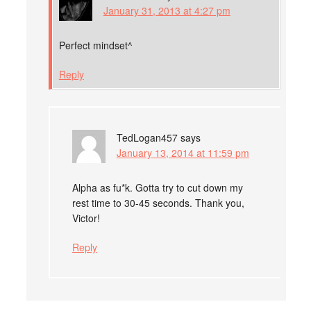
January 31, 2013 at 4:27 pm
Perfect mindset^
Reply
TedLogan457
says
January 13, 2014 at 11:59 pm
Alpha as fu*k. Gotta try to cut down my
rest time to 30-45 seconds. Thank you,
Victor!
Reply