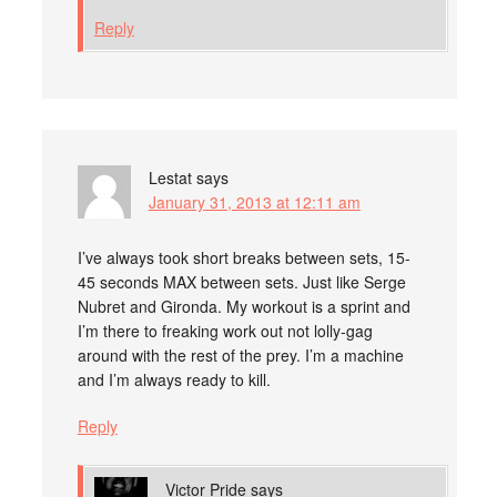
Reply
Lestat
says
January 31, 2013 at 12:11 am
I’ve always took short breaks between sets, 15-
45 seconds MAX between sets. Just like Serge
Nubret and Gironda. My workout is a sprint and
I’m there to freaking work out not lolly-gag
around with the rest of the prey. I’m a machine
and I’m always ready to kill.
Reply
Victor Pride
says