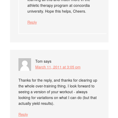
athletic therapy program at concordia
university. Hope this helps, Cheers.
Reply
Tom
says
March 11, 2011 at 3:05 pm
Thanks for the reply, and thanks for clearing up
the whole over-training thing. I look forward to
seeing a version of your workout - always
looking for variations on what I can do (but that
actually yield results).
Reply