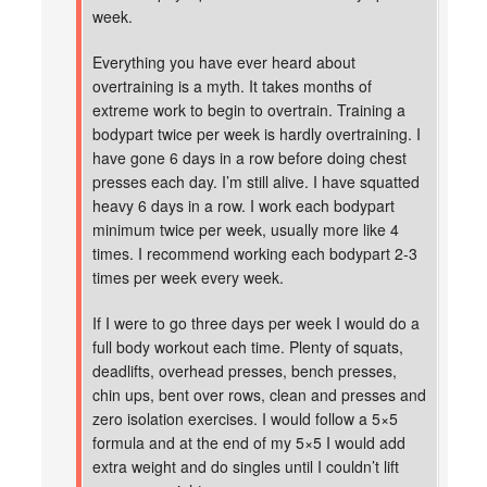
week.
Everything you have ever heard about
overtraining is a myth. It takes months of
extreme work to begin to overtrain. Training a
bodypart twice per week is hardly overtraining. I
have gone 6 days in a row before doing chest
presses each day. I’m still alive. I have squatted
heavy 6 days in a row. I work each bodypart
minimum twice per week, usually more like 4
times. I recommend working each bodypart 2-3
times per week every week.
If I were to go three days per week I would do a
full body workout each time. Plenty of squats,
deadlifts, overhead presses, bench presses,
chin ups, bent over rows, clean and presses and
zero isolation exercises. I would follow a 5×5
formula and at the end of my 5×5 I would add
extra weight and do singles until I couldn’t lift