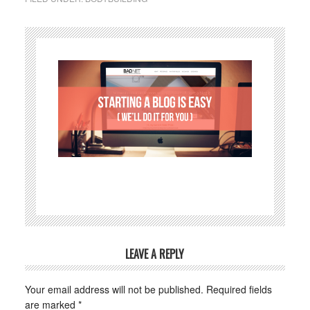
LEAVE A REPLY
Your email address will not be published.
Required fields
are marked
*