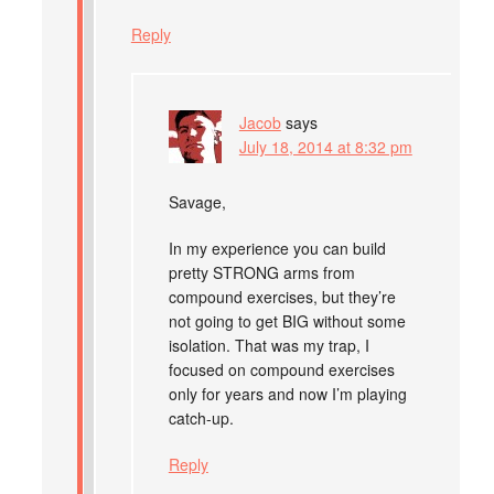
Reply
Jacob
says
July 18, 2014 at 8:32 pm
Savage,
In my experience you can build
pretty STRONG arms from
compound exercises, but they’re
not going to get BIG without some
isolation. That was my trap, I
focused on compound exercises
only for years and now I’m playing
catch-up.
Reply