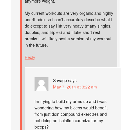
anymore weight.
My current workouts are very organic and highly
unorthodox so I can’t accurately describe what I
do except to say I lift very heavy (many singles,
doubles, and triples) and I take short rest
breaks. I will likely post a version of my workout
in the future.
Reply
Savage
says
May 7, 2014 at 3:22 am
Im trying to build my arms up and i was
wondering how my biceps would benefit
from just doin compound exercizes and
not doing an isolation exercize for my
biceps?