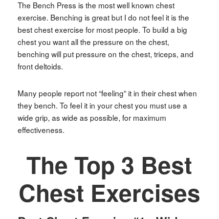
The Bench Press is the most well known chest
exercise. Benching is great but I do not feel it is the
best chest exercise for most people. To build a big
chest you want all the pressure on the chest,
benching will put pressure on the chest, triceps, and
front deltoids.
Many people report not “feeling” it in their chest when
they bench. To feel it in your chest you must use a
wide grip, as wide as possible, for maximum
effectiveness.
The Top 3 Best
Chest Exercises