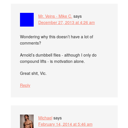
Mr. Veins - Mike C.
says
December 27, 2013 at 4:26 am
Wondering why this doesn’t have a lot of
comments?
Arnold’s dumbbell flies - although I only do
compound lifts - is motivation alone.
Great shit, Vic.
Reply
Michael
says
February 14, 2014 at 5:46 am