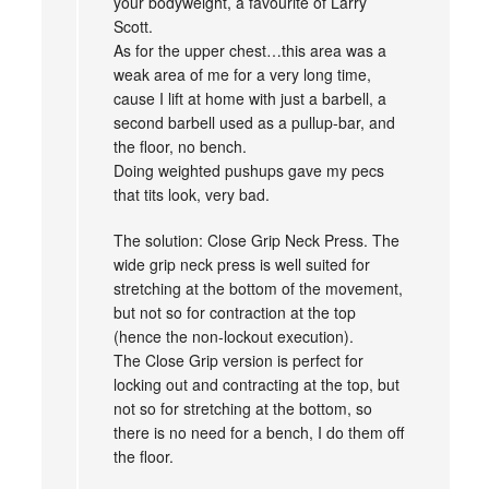
your bodyweight, a favourite of Larry
Scott.
As for the upper chest…this area was a
weak area of me for a very long time,
cause I lift at home with just a barbell, a
second barbell used as a pullup-bar, and
the floor, no bench.
Doing weighted pushups gave my pecs
that tits look, very bad.
The solution: Close Grip Neck Press. The
wide grip neck press is well suited for
stretching at the bottom of the movement,
but not so for contraction at the top
(hence the non-lockout execution).
The Close Grip version is perfect for
locking out and contracting at the top, but
not so for stretching at the bottom, so
there is no need for a bench, I do them off
the floor.