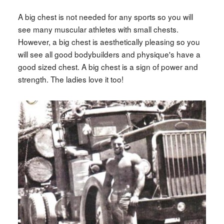
A big chest is not needed for any sports so you will
see many muscular athletes with small chests.
However, a big chest is aesthetically pleasing so you
will see all good bodybuilders and physique's have a
good sized chest. A big chest is a sign of power and
strength. The ladies love it too!