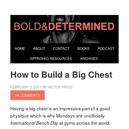
HOME
ABOUT
CONTACT
BOOKS
PODCAST
APPROVED RESOURCES
ARCHIVES
How to Build a Big Chest
FEBRUARY 2, 2011
BY
VICTOR PRIDE
24 COMMENTS
Having a big chest is an impressive part of a good
physique which is why Mondays are unofficially
at gyms across the world.
International Bench Day