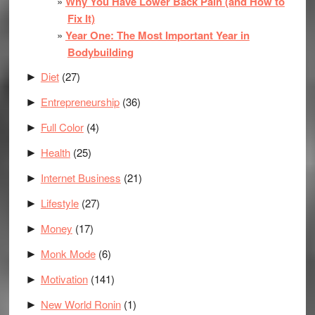
Why You Have Lower Back Pain (and How to
Fix It)
Year One: The Most Important Year in
Bodybuilding
Diet
(27)
►
Entrepreneurship
(36)
►
Full Color
(4)
►
Health
(25)
►
Internet Business
(21)
►
Lifestyle
(27)
►
Money
(17)
►
Monk Mode
(6)
►
Motivation
(141)
►
New World Ronin
(1)
►