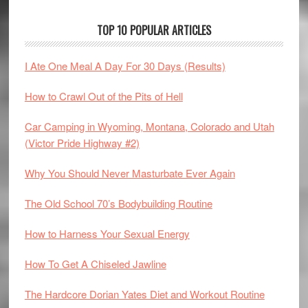
TOP 10 POPULAR ARTICLES
I Ate One Meal A Day For 30 Days (Results)
How to Crawl Out of the Pits of Hell
Car Camping in Wyoming, Montana, Colorado and Utah
(Victor Pride Highway #2)
Why You Should Never Masturbate Ever Again
The Old School 70’s Bodybuilding Routine
How to Harness Your Sexual Energy
How To Get A Chiseled Jawline
The Hardcore Dorian Yates Diet and Workout Routine