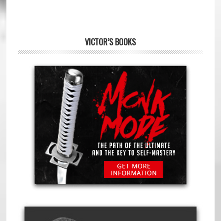
VICTOR’S BOOKS