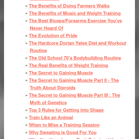
The Benefits of Doing Farmers Walks
The Benefits of Music and Weight Training
The Best Biceps/Forearms Exercise You've
Never Heard Of
The Evolution of Pride
The Hardcore Dorian Yates Diet and Workout
Routine
The Old School 70’s Bodybuilding Routine
The Real Benefits of Weight Training
The Secret to Gaining Muscle
The Secret to Gaining Muscle Part II - The
Truth About Steroids
The Secret to Gaining Muscle Part III : The
Myth of Genetics
Top 3 Rules for Getting into Shape
Train Like an Animal
When to Miss a Training Session
Why Sweating is Good For You