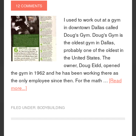
12 COMMENTS
I used to work out at a gym
in downtown Dallas called
Doug's Gym. Doug's Gym is
the oldest gym in Dallas,
probably one of the oldest in
the United States. The
owner, Doug Eidd, opened
the gym in 1962 and he has been working there as
the only employee since then. For the math …
[Read
more...]
FILED UNDER:
BODYBUILDING