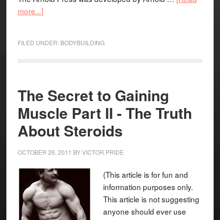
more...]
FILED UNDER:
BODYBUILDING
The Secret to Gaining
Muscle Part II - The Truth
About Steroids
OCTOBER 26, 2011
BY
VICTOR PRIDE
(This article is for fun and
information purposes only.
This article is not suggesting
anyone should ever use