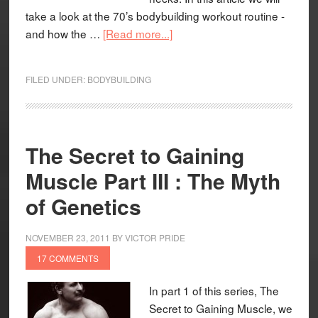
take a look at the 70’s bodybuilding workout routine -
and how the …
[Read more...]
FILED UNDER:
BODYBUILDING
The Secret to Gaining
Muscle Part III : The Myth
of Genetics
NOVEMBER 23, 2011
BY
VICTOR PRIDE
17 COMMENTS
In part 1 of this series, The
Secret to Gaining Muscle, we