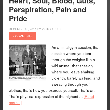
Heart, Soul, Blood, Guts,
Perspiration, Pain and
Pride
DECEMBER 5, 2011
BY
VICTOR PRIDE
7 COMMENTS
An animal gym session, that
session where you tear
through the weights like a
wild animal, that session
where you leave shaking
violently, barely walking, and
sweating through your
clothes, that's how you express yourself. That's art.
That's physical expression of the highest …
[Read
more...]