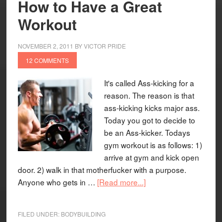
How to Have a Great
Workout
NOVEMBER 2, 2011
BY
VICTOR PRIDE
12 COMMENTS
It's called Ass-kicking for a
reason. The reason is that
ass-kicking kicks major ass.
Today you got to decide to
be an Ass-kicker. Todays
gym workout is as follows: 1)
arrive at gym and kick open
door. 2) walk in that motherfucker with a purpose.
Anyone who gets in …
[Read more...]
FILED UNDER:
BODYBUILDING