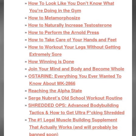
How To Look Like You Don't Know What
You're Doing in the Gym
How to Metamorphosize
How to Naturally Increase Testosterone
How to Perform the Arnold Press
How to Take Care of Your Hands and Feet
How to Workout Your Legs Without Getting
Extremely Sore
How Winning is Done
Join Your Mind and Body and Become Whole
OSTARINE: Everything You Ever Wanted To
Know About MK-2866
Reaching the Alpha State
Serge Nubret’s Old School Workout Routine
SHREDDED OPS: Advanced Bodybuilding
Tactics & How to Get Ultra F*cking Shredded
The #1 Legal Muscle Building Supplement
That Actually Works (and will probably be
banned soon)