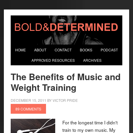
HOME
ABOUT
CONTACT
BOOKS
PODCAST
APPROVED RESOURCES
ARCHIVES
The Benefits of Music and
Weight Training
DECEMBER 15, 2011
BY
VICTOR PRIDE
89 COMMENTS
For the longest time I didn't
train to my own music. My