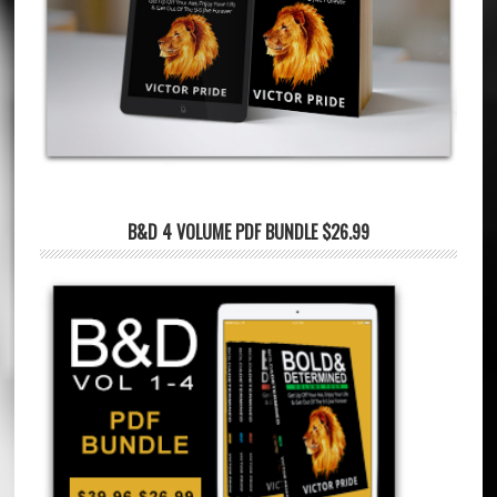
B&D 4 VOLUME PDF BUNDLE $26.99