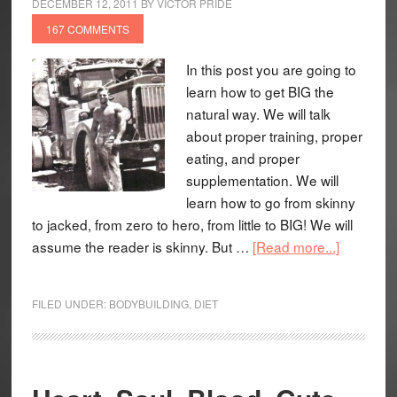
DECEMBER 12, 2011
BY
VICTOR PRIDE
167 COMMENTS
In this post you are going to
learn how to get BIG the
natural way. We will talk
about proper training, proper
eating, and proper
supplementation. We will
learn how to go from skinny
to jacked, from zero to hero, from little to BIG! We will
assume the reader is skinny. But …
[Read more...]
FILED UNDER:
BODYBUILDING
,
DIET