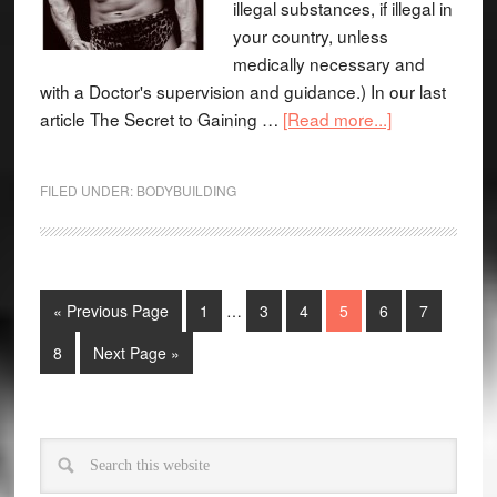
illegal substances, if illegal in
your country, unless
medically necessary and
with a Doctor's supervision and guidance.) In our last
article The Secret to Gaining …
[Read more...]
FILED UNDER:
BODYBUILDING
« Previous Page
1
…
3
4
5
6
7
8
Next Page »