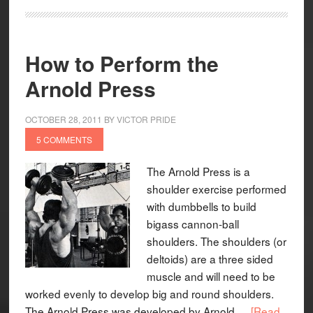
How to Perform the
Arnold Press
OCTOBER 28, 2011
BY
VICTOR PRIDE
5 COMMENTS
The Arnold Press is a
shoulder exercise performed
with dumbbells to build
bigass cannon-ball
shoulders. The shoulders (or
deltoids) are a three sided
muscle and will need to be
worked evenly to develop big and round shoulders.
The Arnold Press was developed by Arnold …
[Read