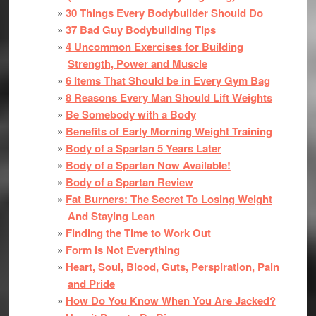
30 Things Every Bodybuilder Should Do
37 Bad Guy Bodybuilding Tips
4 Uncommon Exercises for Building
Strength, Power and Muscle
6 Items That Should be in Every Gym Bag
8 Reasons Every Man Should Lift Weights
Be Somebody with a Body
Benefits of Early Morning Weight Training
Body of a Spartan 5 Years Later
Body of a Spartan Now Available!
Body of a Spartan Review
Fat Burners: The Secret To Losing Weight
And Staying Lean
Finding the Time to Work Out
Form is Not Everything
Heart, Soul, Blood, Guts, Perspiration, Pain
and Pride
How Do You Know When You Are Jacked?