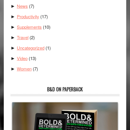
News
(7)
►
Productivity
(17)
►
Supplements
(10)
►
Travel
(2)
►
Uncategorized
(1)
►
Video
(13)
►
Women
(7)
►
B&D ON PAPERBACK