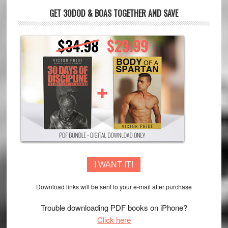
GET 30DOD & BOAS TOGETHER AND SAVE
I WANT IT!
Download links will be sent to your e-mail after purchase
Trouble downloading PDF books on iPhone?
Click here