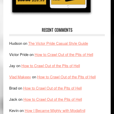
RECENT COMMENTS
Hudson
on
The Victor Pride Casual Style Guide
Victor Pride
on
How to Crawl Out of the Pits of Hell
Jay
on
How to Crawl Out of the Pits of Hell
Vlad Makeev
on
How to Crawl Out of the Pits of Hell
Brad
on
How to Crawl Out of the Pits of Hell
Jack
on
How to Crawl Out of the Pits of Hell
Kevin
on
How I Became Mighty with Modafinil