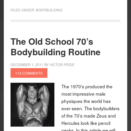
FILED UNDER:
BODYBUILDING
The Old School 70’s
Bodybuilding Routine
DECEMBER 1, 2011
BY
VICTOR PRIDE
114 COMMENTS
The 1970’s produced the
most impressive male
physiques the world has
ever seen. The bodybuilders
of the 70’s made Zeus and
Hercules look like pencil
necks. In this article we will