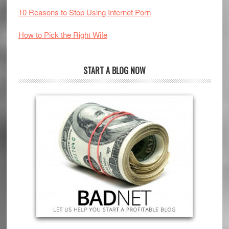
10 Reasons to Stop Using Internet Porn
How to Pick the Right Wife
START A BLOG NOW