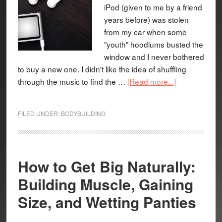
iPod (given to me by a friend
years before) was stolen
from my car when some
"youth" hoodlums busted the
window and I never bothered
to buy a new one. I didn't like the idea of shuffling
through the music to find the …
[Read more...]
FILED UNDER:
BODYBUILDING
How to Get Big Naturally:
Building Muscle, Gaining
Size, and Wetting Panties