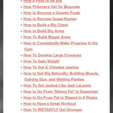
How it Pays to Be Big
How Prisoners Get So Muscular
How to Become a Genetic Freak
How to Become Super-Human
How to Build a Big Chest
How to Build Big Arms
How To Build Bigger Arms
How to Consistently Make Progress in the
Gym
How To Develop Large Forearms
How To Gain Weight
How To Get A Chiseled Jawline
How to Get Big Naturally: Building Muscle,
Gaining Size, and Wetting Panties
How To Get Jacked Like Jack LaLanne
How to Go From 'Skinny Fat' to Superman
How to Go From Fat to Ripped in 8 Weeks
How to Have a Great Workout
How To INSTANTLY Get Stronger