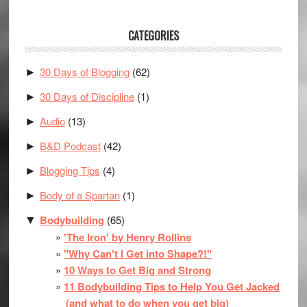
CATEGORIES
30 Days of Blogging
(62)
►
30 Days of Discipline
(1)
►
Audio
(13)
►
B&D Podcast
(42)
►
Blogging Tips
(4)
►
Body of a Spartan
(1)
►
Bodybuilding
(65)
▼
'The Iron' by Henry Rollins
"Why Can't I Get into Shape?!"
10 Ways to Get Big and Strong
11 Bodybuilding Tips to Help You Get Jacked
(and what to do when you get big)