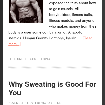
exposed the truth about how
to gain muscle. All
bodybuilders, fitness buffs,
fitness models, and anyone
who makes money from their
body is a user some combination of: Anabolic
steroids, Human Growth Hormone, Insulin, …
[Read
more...]
FILED UNDER:
BODYBUILDING
Why Sweating is Good For
You
NOVEMBER 11, 2011
BY
VICTOR PRIDE