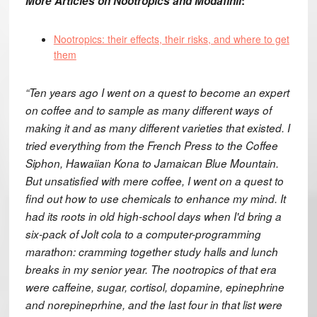
More Articles on Nootropics and Modafinil
:
Nootropics: their effects, their risks, and where to get
them
“Ten years ago I went on a quest to become an expert
on coffee and to sample as many different ways of
making it and as many different varieties that existed. I
tried everything from the French Press to the Coffee
Siphon, Hawaiian Kona to Jamaican Blue Mountain.
But unsatisfied with mere coffee, I went on a quest to
find out how to use chemicals to enhance my mind. It
had its roots in old high-school days when I'd bring a
six-pack of Jolt cola to a computer-programming
marathon: cramming together study halls and lunch
breaks in my senior year. The nootropics of that era
were caffeine, sugar, cortisol, dopamine, epinephrine
and norepineprhine, and the last four in that list were