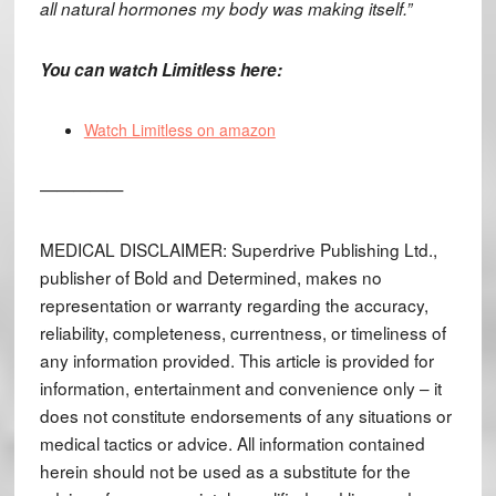
all natural hormones my body was making itself.”
You can watch Limitless here:
Watch Limitless on amazon
—————
MEDICAL DISCLAIMER: Superdrive Publishing Ltd.,
publisher of Bold and Determined, makes no
representation or warranty regarding the accuracy,
reliability, completeness, currentness, or timeliness of
any information provided. This article is provided for
information, entertainment and convenience only – it
does not constitute endorsements of any situations or
medical tactics or advice. All information contained
herein should not be used as a substitute for the