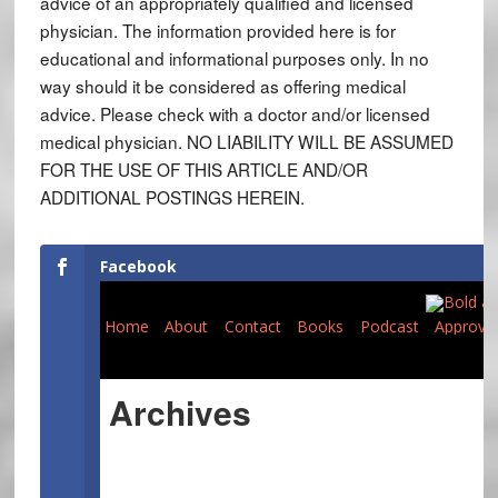
advice of an appropriately qualified and licensed
physician. The information provided here is for
educational and informational purposes only. In no
way should it be considered as offering medical
advice. Please check with a doctor and/or licensed
medical physician. NO LIABILITY WILL BE ASSUMED
FOR THE USE OF THIS ARTICLE AND/OR
ADDITIONAL POSTINGS HEREIN.
Facebook
Home
About
Contact
Books
Podcast
Approve
Archives
Expand All
November 2019
(1)
July 2019
(1)
19:
9 Years of Pride
13:
Thirty Seven Steps to Heaven
(100)
(74)