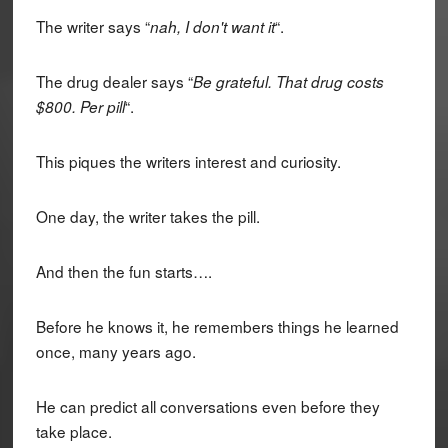
The writer says “
“.
nah, I don't want it
The drug dealer says “
Be grateful. That drug costs
“.
$800. Per pill
This piques the writers interest and curiosity.
One day, the writer takes the pill.
And then the fun starts….
Before he knows it, he remembers things he learned
once, many years ago.
He can predict all conversations even before they
take place.