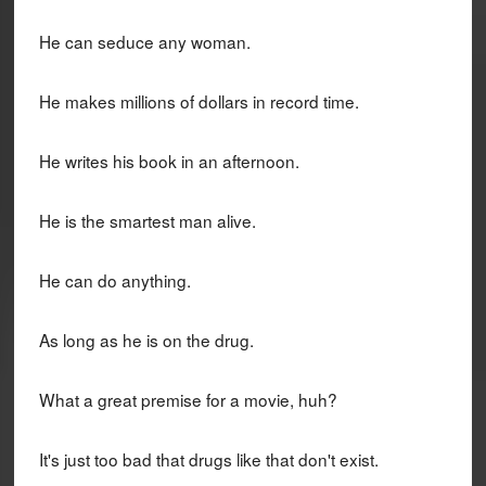
He can seduce any woman.
He makes millions of dollars in record time.
He writes his book in an afternoon.
He is the smartest man alive.
He can do anything.
As long as he is on the drug.
What a great premise for a movie, huh?
It's just too bad that drugs like that don't exist.