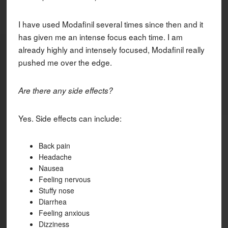
I have used Modafinil several times since then and it
has given me an intense focus each time. I am
already highly and intensely focused, Modafinil really
pushed me over the edge.
Are there any side effects?
Yes. Side effects can include:
Back pain
Headache
Nausea
Feeling nervous
Stuffy nose
Diarrhea
Feeling anxious
Dizziness