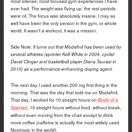
most intense, most focused gym experiences I have
ever had. The weight was flying up, the rest periods
were nil. The focus was absolutely insane, I may as
well have been the only person in the gym, or whole
world. It wasn't a workout, it was a mission.
Side Note:
It turns out that Modafinil has been used by
several athletes (sprinter Kelli White in 2004, cyclist
David Clinger and basketball player Diana Taurasi in
2010) as a performance-enhancing doping agent.
The next day I used another 200 mg first thing in the
morning. That was the day that sold me on Modafinil.
That day, I worked for 10 straight hours on
Body of a
. 10 straight hours without food, without break,
Spartan
without even moving from the chair except to drink
more coffee (caffeine is actually the most widely used
Nootropic in the world).