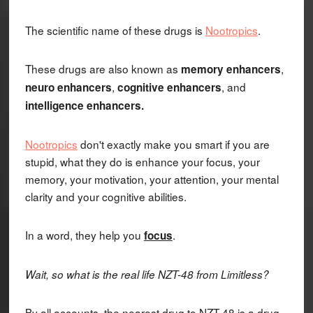
The scientific name of these drugs is
Nootropics
.
These drugs are also known as
,
memory enhancers
,
, and
neuro enhancers
cognitive enhancers
intelligence enhancers.
Nootropics
don't exactly make you smart if you are
stupid, what they do is enhance your focus, your
memory, your motivation, your attention, your mental
clarity and your cognitive abilities.
In a word, they help you
.
focus
Wait, so what is the real life NZT-48 from Limitless?
By all accounts, the nearest drug to NZT-48 is a drug