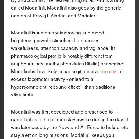
called Modafinil. Modafinil also goes by the generic
names of Provigil, Alertec, and Modalert.
Modafinil is a memory-improving and mood-
brightening psychostimulant. It enhances
wakefulness, attention capacity and vigilance. Its
pharmacological profile is notably different from
amphetamines, methylphenidate (Ritalin) or cocaine.
Modafinil is less likely to cause jitteriness,
anxiety
, or
excess locomotor activity - or lead to a
hypersomnolent ‘rebound effect' - than traditional
stimulants.
Modafinil was first developed and prescribed to
narcoleptics to help them stay awake during the day. It
was later used by the Navy and Air Force to help pilots
stay alert on long missions. Modafinil keeps you