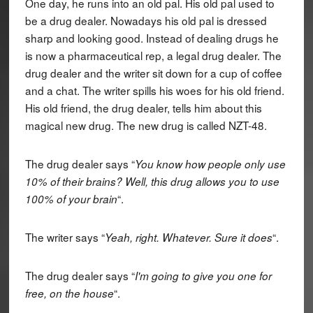
One day, he runs into an old pal. His old pal used to
be a drug dealer. Nowadays his old pal is dressed
sharp and looking good. Instead of dealing drugs he
is now a pharmaceutical rep, a legal drug dealer. The
drug dealer and the writer sit down for a cup of coffee
and a chat. The writer spills his woes for his old friend.
His old friend, the drug dealer, tells him about this
magical new drug. The new drug is called NZT-48.
The drug dealer says “
You know how people only use
10% of their brains? Well, this drug allows you to use
“.
100% of your brain
The writer says “
“.
Yeah, right. Whatever. Sure it does
The drug dealer says “
I'm going to give you one for
“.
free, on the house