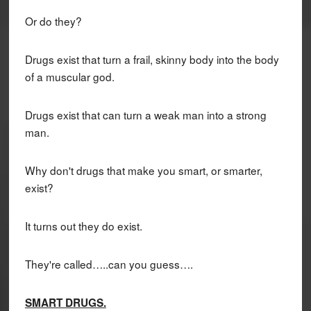
Or do they?
Drugs exist that turn a frail, skinny body into the body
of a muscular god.
Drugs exist that can turn a weak man into a strong
man.
Why don't drugs that make you smart, or smarter,
exist?
It turns out they do exist.
They're called…..can you guess….
SMART DRUGS.