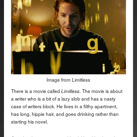
Image from Limitless
There is a movie called
. The movie is about
Limitless
a writer who is a bit of a lazy slob and has a nasty
case of writers block. He lives in a filthy apartment,
has long, hippie hair, and goes drinking rather than
starting his novel.