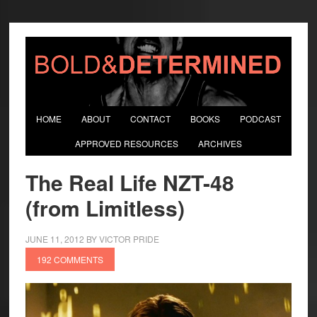
HOME
ABOUT
CONTACT
BOOKS
PODCAST
APPROVED RESOURCES
ARCHIVES
The Real Life NZT-48
(from Limitless)
JUNE 11, 2012
BY
VICTOR PRIDE
192 COMMENTS