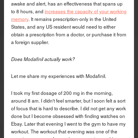
awake and alert, has an effectiveness that spans up
to 8 hours, and
increases the capacity of your working
memory
. It remains prescription-only in the United
States, and any US resident would need to either
obtain a prescription from a doctor, or purchase it from
a foreign supplier.
Does Modafinil actually work?
Let me share my experiences with Modafinil.
I took my first dosage of 200 mg in the morning,
around 8 am. I didn't feel smarter, but I soon felt a sort
of focus that is hard to describe. I did not get any work
done but I become obsessed with finding watches on
Ebay. Later that evening I went to the gym to have my
workout. The workout that evening was one of the