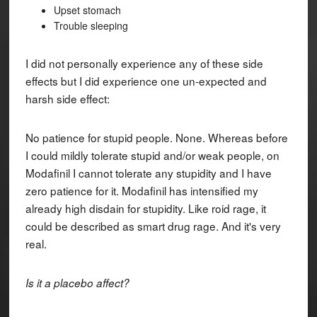
Upset stomach
Trouble sleeping
I did not personally experience any of these side
effects but I did experience one un-expected and
harsh side effect:
No patience for stupid people. None. Whereas before
I could mildly tolerate stupid and/or weak people, on
Modafinil I cannot tolerate any stupidity and I have
zero patience for it. Modafinil has intensified my
already high disdain for stupidity. Like roid rage, it
could be described as smart drug rage. And it's very
real.
Is it a placebo affect?