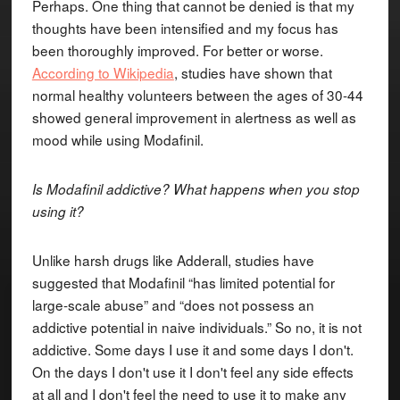
Perhaps. One thing that cannot be denied is that my
thoughts have been intensified and my focus has
been thoroughly improved. For better or worse.
According to Wikipedia
, studies have shown that
normal healthy volunteers between the ages of 30-44
showed general improvement in alertness as well as
mood while using Modafinil.
Is Modafinil addictive? What happens when you stop
using it?
Unlike harsh drugs like Adderall, studies have
suggested that Modafinil “has limited potential for
large-scale abuse” and “does not possess an
addictive potential in naive individuals.” So no, it is not
addictive. Some days I use it and some days I don't.
On the days I don't use it I don't feel any side effects
at all and I don't feel the need to use it to make any