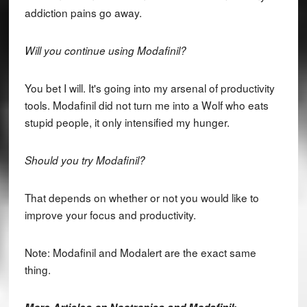
addiction pains go away.
Will you continue using Modafinil?
You bet I will. It's going into my arsenal of productivity
tools. Modafinil did not turn me into a Wolf who eats
stupid people, it only intensified my hunger.
Should you try Modafinil?
That depends on whether or not you would like to
improve your focus and productivity.
Note: Modafinil and Modalert are the exact same
thing.