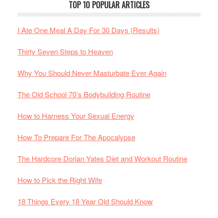
TOP 10 POPULAR ARTICLES
I Ate One Meal A Day For 30 Days (Results)
Thirty Seven Steps to Heaven
Why You Should Never Masturbate Ever Again
The Old School 70’s Bodybuilding Routine
How to Harness Your Sexual Energy
How To Prepare For The Apocalypse
The Hardcore Dorian Yates Diet and Workout Routine
How to Pick the Right Wife
18 Things Every 18 Year Old Should Know