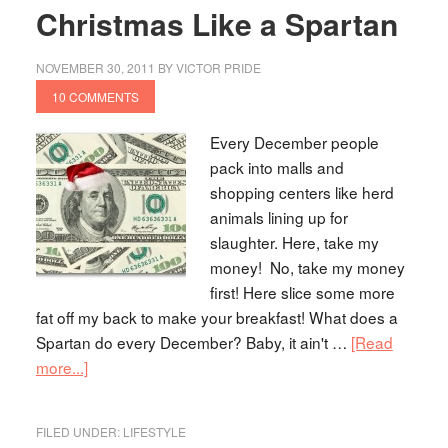
Christmas Like a Spartan
NOVEMBER 30, 2011
BY
VICTOR PRIDE
10 COMMENTS
Every December people
pack into malls and
shopping centers like herd
animals lining up for
slaughter. Here, take my
money! No, take my money
first! Here slice some more
fat off my back to make your breakfast! What does a
Spartan do every December? Baby, it ain't …
[Read
more...]
FILED UNDER:
LIFESTYLE