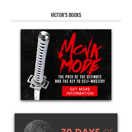
VICTOR’S BOOKS