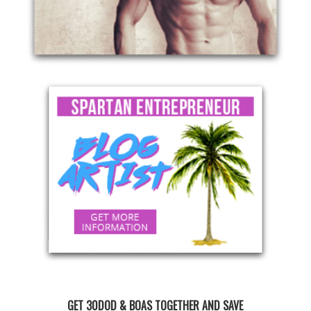
GET 30DOD & BOAS TOGETHER AND SAVE