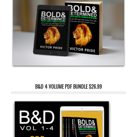
B&D 4 VOLUME PDF BUNDLE $26.99