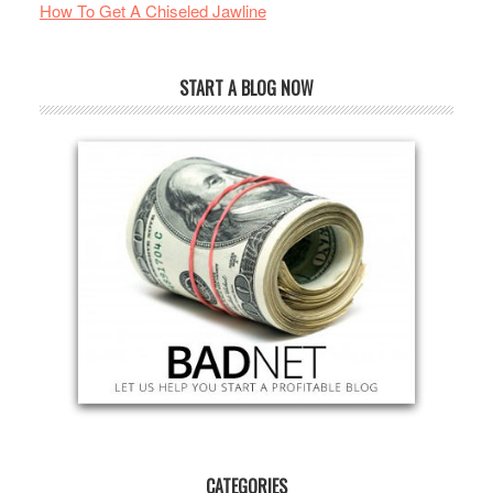
How To Get A Chiseled Jawline
START A BLOG NOW
CATEGORIES