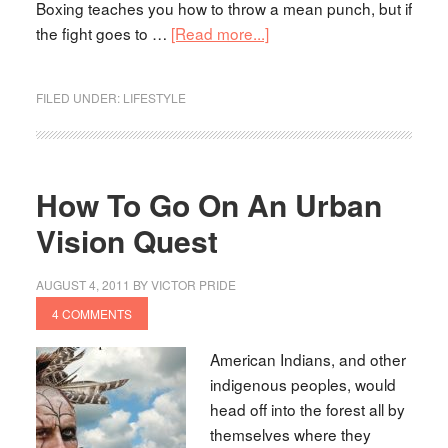
Boxing teaches you how to throw a mean punch, but if
the fight goes to …
[Read more...]
FILED UNDER:
LIFESTYLE
How To Go On An Urban
Vision Quest
AUGUST 4, 2011
BY
VICTOR PRIDE
4 COMMENTS
American Indians, and other
indigenous peoples, would
head off into the forest all by
themselves where they