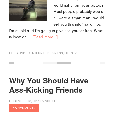
world right from your laptop?
Most people probably would.
If I were a smart man I would
sell you this information, but
I'm stupid and I'm going to give it to you for free. What
is location …
[Read more...]
FILED UNDER:
INTERNET BUSINESS
,
LIFESTYLE
Why You Should Have
Ass-Kicking Friends
DECEMBER 18, 2011
BY
VICTOR PRIDE
55 COMMENTS