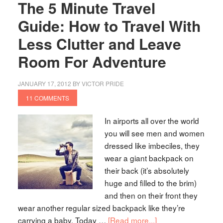
The 5 Minute Travel
Guide: How to Travel With
Less Clutter and Leave
Room For Adventure
JANUARY 17, 2012
BY
VICTOR PRIDE
11 COMMENTS
In airports all over the world
you will see men and women
dressed like imbeciles, they
wear a giant backpack on
their back (it’s absolutely
huge and filled to the brim)
and then on their front they
wear another regular sized backpack like they’re
carrying a baby. Today …
[Read more...]