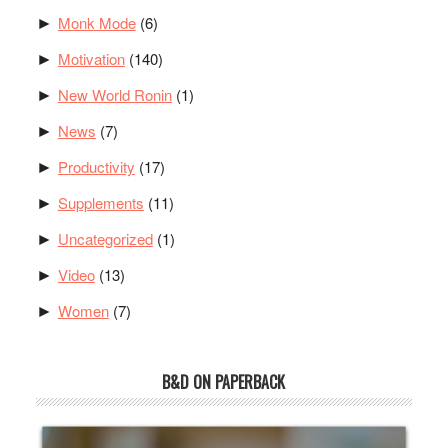
Monk Mode
(6)
►
Motivation
(140)
►
New World Ronin
(1)
►
News
(7)
►
Productivity
(17)
►
Supplements
(11)
►
Uncategorized
(1)
►
Video
(13)
►
Women
(7)
►
B&D ON PAPERBACK