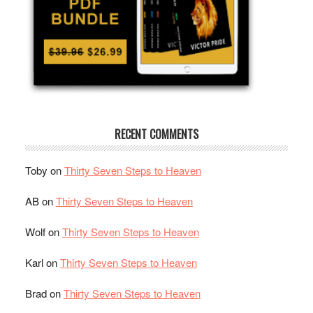
RECENT COMMENTS
Toby
on
Thirty Seven Steps to Heaven
AB
on
Thirty Seven Steps to Heaven
Wolf
on
Thirty Seven Steps to Heaven
Karl
on
Thirty Seven Steps to Heaven
Brad
on
Thirty Seven Steps to Heaven