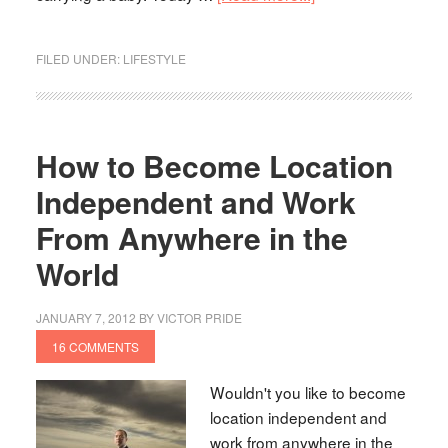
FILED UNDER:
LIFESTYLE
How to Become Location
Independent and Work
From Anywhere in the
World
JANUARY 7, 2012
BY
VICTOR PRIDE
16 COMMENTS
Wouldn't you like to become
location independent and
work from anywhere in the