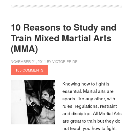
10 Reasons to Study and
Train Mixed Martial Arts
(MMA)
NOVEMBER 21, 2011
BY
VICTOR PRIDE
105 COMMENTS
Knowing how to fight is
essential. Martial arts are
sports, like any other, with
rules, regulations, restraint
and discipline. All Martial Arts
are great to train but they do
not teach you how to fight.