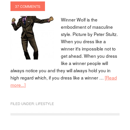
37 COMMENTS
Winner Wolf is the
embodiment of masculine
style. Picture by Peter Stultz.
When you dress like a
winner it's impossible not to
get ahead. When you dress
like a winner people will
always notice you and they will always hold you in
high regard which, if you dress like a winner …
[Read
more...]
FILED UNDER:
LIFESTYLE