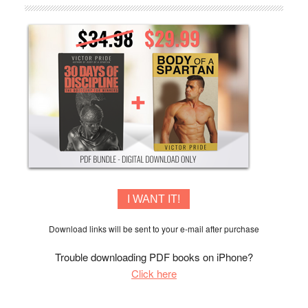
I WANT IT!
Download links will be sent to your e-mail after purchase
Trouble downloading PDF books on iPhone?
Click here