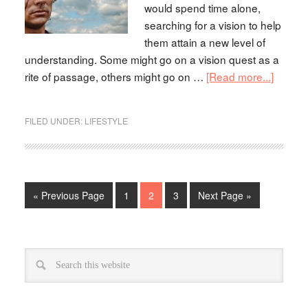
would spend time alone,
searching for a vision to help
them attain a new level of
understanding. Some might go on a vision quest as a
rite of passage, others might go on …
[Read more...]
FILED UNDER:
LIFESTYLE
« Previous Page
1
2
3
Next Page »