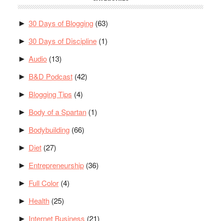
30 Days of Blogging
(63)
►
30 Days of Discipline
(1)
►
Audio
(13)
►
B&D Podcast
(42)
►
Blogging Tips
(4)
►
Body of a Spartan
(1)
►
Bodybuilding
(66)
►
Diet
(27)
►
Entrepreneurship
(36)
►
Full Color
(4)
►
Health
(25)
►
Internet Business
(21)
►