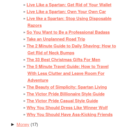
Live Like a Spartan: Get Rid of Your Wallet
Live Like a Spartan: Own Your Own Car
Live like a Spartan: Stop Using Disposable
Razors
So You Want to Be a Professional Badass
Take an Unplanned Road Trip
The 2 Minute Guide to Daily Shaving: How to
Get Rid of Neck Bumps
The 33 Best Christmas Gifts For Men
The 5 Minute Travel Guide: How to Travel
With Less Clutter and Leave Room For
Adventure
The Beauty of Simplicity: Spartan Living
The Victor Pride Billionaire Style Guide
The Victor Pride Casual Style Guide
Why You Should Dress Like Winner Wolf
Why You Should Have Ass-Kicking Friends
Money
(17)
►