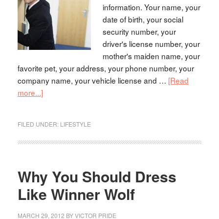
information. Your name, your
date of birth, your social
security number, your
driver's license number, your
mother's maiden name, your
favorite pet, your address, your phone number, your
company name, your vehicle license and …
[Read
more...]
FILED UNDER:
LIFESTYLE
Why You Should Dress
Like Winner Wolf
MARCH 29, 2012
BY
VICTOR PRIDE