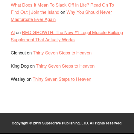
What Does It Mean To Slack Off In Life? Read On To
Find Out | Join the Island
on
Why You Should Never
Masturbate Ever Again
Al
on
RED GROWTH: The New #1 Legal Muscle Building
Supplement That Actually Works
Clenbut
on
Thirty Seven Steps to Heaven
King Dog
on
Thirty Seven Steps to Heaven
Wesley
on
Thirty Seven Steps to Heaven
Copyright © 2019 Superdrive Publishing, LTD. All rights reserved.