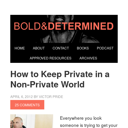
HOME
ABOUT
CONTACT
BOOKS
PODCAST
APPROVED RESOURCES
ARCHIVES
How to Keep Private in a
Non-Private World
APRIL 6, 2012
BY
VICTOR PRIDE
25 COMMENTS
Everywhere you look
someone is trying to get your