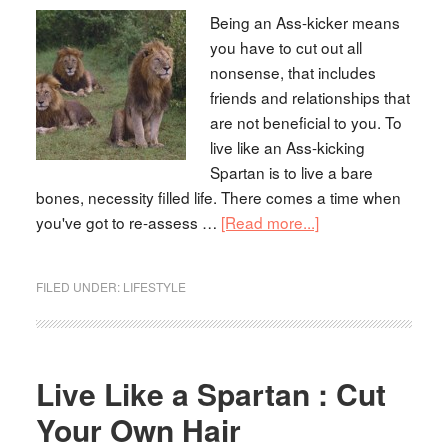
Being an Ass-kicker means
you have to cut out all
nonsense, that includes
friends and relationships that
are not beneficial to you. To
live like an Ass-kicking
Spartan is to live a bare
bones, necessity filled life. There comes a time when
you've got to re-assess …
[Read more...]
FILED UNDER:
LIFESTYLE
Live Like a Spartan : Cut
Your Own Hair