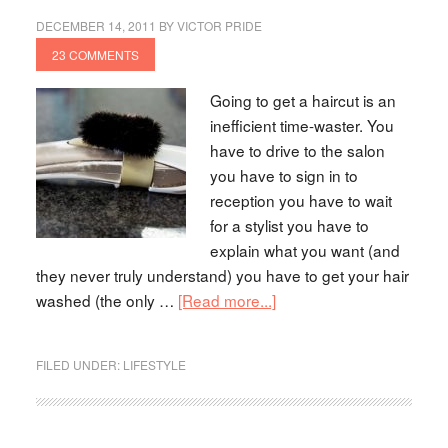
DECEMBER 14, 2011
BY
VICTOR PRIDE
23 COMMENTS
Going to get a haircut is an
inefficient time-waster. You
have to drive to the salon
you have to sign in to
reception you have to wait
for a stylist you have to
explain what you want (and
they never truly understand) you have to get your hair
washed (the only …
[Read more...]
FILED UNDER:
LIFESTYLE