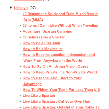
Lifestyle
(27)
▼
10 Reasons to Study and Train Mixed Martial
Arts (MMA)
25 Items I Can't Live Without When Traveling
Adventure! Spartan Camping
Christmas Like a Spartan
How to Be a Free Man
How to Be a Maximalist
How to Become Location Independent and
Work From Anywhere in the World
How To Go On An Urban Vision Quest
How to Keep Private in a Non-Private World
How to Use the Halo Effect to Your
Advantage
How To Whiten Your Teeth For Less Than $10
Live Like a Spartan
Live Like a Spartan : Cut Your Own Hair
Live Like a Spartan: Get Rid of Your Cable TV