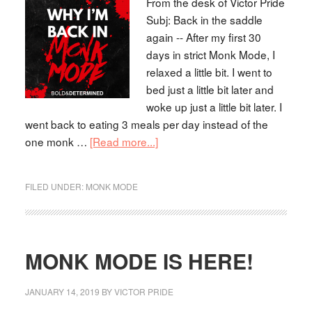
From the desk of Victor Pride
Subj: Back in the saddle
again -- After my first 30
days in strict Monk Mode, I
relaxed a little bit. I went to
bed just a little bit later and
woke up just a little bit later. I
went back to eating 3 meals per day instead of the
one monk …
[Read more...]
FILED UNDER:
MONK MODE
MONK MODE IS HERE!
JANUARY 14, 2019
BY
VICTOR PRIDE