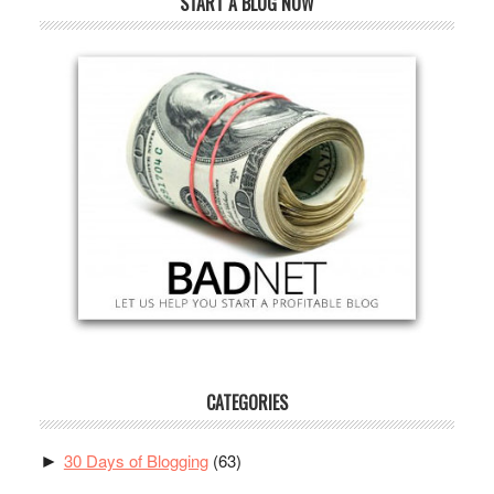
START A BLOG NOW
CATEGORIES
30 Days of Blogging
(63)
►