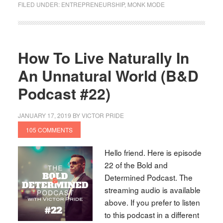
FILED UNDER:
ENTREPRENEURSHIP
,
MONK MODE
How To Live Naturally In
An Unnatural World (B&D
Podcast #22)
JANUARY 17, 2019
BY
VICTOR PRIDE
105 COMMENTS
Hello friend. Here is episode
22 of the Bold and
Determined Podcast. The
streaming audio is available
above. If you prefer to listen
to this podcast in a different