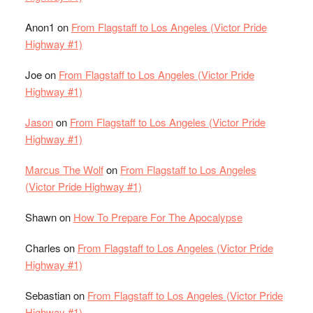
Anon1
on
From Flagstaff to Los Angeles (Victor Pride
Highway #1)
Joe
on
From Flagstaff to Los Angeles (Victor Pride
Highway #1)
Jason
on
From Flagstaff to Los Angeles (Victor Pride
Highway #1)
Marcus The Wolf
on
From Flagstaff to Los Angeles
(Victor Pride Highway #1)
Shawn
on
How To Prepare For The Apocalypse
Charles
on
From Flagstaff to Los Angeles (Victor Pride
Highway #1)
Sebastian
on
From Flagstaff to Los Angeles (Victor Pride
Highway #1)