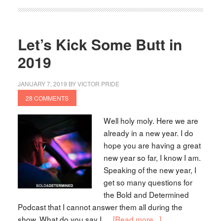
Let’s Kick Some Butt in
2019
JANUARY 7, 2019
BY
VICTOR PRIDE
28 COMMENTS
Well holy moly. Here we are
already in a new year. I do
hope you are having a great
new year so far, I know I am.
Speaking of the new year, I
get so many questions for
the Bold and Determined
Podcast that I cannot answer them all during the
show. What do you say I …
[Read more...]