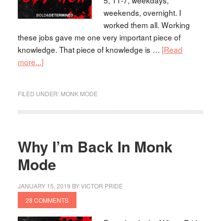
weekends, overnight. I
worked them all. Working
these jobs gave me one very important piece of
knowledge. That piece of knowledge is …
[Read
more...]
FILED UNDER:
MONK MODE
Why I’m Back In Monk
Mode
JANUARY 15, 2019
BY
VICTOR PRIDE
28 COMMENTS