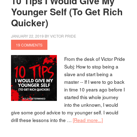
10 Tips I Would Give My
Younger Self (To Get Rich
Quicker)
JANUARY 22, 2019
BY
VICTOR PRIDE
19 COMMENTS
From the desk of Victor Pride
Subj: How to stop being a
slave and start being a
master -- If I were to go back
in time 10 years ago before I
started this whole journey
into the unknown, I would
give some good advice to my younger self. I would
drill these lessons into the …
[Read more...]