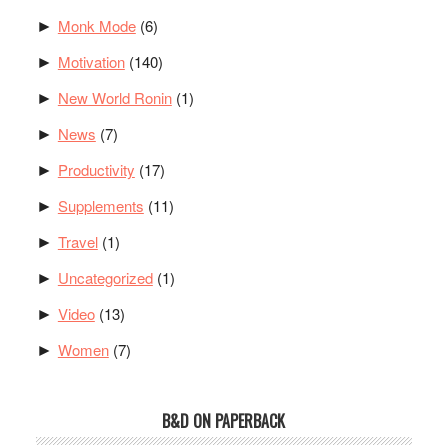
Monk Mode
(6)
►
Motivation
(140)
►
New World Ronin
(1)
►
News
(7)
►
Productivity
(17)
►
Supplements
(11)
►
Travel
(1)
►
Uncategorized
(1)
►
Video
(13)
►
Women
(7)
►
B&D ON PAPERBACK