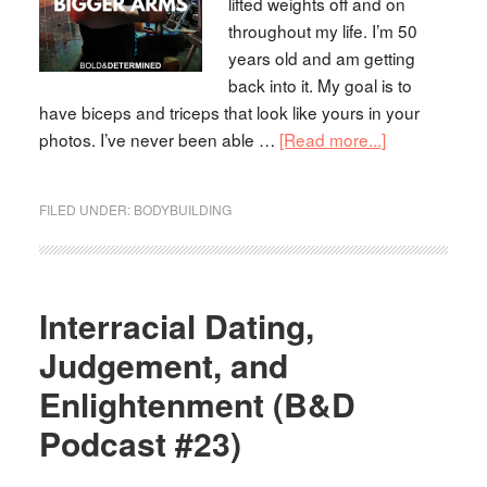
lifted weights off and on
throughout my life. I’m 50
years old and am getting
back into it. My goal is to
have biceps and triceps that look like yours in your
photos. I’ve never been able …
[Read more...]
FILED UNDER:
BODYBUILDING
Interracial Dating,
Judgement, and
Enlightenment (B&D
Podcast #23)