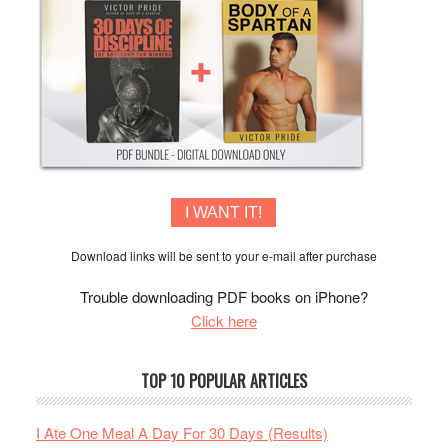
I WANT IT!
Download links will be sent to your e-mail after purchase
Trouble downloading PDF books on iPhone?
Click here
TOP 10 POPULAR ARTICLES
I Ate One Meal A Day For 30 Days (Results)