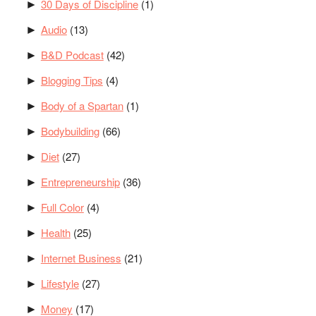
30 Days of Discipline
(1)
►
Audio
(13)
►
B&D Podcast
(42)
►
Blogging Tips
(4)
►
Body of a Spartan
(1)
►
Bodybuilding
(66)
►
Diet
(27)
►
Entrepreneurship
(36)
►
Full Color
(4)
►
Health
(25)
►
Internet Business
(21)
►
Lifestyle
(27)
►
Money
(17)
►