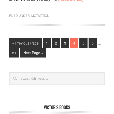
FILED UNDER:
MOTIVATION
« Previous Page
1
2
3
4
5
6
…
51
Next Page »
VICTOR’S BOOKS