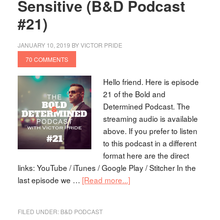
Sensitive (B&D Podcast
#21)
JANUARY 10, 2019
BY
VICTOR PRIDE
70 COMMENTS
Hello friend. Here is episode
21 of the Bold and
Determined Podcast. The
streaming audio is available
above. If you prefer to listen
to this podcast in a different
format here are the direct
links: YouTube / iTunes / Google Play / Stitcher In the
last episode we …
[Read more...]
FILED UNDER:
B&D PODCAST