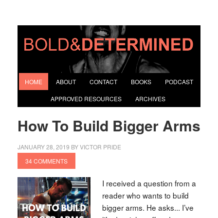
HOME
ABOUT
CONTACT
BOOKS
PODCAST
APPROVED RESOURCES
ARCHIVES
How To Build Bigger Arms
JANUARY 28, 2019
BY
VICTOR PRIDE
34 COMMENTS
I received a question from a
reader who wants to build
bigger arms. He asks... I’ve