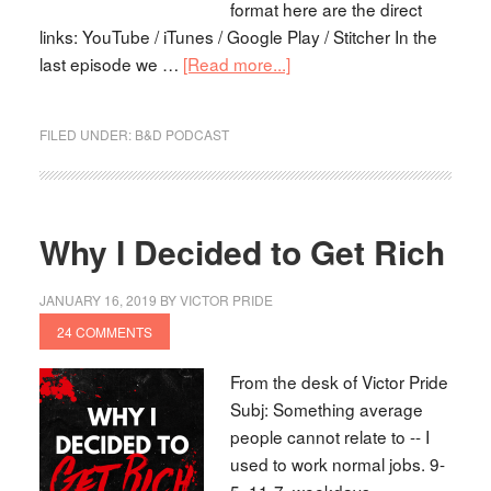
format here are the direct
links: YouTube / iTunes / Google Play / Stitcher In the
last episode we …
[Read more...]
FILED UNDER:
B&D PODCAST
Why I Decided to Get Rich
JANUARY 16, 2019
BY
VICTOR PRIDE
24 COMMENTS
From the desk of Victor Pride
Subj: Something average
people cannot relate to -- I
used to work normal jobs. 9-
5, 11-7, weekdays,