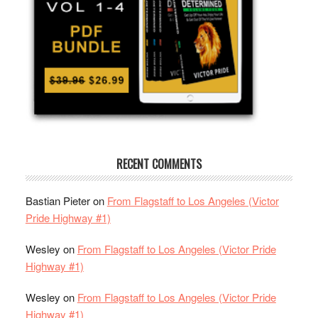
RECENT COMMENTS
Bastian Pieter
on
From Flagstaff to Los Angeles (Victor
Pride Highway #1)
Wesley
on
From Flagstaff to Los Angeles (Victor Pride
Highway #1)
Wesley
on
From Flagstaff to Los Angeles (Victor Pride
Highway #1)