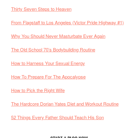
Thirty Seven Steps to Heaven
From Flagstaff to Los Angeles (Victor Pride Highway #1)
Why You Should Never Masturbate Ever Again
The Old School 70’s Bodybuilding Routine
How to Harness Your Sexual Energy
How To Prepare For The Apocalypse
How to Pick the Right Wife
The Hardcore Dorian Yates Diet and Workout Routine
52 Things Every Father Should Teach His Son