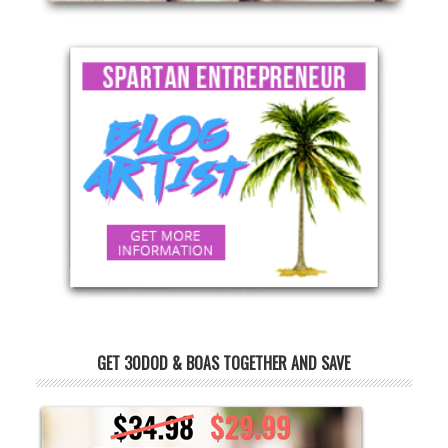
GET 30DOD & BOAS TOGETHER AND SAVE