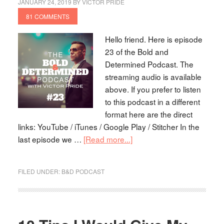
JANUARY 24, 2019
BY
VICTOR PRIDE
81 COMMENTS
Hello friend. Here is episode
23 of the Bold and
Determined Podcast. The
streaming audio is available
above. If you prefer to listen
to this podcast in a different
format here are the direct
links: YouTube / iTunes / Google Play / Stitcher In the
last episode we …
[Read more...]
FILED UNDER:
B&D PODCAST