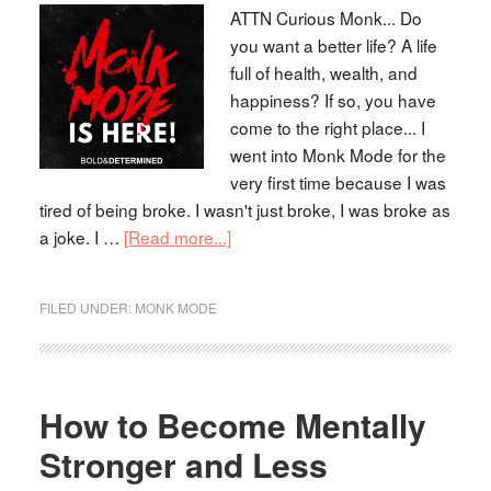
ATTN Curious Monk... Do
you want a better life? A life
full of health, wealth, and
happiness? If so, you have
come to the right place... I
went into Monk Mode for the
very first time because I was
tired of being broke. I wasn't just broke, I was broke as
a joke. I …
[Read more...]
FILED UNDER:
MONK MODE
How to Become Mentally
Stronger and Less