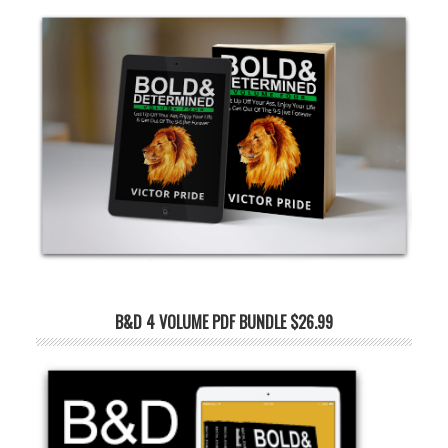
B&D 4 VOLUME PDF BUNDLE $26.99