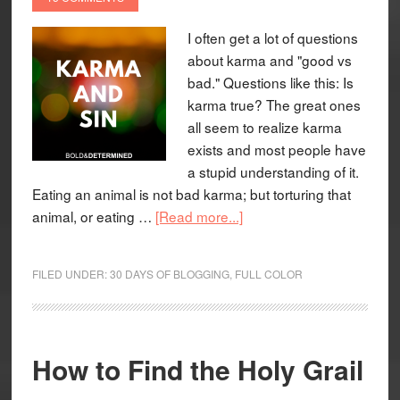
I often get a lot of questions
about karma and "good vs
bad." Questions like this: Is
karma true? The great ones
all seem to realize karma
exists and most people have
a stupid understanding of it.
Eating an animal is not bad karma; but torturing that
animal, or eating …
[Read more...]
FILED UNDER:
30 DAYS OF BLOGGING
,
FULL COLOR
How to Find the Holy Grail