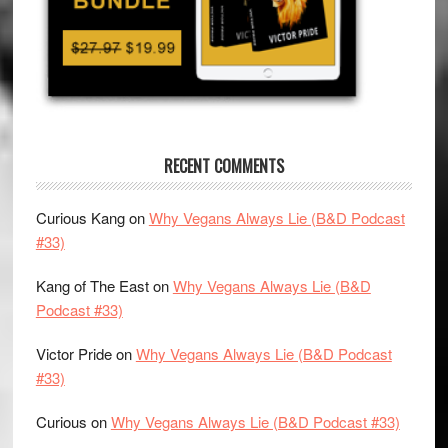
RECENT COMMENTS
Curious Kang
on
Why Vegans Always Lie (B&D Podcast
#33)
Kang of The East
on
Why Vegans Always Lie (B&D
Podcast #33)
Victor Pride
on
Why Vegans Always Lie (B&D Podcast
#33)
Curious
on
Why Vegans Always Lie (B&D Podcast #33)