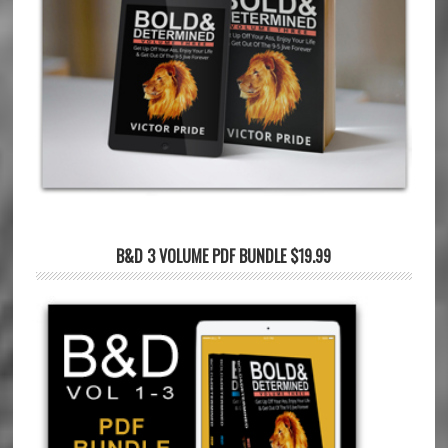
B&D 3 VOLUME PDF BUNDLE $19.99