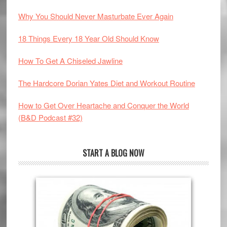
Why You Should Never Masturbate Ever Again
18 Things Every 18 Year Old Should Know
How To Get A Chiseled Jawline
The Hardcore Dorian Yates Diet and Workout Routine
How to Get Over Heartache and Conquer the World
(B&D Podcast #32)
START A BLOG NOW