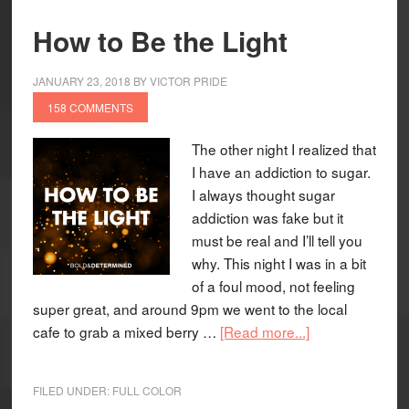
How to Be the Light
JANUARY 23, 2018
BY
VICTOR PRIDE
158 COMMENTS
The other night I realized that
I have an addiction to sugar.
I always thought sugar
addiction was fake but it
must be real and I’ll tell you
why. This night I was in a bit
of a foul mood, not feeling
super great, and around 9pm we went to the local
cafe to grab a mixed berry …
[Read more...]
FILED UNDER:
FULL COLOR