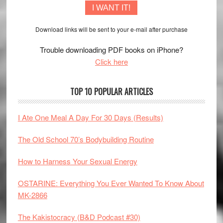
I WANT IT!
Download links will be sent to your e-mail after purchase
Trouble downloading PDF books on iPhone?
Click here
TOP 10 POPULAR ARTICLES
I Ate One Meal A Day For 30 Days (Results)
The Old School 70’s Bodybuilding Routine
How to Harness Your Sexual Energy
OSTARINE: Everything You Ever Wanted To Know About
MK-2866
The Kakistocracy (B&D Podcast #30)