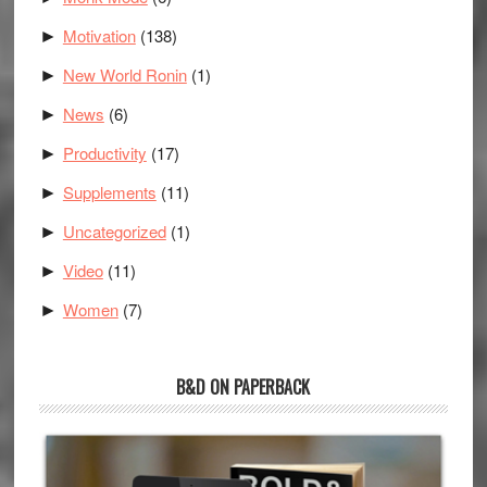
Motivation
(138)
►
New World Ronin
(1)
►
News
(6)
►
Productivity
(17)
►
Supplements
(11)
►
Uncategorized
(1)
►
Video
(11)
►
Women
(7)
►
B&D ON PAPERBACK