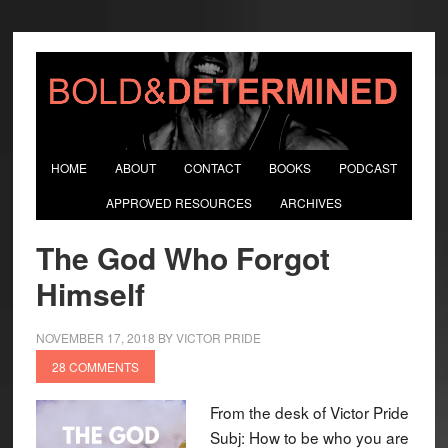
HOME
ABOUT
CONTACT
BOOKS
PODCAST
APPROVED RESOURCES
ARCHIVES
The God Who Forgot
Himself
NOVEMBER 17, 2018
BY
VICTOR PRIDE
28 COMMENTS
From the desk of Victor Pride
Subj: How to be who you are