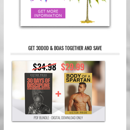
GET 30DOD & BOAS TOGETHER AND SAVE