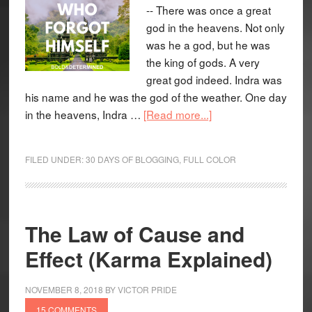
-- There was once a great
god in the heavens. Not only
was he a god, but he was
the king of gods. A very
great god indeed. Indra was
his name and he was the god of the weather. One day
in the heavens, Indra …
[Read more...]
FILED UNDER:
30 DAYS OF BLOGGING
,
FULL COLOR
The Law of Cause and
Effect (Karma Explained)
NOVEMBER 8, 2018
BY
VICTOR PRIDE
15 COMMENTS