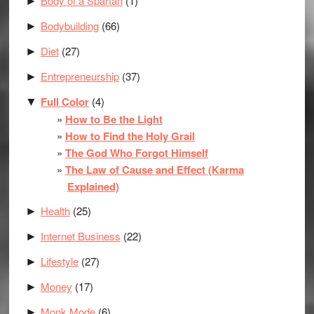
Body of a Spartan
(1)
►
Bodybuilding
(66)
►
Diet
(27)
►
Entrepreneurship
(37)
►
Full Color
(4)
▼
How to Be the Light
How to Find the Holy Grail
The God Who Forgot Himself
The Law of Cause and Effect (Karma
Explained)
Health
(25)
►
Internet Business
(22)
►
Lifestyle
(27)
►
Money
(17)
►
Monk Mode
(6)
►