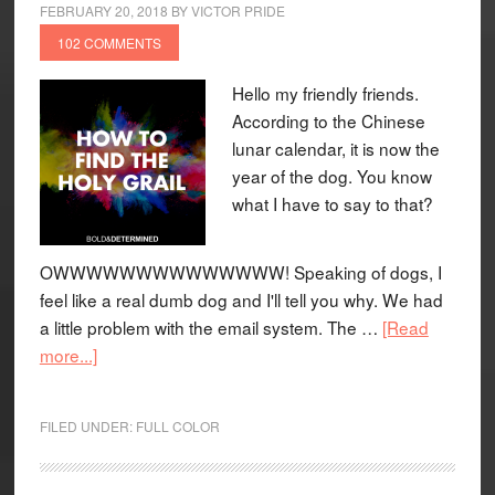
FEBRUARY 20, 2018
BY
VICTOR PRIDE
102 COMMENTS
Hello my friendly friends.
According to the Chinese
lunar calendar, it is now the
year of the dog. You know
what I have to say to that?
OWWWWWWWWWWWWWW! Speaking of dogs, I
feel like a real dumb dog and I'll tell you why. We had
a little problem with the email system. The …
[Read
more...]
FILED UNDER:
FULL COLOR