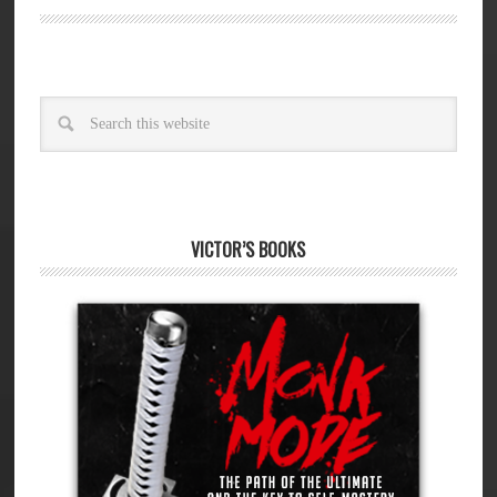
VICTOR’S BOOKS