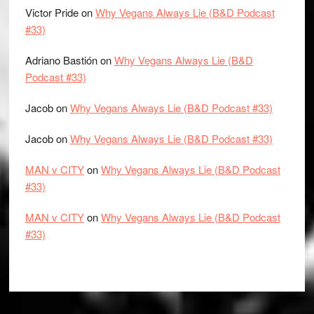
Victor Pride
on
Why Vegans Always Lie (B&D Podcast
#33)
Adriano Bastión
on
Why Vegans Always Lie (B&D
Podcast #33)
Jacob
on
Why Vegans Always Lie (B&D Podcast #33)
Jacob
on
Why Vegans Always Lie (B&D Podcast #33)
MAN v CITY
on
Why Vegans Always Lie (B&D Podcast
#33)
MAN v CITY
on
Why Vegans Always Lie (B&D Podcast
#33)