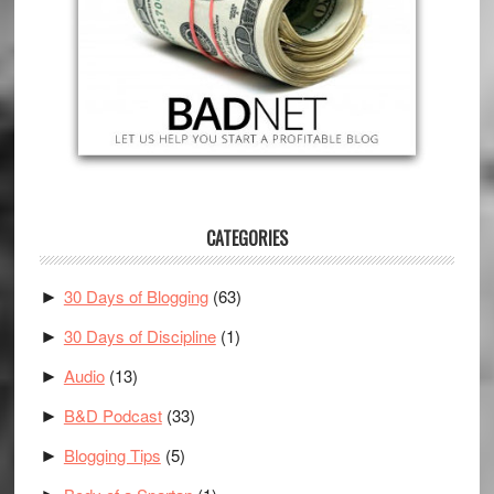
CATEGORIES
30 Days of Blogging
(63)
►
30 Days of Discipline
(1)
►
Audio
(13)
►
B&D Podcast
(33)
►
Blogging Tips
(5)
►