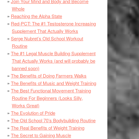
Join Your Mind and Body and Become
Whole
Reaching the Alpha State
Red-PCT: The #1 Testosterone Increasing
Supplement That Actually Works
Serge Nubret’s Old School Workout
Routine
The #1 Legal Muscle Building Supplement
That Actually Works (and will probably be
banned soon)
The Benefits of Doing Farmers Walks
The Benefits of Music and Weight Training
The Best Functional Movement Training
Routine For Beginners (Looks Silly,
Works Great)
The Evolution of Pride
The Old School 70’s Bodybuilding Routine
The Real Benefits of Weight Training
The Secret to Gaining Muscle