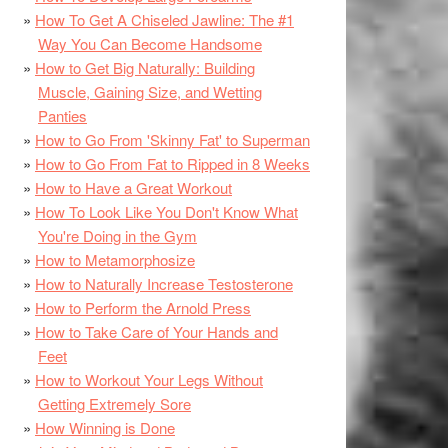
How To Get A Chiseled Jawline: The #1
Way You Can Become Handsome
How to Get Big Naturally: Building
Muscle, Gaining Size, and Wetting
Panties
How to Go From 'Skinny Fat' to Superman
How to Go From Fat to Ripped in 8 Weeks
How to Have a Great Workout
How To Look Like You Don't Know What
You're Doing in the Gym
How to Metamorphosize
How to Naturally Increase Testosterone
How to Perform the Arnold Press
How to Take Care of Your Hands and
Feet
How to Workout Your Legs Without
Getting Extremely Sore
How Winning is Done