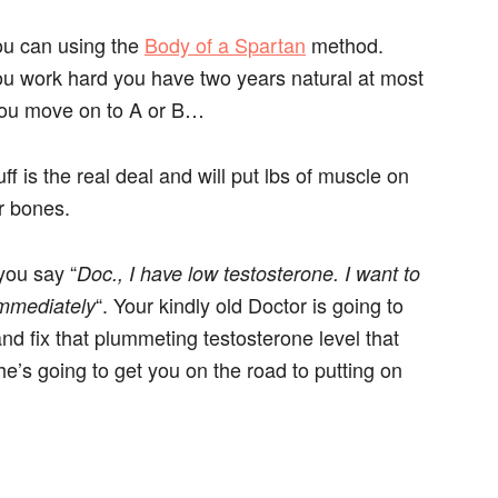
you can using the
Body of a Spartan
method.
you work hard you have two years natural at most
 you move on to A or B…
uff is the real deal and will put lbs of muscle on
r bones.
you say “
Doc., I have low testosterone. I want to
“. Your kindly old Doctor is going to
mmediately
d fix that plummeting testosterone level that
e’s going to get you on the road to putting on