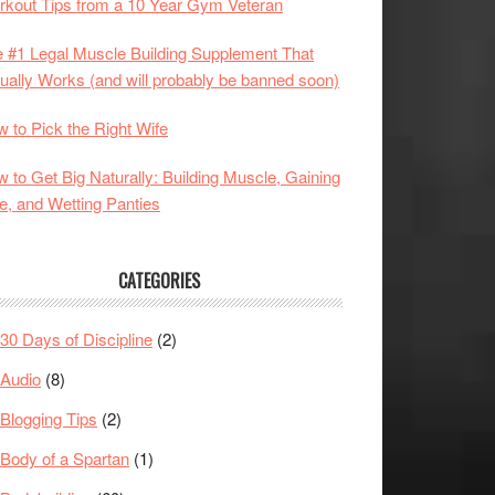
kout Tips from a 10 Year Gym Veteran
 #1 Legal Muscle Building Supplement That
ually Works (and will probably be banned soon)
 to Pick the Right Wife
 to Get Big Naturally: Building Muscle, Gaining
e, and Wetting Panties
CATEGORIES
30 Days of Discipline
(2)
Audio
(8)
Blogging Tips
(2)
Body of a Spartan
(1)