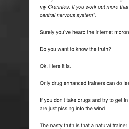
my Grannies. If you work out more than 
.
central nervous system”
Surely you’ve heard the internet moron
Do you want to know the truth?
Ok. Here it is.
Only drug enhanced trainers can do les
If you don’t take drugs and try to get
are just pissing into the wind.
The nasty truth is that a natural trainer