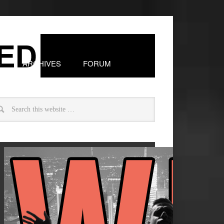
S
ARCHIVES
FORUM