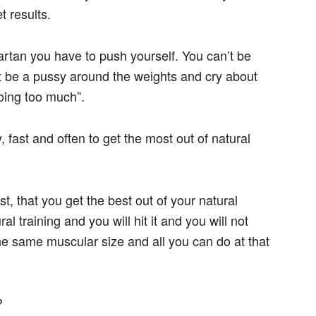
t results.
rtan you have to push yourself. You can’t be
an’t be a pussy around the weights and cry about
doing too much”.
 fast and often to get the most out of natural
st, that you get the best out of your natural
ral training and you will hit it and you will not
 the same muscular size and all you can do at that
?