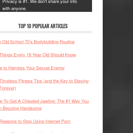
Privacy is #1. We don't share your info
with anyone.
TOP 10 POPULAR ARTICLES
 Old School 70’s Bodybuilding Routine
Things Every 18 Year Old Should Know
 to Harness Your Sexual Energy
Timeless Fitness Tips (and the Key to Staying
 Forever)
 To Get A Chiseled Jawline: The #1 Way You
n Become Handsome
Reasons to Stop Using Internet Porn