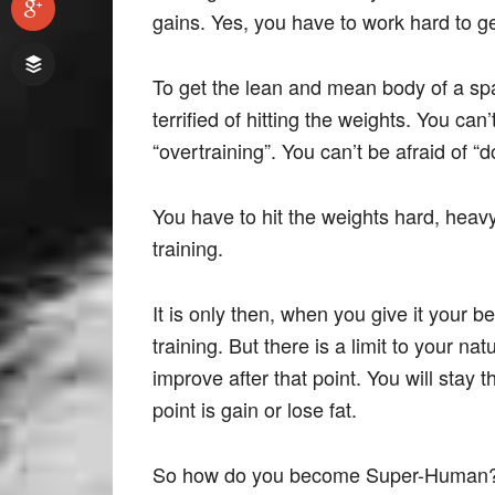
gains. Yes, you have to work hard to ge
To get the lean and mean body of a spa
terrified of hitting the weights. You c
“overtraining”. You can’t be afraid of “
You have to hit the weights hard, heavy,
training.
It is only then, when you give it your be
training. But there is a limit to your natu
improve after that point. You will stay
point is gain or lose fat.
So how do you become Super-Human