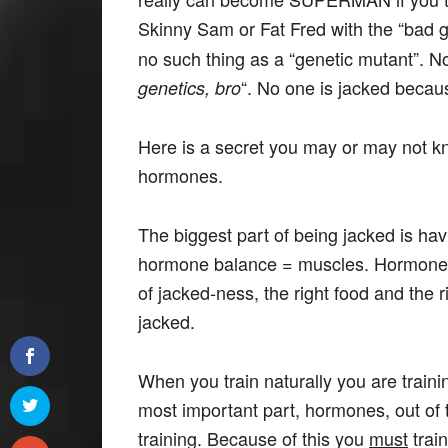
Skinny Sam or Fat Fred with the “bad 
no such thing as a “genetic mutant”. N
“. No one is jacked becau
genetics, bro
Here is a secret you may or may not kno
hormones.
The biggest part of being jacked is ha
hormone balance = muscles. Hormone
of jacked-ness, the right food and the 
jacked.
When you train naturally you are traini
most important part, hormones, out of
training. Because of this you
must
trai