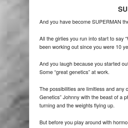
SU
And you have become SUPERMAN the 
All the girlies you run into start to s
been working out since you were 10 yea
And you laugh because you started ou
Some “great genetics” at work.
The possibilities are limitless and any
Genetics” Johnny with the beast of a ph
turning and the weights flying up.
But before you play around with hormo