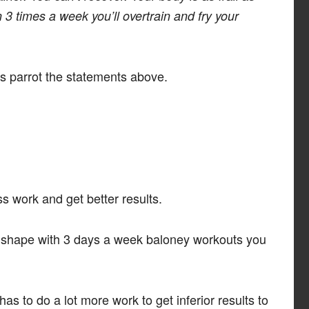
3 times a week you’ll overtrain and fry your
s parrot the statements above.
s work and get better results.
 in shape with 3 days a week baloney workouts you
 has to do a lot more work to get inferior results to