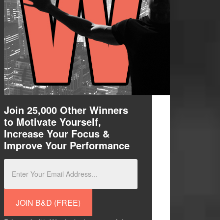
Join 25,000 Other Winners
to M
otivate Yourself,
Increase Your Focus &
I
mprove
Your Performance
JOIN B&D (FREE)