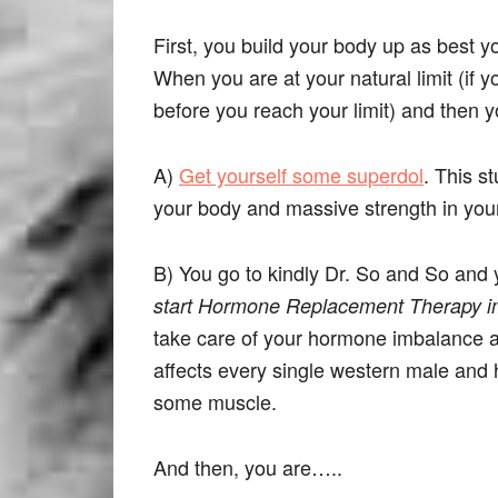
First, you build your body up as best 
When you are at your natural limit (if 
before you reach your limit) and then
A)
Get yourself some superdol
. This st
your body and massive strength in you
B) You go to kindly Dr. So and So and 
start Hormone Replacement Therapy i
take care of your hormone imbalance an
affects every single western male and h
some muscle.
And then, you are…..