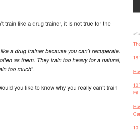
t train like a drug trainer, it is not true for the
The
 like a drug trainer because you can’t recuperate.
18 
often as them. They train too heavy for a natural,
“.
rain too much
How
10 
ould you like to know why you really can’t train
Fit
How
Ca
10 