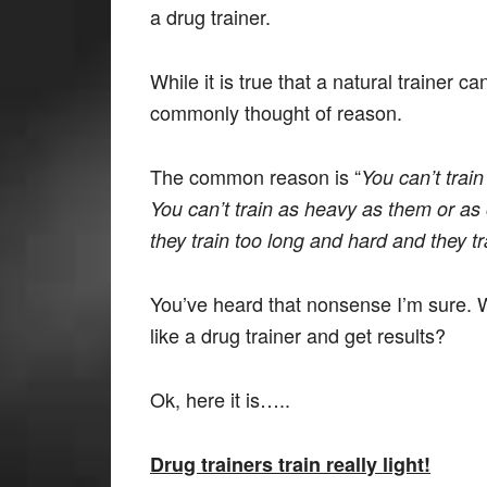
a drug trainer.
While it is true that a natural trainer can’
commonly thought of reason.
The common reason is “
You can’t train
You can’t train as heavy as them or as 
they train too long and hard and they t
You’ve heard that nonsense I’m sure. W
like a drug trainer and get results?
Ok, here it is…..
Drug trainers train really light!