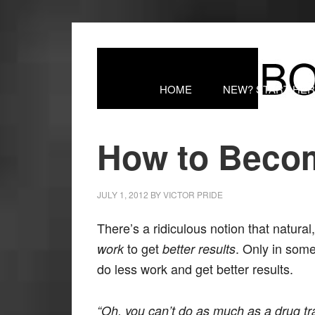
HOME
NEW? START HE
How to Beco
JULY 1, 2012
BY
VICTOR PRIDE
There’s a ridiculous notion that natur
to get
. Only in some
work
better results
do less work and get better results.
“Oh, you can’t do as much as a drug trai