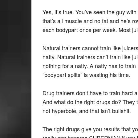
Yes, it’s true. You’ve seen the guy wit
that’s all muscle and no fat and he’s r
each bodypart once per week. Most jui
Natural trainers cannot train like juice
natty. Natural trainers can’t train like
nothing for a natty. A natty has to tra
“bodypart splits” is wasting his time.
Drug trainers don’t have to train hard 
And what do the right drugs do? They
not hyperbole, and that isn’t bullshit.
The right drugs give you results that y
really can become SUPERMAN if you take