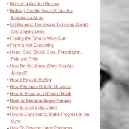
Body of a Spartan Review
Building The Big Guns: 3 Tips For
Impressive Arms
Fat Burners: The Secret To Losing Weight
And Staying Lean
Finding the Time to Work Out
Form is Not Everything
Heart, Soul, Blood, Guts, Perspiration,
Pain and Pride
How Do You Know When You Are
Jacked?
How it Pays to Be Big
How Prisoners Get So Muscular
How to Become a Genetic Freak
How to Become Super-Human
How to Build a Big Chest
How to Consistently Make Progress in the
Gym
How To Develop Large Forearms