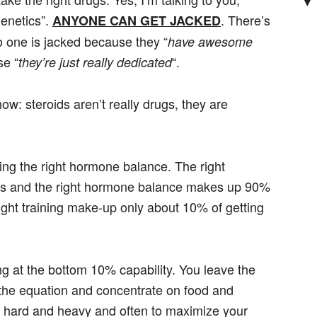
▼
genetics”.
. There’s
ANYONE CAN GET JACKED
o one is jacked because they “
have awesome
se “
“.
they’re just really dedicated
w: steroids aren’t really drugs, they are
ving the right hormone balance. The right
s and the right hormone balance makes up 90%
right training make-up only about 10% of getting
ng at the bottom 10% capability. You leave the
 the equation and concentrate on food and
n hard and heavy and often to maximize your