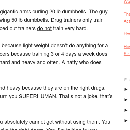
Wor
h gigantic arms curling 20 lb dumbbells. The guy
The
owing 50 lb dumbbells. Drug trainers only train
Act
ced out trainers
do not
train very hard.
How
rs because light-weight doesn’t do anything for a
How
 juicers because training 3 or 4 days a week does
Siz
in hard and heavy and often. A natty who does
and heavy because they are on the right drugs.
►
 turn you SUPERHUMAN. That’s not a joke, that’s
►
►
ou absolutely cannot get without using them. You
►
 the right drugs. Yes, I’m talking to you,