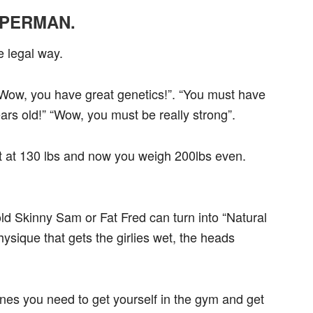
PERMAN.
legal way.
ay “Wow, you have great genetics!”. “You must have
rs old!” “Wow, you must be really strong”.
t at 130 lbs and now you weigh 200lbs even.
 old Skinny Sam or Fat Fred can turn into “Natural
ysique that gets the girlies wet, the heads
nes you need to get yourself in the gym and get