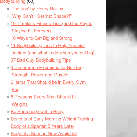
Bodybuilding
(60)
'The Iron' by Henry Rollins
"Why Can't I Get into Shape?!"
10 Timeless Fitness Tips (and the Key to
Staying Fit Forever)
10 Ways to Get Big and Strong
11 Bodybuilding Tips to Help You Get
Jacked (and what to do when you get big)
37 Bad Guy Bodybuilding Tips
4 Uncommon Exercises for Building
Strength, Power and Muscle
6 Items That Should be in Every Gym
Bag
8 Reasons Every Man Should Lift
Weights
Be Somebody with a Body
Benefits of Early Morning Weight Training
Body of a Spartan 5 Years Later
Body of a Spartan Now Available!