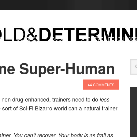
RE
CONTACT
BOOKS
APPROVED RESOURCE
me Super-Human
44 COMMENTS
al, non drug-enhanced, trainers need to do
less
 sort of Sci-Fi Bizarro world can a natural trainer
ner. You can’t recover. Your body is as frail as