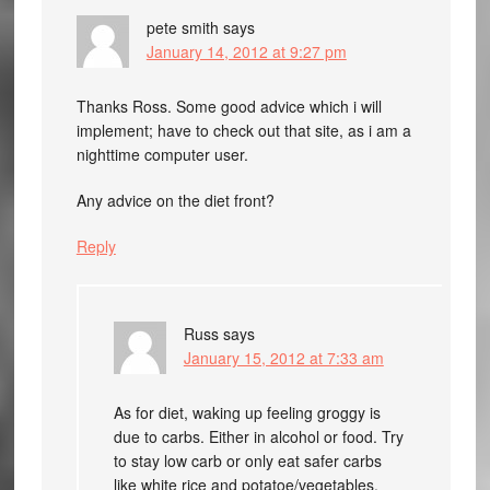
pete smith
says
January 14, 2012 at 9:27 pm
Thanks Ross. Some good advice which i will
implement; have to check out that site, as i am a
nighttime computer user.
Any advice on the diet front?
Reply
Russ
says
January 15, 2012 at 7:33 am
As for diet, waking up feeling groggy is
due to carbs. Either in alcohol or food. Try
to stay low carb or only eat safer carbs
like white rice and potatoe/vegetables.