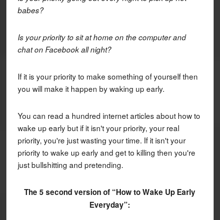
babes?
Is your priority to sit at home on the computer and
chat on Facebook all night?
If it is your priority to make something of yourself then
you will make it happen by waking up early.
You can read a hundred internet articles about how to
wake up early but if it isn't your priority, your real
priority, you're just wasting your time. If it isn't your
priority to wake up early and get to killing then you're
just bullshitting and pretending.
The 5 second version of “How to Wake Up Early
Everyday”: