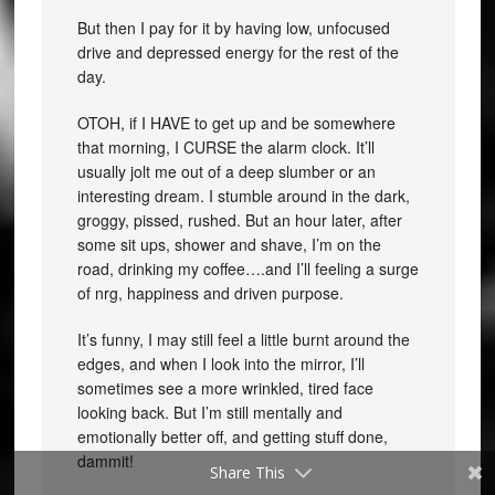
But then I pay for it by having low, unfocused
drive and depressed energy for the rest of the
day.
OTOH, if I HAVE to get up and be somewhere
that morning, I CURSE the alarm clock. It’ll
usually jolt me out of a deep slumber or an
interesting dream. I stumble around in the dark,
groggy, pissed, rushed. But an hour later, after
some sit ups, shower and shave, I’m on the
road, drinking my coffee….and I’ll feeling a surge
of nrg, happiness and driven purpose.
It’s funny, I may still feel a little burnt around the
edges, and when I look into the mirror, I’ll
sometimes see a more wrinkled, tired face
looking back. But I’m still mentally and
emotionally better off, and getting stuff done,
dammit!
Share This