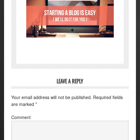
LEAVE A REPLY
Your email address will not be published.
Required fields
are marked
*
Comment