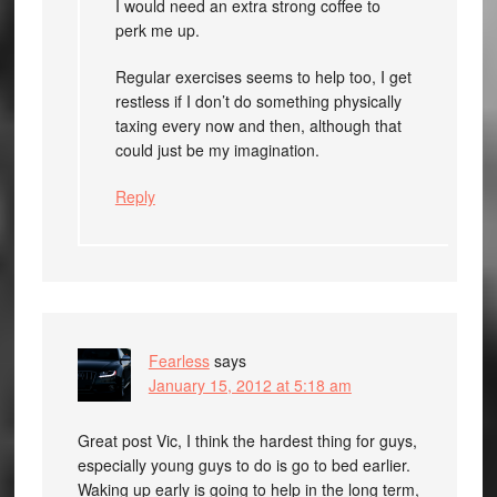
I would need an extra strong coffee to
perk me up.
Regular exercises seems to help too, I get
restless if I don’t do something physically
taxing every now and then, although that
could just be my imagination.
Reply
Fearless
says
January 15, 2012 at 5:18 am
Great post Vic, I think the hardest thing for guys,
especially young guys to do is go to bed earlier.
Waking up early is going to help in the long term,