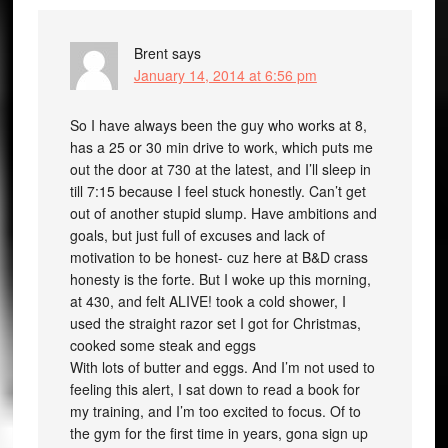
Brent
says
January 14, 2014 at 6:56 pm
So I have always been the guy who works at 8,
has a 25 or 30 min drive to work, which puts me
out the door at 730 at the latest, and I’ll sleep in
till 7:15 because I feel stuck honestly. Can’t get
out of another stupid slump. Have ambitions and
goals, but just full of excuses and lack of
motivation to be honest- cuz here at B&D crass
honesty is the forte. But I woke up this morning,
at 430, and felt ALIVE! took a cold shower, I
used the straight razor set I got for Christmas,
cooked some steak and eggs
With lots of butter and eggs. And I’m not used to
feeling this alert, I sat down to read a book for
my training, and I’m too excited to focus. Of to
the gym for the first time in years, gona sign up