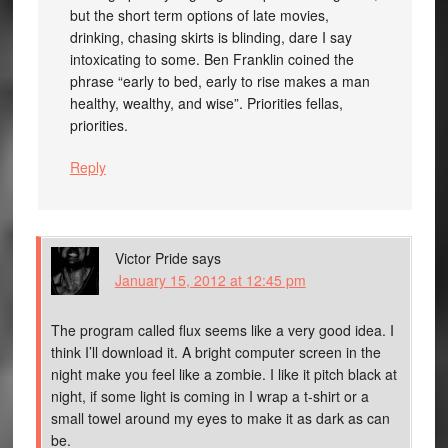
but the short term options of late movies,
drinking, chasing skirts is blinding, dare I say
intoxicating to some. Ben Franklin coined the
phrase “early to bed, early to rise makes a man
healthy, wealthy, and wise”. Priorities fellas,
priorities.
Reply
Victor Pride
says
January 15, 2012 at 12:45 pm
The program called flux seems like a very good idea. I
think I’ll download it. A bright computer screen in the
night make you feel like a zombie. I like it pitch black at
night, if some light is coming in I wrap a t-shirt or a
small towel around my eyes to make it as dark as can
be.