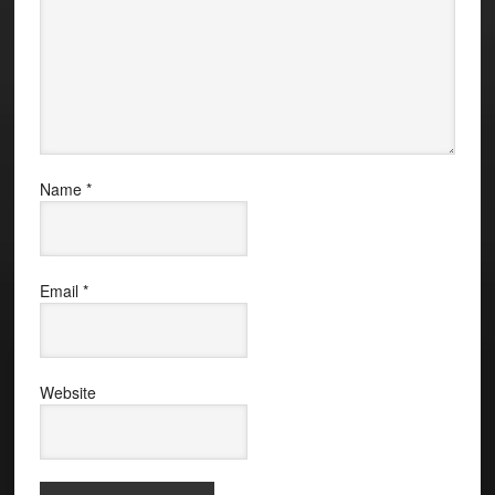
Name
*
Email
*
Website