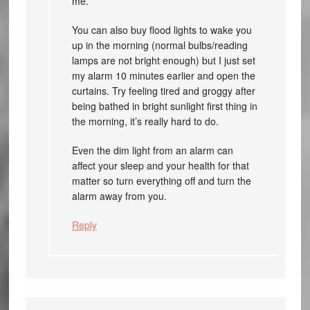
me.
You can also buy flood lights to wake you
up in the morning (normal bulbs/reading
lamps are not bright enough) but I just set
my alarm 10 minutes earlier and open the
curtains. Try feeling tired and groggy after
being bathed in bright sunlight first thing in
the morning, it’s really hard to do.
Even the dim light from an alarm can
affect your sleep and your health for that
matter so turn everything off and turn the
alarm away from you.
Reply