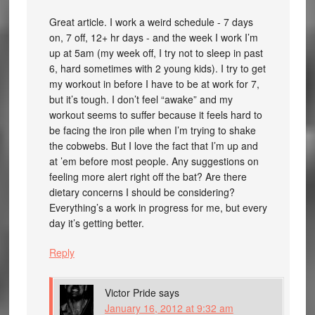
Great article. I work a weird schedule - 7 days
on, 7 off, 12+ hr days - and the week I work I’m
up at 5am (my week off, I try not to sleep in past
6, hard sometimes with 2 young kids). I try to get
my workout in before I have to be at work for 7,
but it’s tough. I don’t feel “awake” and my
workout seems to suffer because it feels hard to
be facing the iron pile when I’m trying to shake
the cobwebs. But I love the fact that I’m up and
at ’em before most people. Any suggestions on
feeling more alert right off the bat? Are there
dietary concerns I should be considering?
Everything’s a work in progress for me, but every
day it’s getting better.
Reply
Victor Pride
says
January 16, 2012 at 9:32 am