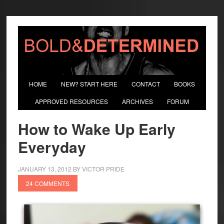
HOME
NEW? START HERE
CONTACT
BOOKS
APPROVED RESOURCES
ARCHIVES
FORUM
How to Wake Up Early
Everyday
JANUARY 13, 2012
BY
VICTOR PRIDE
24 COMMENTS