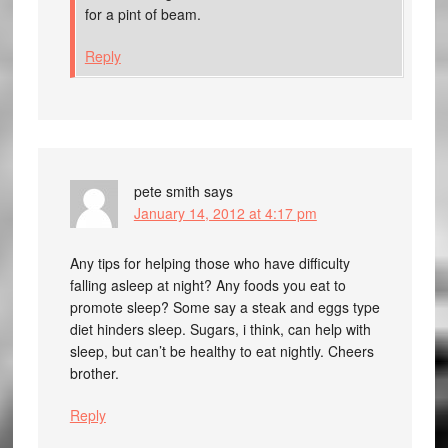
for a pint of beam.
Reply
pete smith
says
January 14, 2012 at 4:17 pm
Any tips for helping those who have difficulty
falling asleep at night? Any foods you eat to
promote sleep? Some say a steak and eggs type
diet hinders sleep. Sugars, i think, can help with
sleep, but can’t be healthy to eat nightly. Cheers
brother.
Reply