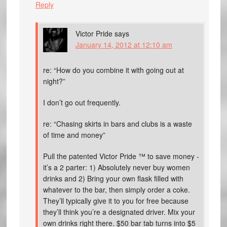
Reply
Victor Pride
says
January 14, 2012 at 12:10 am
re: “How do you combine it with going out at
night?”
I don’t go out frequently.
re: “Chasing skirts in bars and clubs is a waste
of time and money”
Pull the patented Victor Pride ™ to save money -
it’s a 2 parter: 1) Absolutely never buy women
drinks and 2) Bring your own flask filled with
whatever to the bar, then simply order a coke.
They’ll typically give it to you for free because
they’ll think you’re a designated driver. Mix your
own drinks right there. $50 bar tab turns into $5