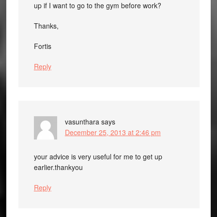
up if I want to go to the gym before work?
Thanks,
Fortis
Reply
vasunthara
says
December 25, 2013 at 2:46 pm
your advice is very useful for me to get up
earlier.thankyou
Reply