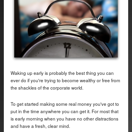
Waking up early is probably the best thing you can
ever do if you're trying to become wealthy or free from
the shackles of the corporate world.
To get started making some real money you've got to
put in the time anywhere you can get it. For most that
is early morning when you have no other distractions
and have a fresh, clear mind.