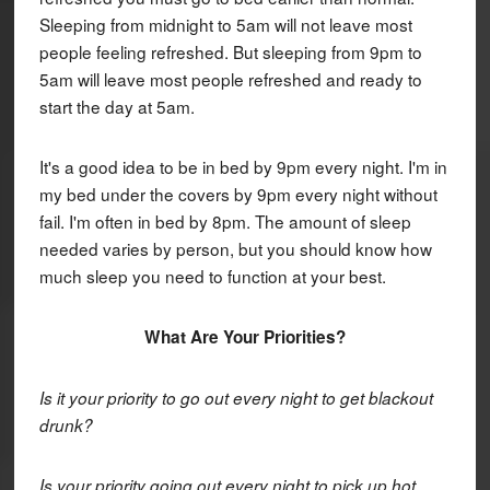
Sleeping from midnight to 5am will not leave most
people feeling refreshed. But sleeping from 9pm to
5am will leave most people refreshed and ready to
start the day at 5am.
It's a good idea to be in bed by 9pm every night. I'm in
my bed under the covers by 9pm every night without
fail. I'm often in bed by 8pm. The amount of sleep
needed varies by person, but you should know how
much sleep you need to function at your best.
What Are Your Priorities?
Is it your priority to go out every night to get blackout
drunk?
Is your priority going out every night to pick up hot