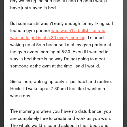
day watching the sun rise. If I had no goal I would
have just stayed in bed.
But sunrise still wasn't early enough for my liking so I
found a gym partner
who wasn't a bullshitter and
wanted to get in at 5:30 every morning
. I started
waking up at 5am because I met my gym partner at
the gym every morning at 5:30. Even if I wanted to
stay in bed there is no way I'm not going to meet
someone at the gym at the time I said I would.
Since then, waking up early is just habit and routine.
Heck, if I wake up at 7:30am I feel like I wasted a
whole day.
The morning is when you have no disturbance, you
are completely free to create and work as you wish.
The whole world is sound asleep in their beds and