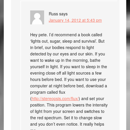
Russ
says
January 14, 2012 at 5:43 pm
Hey pete. I’d recommend a book called
‘lights out, sugar, sleep and survival’. But
in brief, our bodies respond to light
detected by our eyes and our skin. If you
want to wake up in the morning, bathe
yourself in light. If you want to sleep in the
evening close off all light sources a few
hours before bed. If you want to use your
computer at night before bed, download a
program called flux
(
http://stereopsis.com/flux/
) and set your
position. This program lowers the intensity
of light from your screen and switches to
the red spectrum. Set it to change slow
and you don’t even notice. It really helps