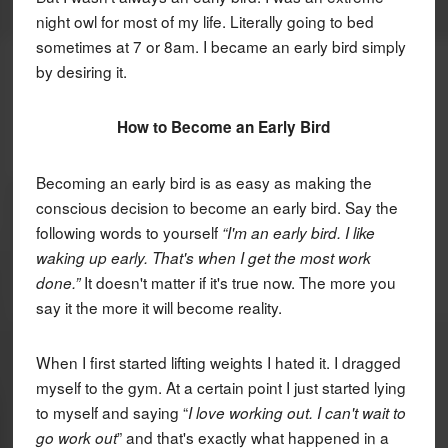
night owl for most of my life. Literally going to bed
sometimes at 7 or 8am. I became an early bird simply
by desiring it.
How to Become an Early Bird
Becoming an early bird is as easy as making the
conscious decision to become an early bird. Say the
following words to yourself
“I'm an early bird. I like
waking up early. That's when I get the most work
It doesn't matter if it's true now. The more you
done.”
say it the more it will become reality.
When I first started lifting weights I hated it. I dragged
myself to the gym. At a certain point I just started lying
to myself and saying “
I love working out. I can't wait to
” and that's exactly what happened in a
go work out