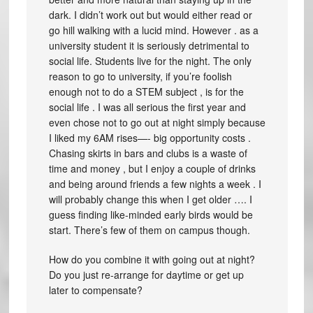
dark. I didn’t work out but would either read or
go hill walking with a lucid mind. However . as a
university student it is seriously detrimental to
social life. Students live for the night. The only
reason to go to university, if you’re foolish
enough not to do a STEM subject , is for the
social life . I was all serious the first year and
even chose not to go out at night simply because
I liked my 6AM rises—- big opportunity costs .
Chasing skirts in bars and clubs is a waste of
time and money , but I enjoy a couple of drinks
and being around friends a few nights a week . I
will probably change this when I get older …. I
guess finding like-minded early birds would be
start. There’s few of them on campus though.
How do you combine it with going out at night?
Do you just re-arrange for daytime or get up
later to compensate?