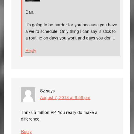
Dan,
It’s going to be harder for you because you have
a weird schedule. Only thing I can say is stick to
a routine on days you work and days you don’t.
Reply
Sz
says
August 7, 2013 at 6:56 pm
Thnxs a million VP. You really do make a
difference
Reply