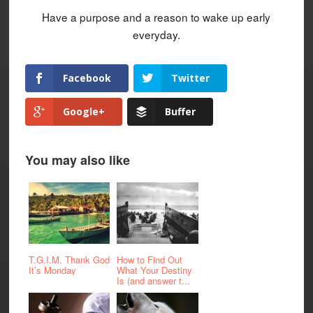
Have a purpose and a reason to wake up early
everyday.
Facebook
Twitter
Google+
Buffer
You may also like
T.G.I.M. Thank God
How to Find Out
It’s Monday
What Your Destiny
Is (and answer t...