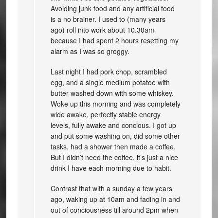
Avoiding junk food and any artificial food
is a no brainer. I used to (many years
ago) roll into work about 10.30am
because I had spent 2 hours resetting my
alarm as I was so groggy.
Last night I had pork chop, scrambled
egg, and a single medium potatoe with
butter washed down with some whiskey.
Woke up this morning and was completely
wide awake, perfectly stable energy
levels, fully awake and concious. I got up
and put some washing on, did some other
tasks, had a shower then made a coffee.
But I didn’t need the coffee, it’s just a nice
drink I have each morning due to habit.
Contrast that with a sunday a few years
ago, waking up at 10am and fading in and
out of conciousness till around 2pm when