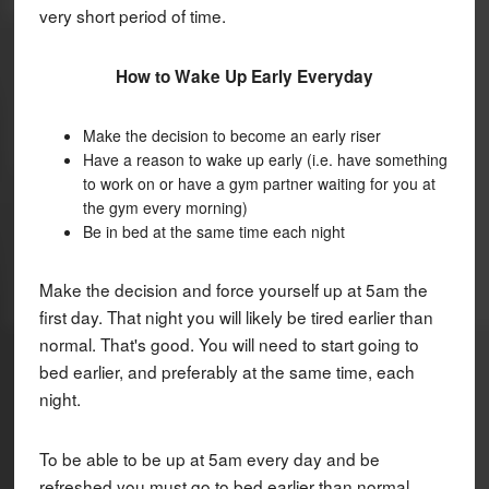
very short period of time.
How to Wake Up Early Everyday
Make the decision to become an early riser
Have a reason to wake up early (i.e. have something
to work on or have a gym partner waiting for you at
the gym every morning)
Be in bed at the same time each night
Make the decision and force yourself up at 5am the
first day. That night you will likely be tired earlier than
normal. That's good. You will need to start going to
bed earlier, and preferably at the same time, each
night.
To be able to be up at 5am every day and be
refreshed you must go to bed earlier than normal.