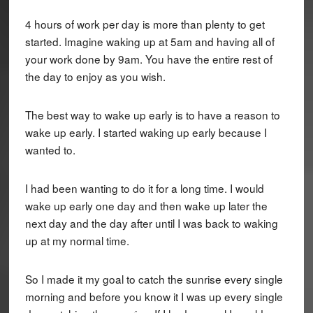
4 hours of work per day is more than plenty to get
started. Imagine waking up at 5am and having all of
your work done by 9am. You have the entire rest of
the day to enjoy as you wish.
The best way to wake up early is to have a reason to
wake up early. I started waking up early because I
wanted to.
I had been wanting to do it for a long time. I would
wake up early one day and then wake up later the
next day and the day after until I was back to waking
up at my normal time.
So I made it my goal to catch the sunrise every single
morning and before you know it I was up every single