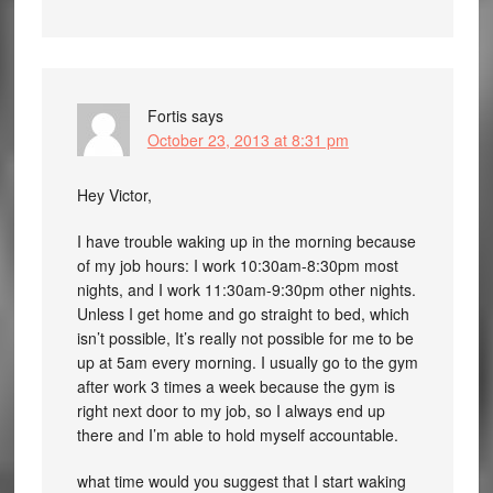
Fortis
says
October 23, 2013 at 8:31 pm
Hey Victor,
I have trouble waking up in the morning because
of my job hours: I work 10:30am-8:30pm most
nights, and I work 11:30am-9:30pm other nights.
Unless I get home and go straight to bed, which
isn’t possible, It’s really not possible for me to be
up at 5am every morning. I usually go to the gym
after work 3 times a week because the gym is
right next door to my job, so I always end up
there and I’m able to hold myself accountable.
what time would you suggest that I start waking