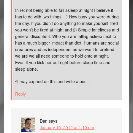
In re: not being able to fall asleep at night I believe it
has to do with two things: 1) How busy you were during
the day. If you didn’t do anything to make yourself tired
you won’t be tired at night and 2) Simple loneliness and
general discontent. Who you are falling asleep next to
has a much bigger impact than diet. Humans are social
creatures and as independent as we want to pretend
we are we all need someone to hold onto at night.
Even if you kick her out right before sleep time and
sleep alone.
^I may expand on this and write a post.
Reply
Dan
says
January 15, 2012 at 1:10 pm