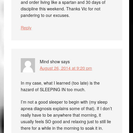
and order living like a spartan and 30 days of
discipline this weekend. Thanks Vic for not
pandering to our excuses.
Reply
Mind show
says
August 26, 2014 at 9:20 pm
In my case, what I learned (too late) is the
hazard of SLEEPING IN too much.
I’m not a good sleeper to begin with (my sleep
apnea diagnosis explains some of that). If I don’t
really have to be anywhere that morning, it
usually feels SO good and relaxing just to still lie
there for a while in the morning to soak it in.