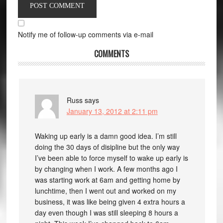
Notify me of follow-up comments via e-mail
COMMENTS
Russ
says
January 13, 2012 at 2:11 pm
Waking up early is a damn good idea. I’m still
doing the 30 days of disipline but the only way
I’ve been able to force myself to wake up early is
by changing when I work. A few months ago I
was starting work at 6am and getting home by
lunchtime, then I went out and worked on my
business, it was like being given 4 extra hours a
day even though I was still sleeping 8 hours a