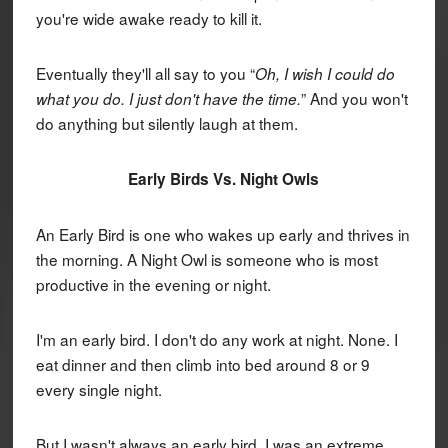
you're wide awake ready to kill it.
Eventually they'll all say to you “
Oh, I wish I could do
” And you won't
what you do. I just don't have the time.
do anything but silently laugh at them.
Early Birds Vs. Night Owls
An Early Bird is one who wakes up early and thrives in
the morning. A Night Owl is someone who is most
productive in the evening or night.
I'm an early bird. I don't do any work at night. None. I
eat dinner and then climb into bed around 8 or 9
every single night.
But I wasn't always an early bird. I was an extreme