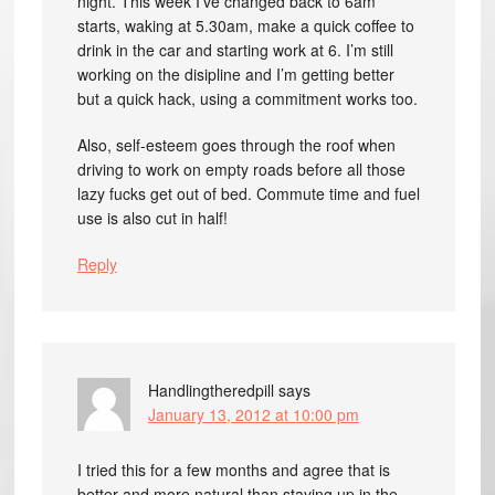
night. This week I’ve changed back to 6am
starts, waking at 5.30am, make a quick coffee to
drink in the car and starting work at 6. I’m still
working on the disipline and I’m getting better
but a quick hack, using a commitment works too.
Also, self-esteem goes through the roof when
driving to work on empty roads before all those
lazy fucks get out of bed. Commute time and fuel
use is also cut in half!
Reply
Handlingtheredpill
says
January 13, 2012 at 10:00 pm
I tried this for a few months and agree that is
better and more natural than staying up in the