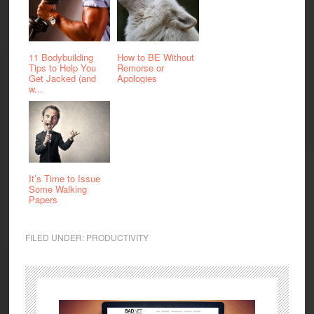
11 Bodybuilding
How to BE Without
Tips to Help You
Remorse or
Get Jacked (and
Apologies
w...
It’s Time to Issue
Some Walking
Papers
FILED UNDER:
PRODUCTIVITY