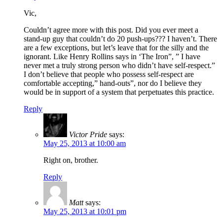
Vic,
Couldn’t agree more with this post. Did you ever meet a
stand-up guy that couldn’t do 20 push-ups??? I haven’t. There
are a few exceptions, but let’s leave that for the silly and the
ignorant. Like Henry Rollins says in ‘The Iron”, ” I have
never met a truly strong person who didn’t have self-respect.”
I don’t believe that people who possess self-respect are
comfortable accepting,” hand-outs”, nor do I believe they
would be in support of a system that perpetuates this practice.
Reply
Victor Pride
says:
May 25, 2013 at 10:00 am
Right on, brother.
Reply
Matt
says:
May 25, 2013 at 10:01 pm