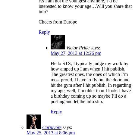
As I am not the youngest anymore, I’d be
interested to know your age…Will you share that
info?
Cheers from Europe
Reply
Victor Pride
says:
May 27, 2013 at 12:26 pm
Hello STS, I typically judge my work by
how amped up I am when I hit publish.
The greatest ones, the ones of which I’m
most proud, I have to fly out the door and
hit the gym after I hit publish. In regarding
my age, well, I’m older than I look. I have
a birthday coming up so maybe I’ll do a
posting and let the info slip.
Reply
Carnivore
says:
May 25, 2013 at 8:06 pm