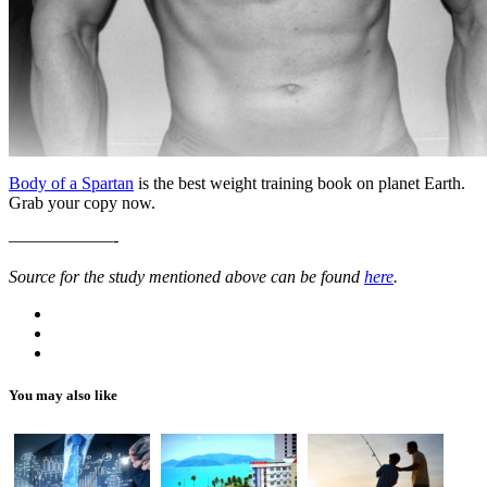
Body of a Spartan
is the best weight training book on planet Earth.
Grab your copy now.
——————-
Source for the study mentioned above can be found
here
.
You may also like