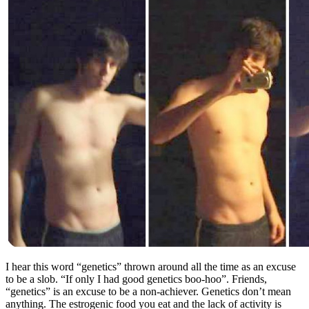
I hear this word “genetics” thrown around all the time as an excuse
to be a slob. “If only I had good genetics boo-hoo”. Friends,
“genetics” is an excuse to be a non-achiever. Genetics don’t mean
anything. The estrogenic food you eat and the lack of activity is