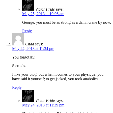
Victor Pride
says:
May 25, 2013 at 10:06 am
George, you must be as strong as a damn crane by now.
Reply
Chad
says:
May 24, 2013 at 11:34 pm
You forgot #5:
Steroids.
I like your blog, but when it comes to your physique, you
have said it yourself; to get jacked, you took anabolics.
Reply
Victor Pride
says:
May 24, 2013 at 11:39 pm