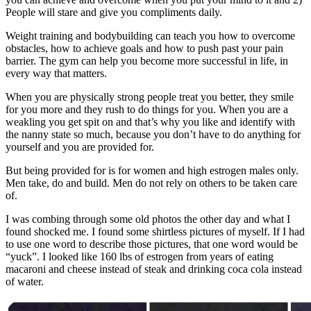
People will stare and give you compliments daily.
Weight training and bodybuilding can teach you how to overcome
obstacles, how to achieve goals and how to push past your pain
barrier. The gym can help you become more successful in life, in
every way that matters.
When you are physically strong people treat you better, they smile
for you more and they rush to do things for you. When you are a
weakling you get spit on and that’s why you like and identify with
the nanny state so much, because you don’t have to do anything for
yourself and you are provided for.
But being provided for is for women and high estrogen males only.
Men take, do and build. Men do not rely on others to be taken care
of.
I was combing through some old photos the other day and what I
found shocked me. I found some shirtless pictures of myself. If I had
to use one word to describe those pictures, that one word would be
“yuck”. I looked like 160 lbs of estrogen from years of eating
macaroni and cheese instead of steak and drinking coca cola instead
of water.