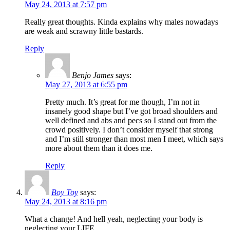
May 24, 2013 at 7:57 pm
Really great thoughts. Kinda explains why males nowadays
are weak and scrawny little bastards.
Reply
Benjo James
says:
May 27, 2013 at 6:55 pm
Pretty much. It’s great for me though, I’m not in
insanely good shape but I’ve got broad shoulders and
well defined and abs and pecs so I stand out from the
crowd positively. I don’t consider myself that strong
and I’m still stronger than most men I meet, which says
more about them than it does me.
Reply
Boy Toy
says:
May 24, 2013 at 8:16 pm
What a change! And hell yeah, neglecting your body is
neglecting your LIFE.