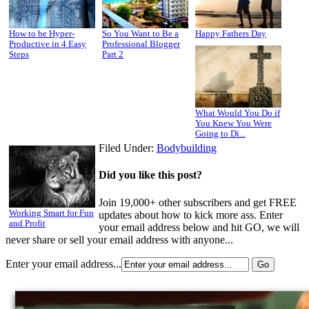
How to be Hyper-
So You Want to Be a
Happy Fathers Day
Productive in 4 Easy
Professional Blogger
Steps
Part 2
What Would You Do if
You Knew You Were
Going to Di...
Filed Under:
Bodybuilding
Did you like this post?
Join 19,000+ other subscribers and get FREE
Working Smart for Fun
updates about how to kick more ass. Enter
and Profit
your email address below and hit GO, we will
never share or sell your email address with anyone...
Enter your email address...