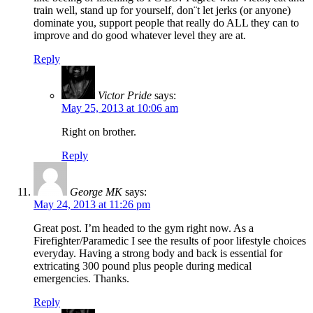
train well, stand up for yourself, don¨t let jerks (or anyone)
dominate you, support people that really do ALL they can to
improve and do good whatever level they are at.
Reply
Victor Pride
says:
May 25, 2013 at 10:06 am
Right on brother.
Reply
George MK
says:
May 24, 2013 at 11:26 pm
Great post. I’m headed to the gym right now. As a
Firefighter/Paramedic I see the results of poor lifestyle choices
everyday. Having a strong body and back is essential for
extricating 300 pound plus people during medical
emergencies. Thanks.
Reply