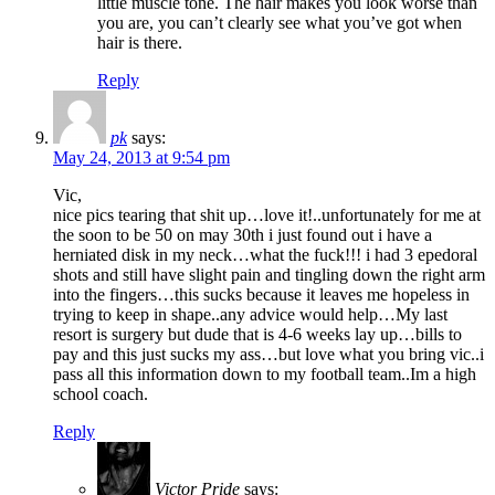
little muscle tone. The hair makes you look worse than
you are, you can’t clearly see what you’ve got when
hair is there.
Reply
pk
says:
May 24, 2013 at 9:54 pm
Vic,
nice pics tearing that shit up…love it!..unfortunately for me at
the soon to be 50 on may 30th i just found out i have a
herniated disk in my neck…what the fuck!!! i had 3 epedoral
shots and still have slight pain and tingling down the right arm
into the fingers…this sucks because it leaves me hopeless in
trying to keep in shape..any advice would help…My last
resort is surgery but dude that is 4-6 weeks lay up…bills to
pay and this just sucks my ass…but love what you bring vic..i
pass all this information down to my football team..Im a high
school coach.
Reply
Victor Pride
says: