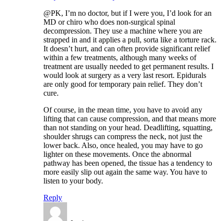
@PK, I’m no doctor, but if I were you, I’d look for an
MD or chiro who does non-surgical spinal
decompression. They use a machine where you are
strapped in and it applies a pull, sorta like a torture rack.
It doesn’t hurt, and can often provide significant relief
within a few treatments, although many weeks of
treatment are usually needed to get permanent results. I
would look at surgery as a very last resort. Epidurals
are only good for temporary pain relief. They don’t
cure.
Of course, in the mean time, you have to avoid any
lifting that can cause compression, and that means more
than not standing on your head. Deadlifting, squatting,
shoulder shrugs can compress the neck, not just the
lower back. Also, once healed, you may have to go
lighter on these movements. Once the abnormal
pathway has been opened, the tissue has a tendency to
more easily slip out again the same way. You have to
listen to your body.
Reply