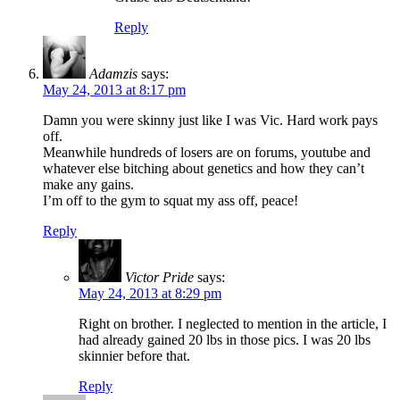
Reply
Adamzis
says:
May 24, 2013 at 8:17 pm
Damn you were skinny just like I was Vic. Hard work pays
off.
Meanwhile hundreds of losers are on forums, youtube and
whatever else bitching about genetics and how they can’t
make any gains.
I’m off to the gym to squat my ass off, peace!
Reply
Victor Pride
says:
May 24, 2013 at 8:29 pm
Right on brother. I neglected to mention in the article, I
had already gained 20 lbs in those pics. I was 20 lbs
skinnier before that.
Reply