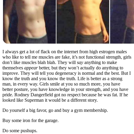
I always get a lot of flack on the internet from high estrogen males
who like to tell me muscles are fake, it’s not functional strength, girls
don’t like muscles blah blah. They will
say
anything to make
themselves
appear
better, but they won’t actually do anything to
improve. They will tell you degeneracy is normal and the best. But I
know the truth and you know the truth. Life is better as a strong
man, in every way. Girls smile at you so much more, you have
better posture, you have knowledge in your strength, and you have
pride. Rodney Dangerfield got no respect because he was fat. If he
looked like Superman it would be a different story.
Do yourself a big favor, go and buy a gym membership.
Buy some iron for the garage.
Do some pushups.