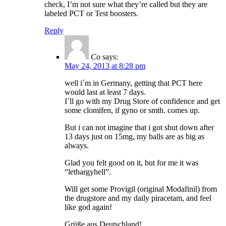
check, I’m not sure what they’re called but they are
labeled PCT or Test boosters.
Reply
Co
says:
May 24, 2013 at 8:28 pm
well i´m in Germany, getting that PCT here
would last at least 7 days.
I´ll go with my Drug Store of confidence and get
some clomifen, if gyno or smth. comes up.
But i can not imagine that i got shut down after
13 days just on 15mg, my balls are as big as
always.
Glad you felt good on it, but for me it was
“lethargyhell”.
Will get some Provigil (original Modafinil) from
the drugstore and my daily piracetam, and feel
like god again!
Grüße aus Deutschland!