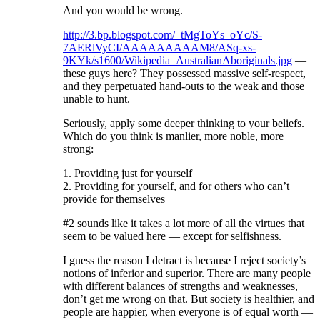
And you would be wrong.
http://3.bp.blogspot.com/_tMgToYs_oYc/S-
7AERlVyCI/AAAAAAAAAM8/ASq-xs-
9KYk/s1600/Wikipedia_AustralianAboriginals.jpg
—
these guys here? They possessed massive self-respect,
and they perpetuated hand-outs to the weak and those
unable to hunt.
Seriously, apply some deeper thinking to your beliefs.
Which do you think is manlier, more noble, more
strong:
1. Providing just for yourself
2. Providing for yourself, and for others who can’t
provide for themselves
#2 sounds like it takes a lot more of all the virtues that
seem to be valued here — except for selfishness.
I guess the reason I detract is because I reject society’s
notions of inferior and superior. There are many people
with different balances of strengths and weaknesses,
don’t get me wrong on that. But society is healthier, and
people are happier, when everyone is of equal worth —