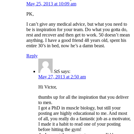
May 25, 2013 at 10:09 am
PK,
I can’t give any medical advice, but what you need to
be is inspiration for your team. Do what you gotta do,
rest and recover and then get to work. 50 doesn’t mean
anything. I have a good friend 48 years old, spent his
entire 30’s in bed, now he’s a damn beast.
Reply
StS
says:
May 27, 2013 at 2:50 am
Hi Victor,
thumbs up for all the inspiration that you deliver
to men.
I got a PhD in muscle biology, but still your
posting are highly educational to me. And most
of all, you really do a fantastic job as a motivator,
I made it a habit to read one of your posting
before hitting the gym!