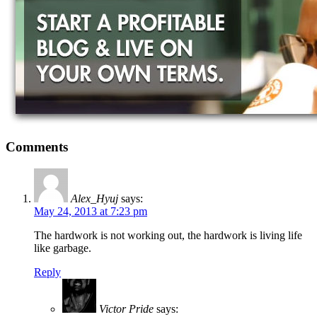
Comments
Alex_Hyuj
says:
May 24, 2013 at 7:23 pm
The hardwork is not working out, the hardwork is living life
like garbage.
Reply
Victor Pride
says: