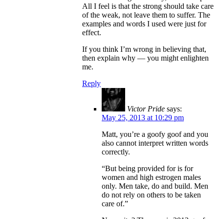
All I feel is that the strong should take care
of the weak, not leave them to suffer. The
examples and words I used were just for
effect.
If you think I’m wrong in believing that,
then explain why — you might enlighten
me.
Reply
Victor Pride
says:
May 25, 2013 at 10:29 pm
Matt, you’re a goofy goof and you
also cannot interpret written words
correctly.
“But being provided for is for
women and high estrogen males
only. Men take, do and build. Men
do not rely on others to be taken
care of.”