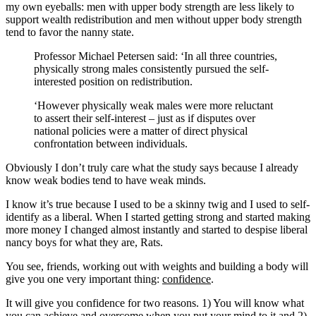
my own eyeballs: men with upper body strength are less likely to
support wealth redistribution and men without upper body strength
tend to favor the nanny state.
Professor Michael Petersen said: ‘In all three countries,
physically strong males consistently pursued the self-
interested position on redistribution.
‘However physically weak males were more reluctant
to assert their self-interest – just as if disputes over
national policies were a matter of direct physical
confrontation between individuals.
Obviously I don’t truly care what the study says because I already
know weak bodies tend to have weak minds.
I know it’s true because I used to be a skinny twig and I used to self-
identify as a liberal. When I started getting strong and started making
more money I changed almost instantly and started to despise liberal
nancy boys for what they are, Rats.
You see, friends, working out with weights and building a body will
give you one very important thing:
confidence
.
It will give you confidence for two reasons. 1) You will know what
you can achieve and overcome when you put your mind to it and 2)