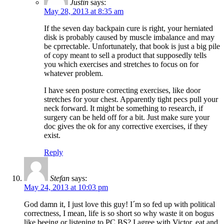
Justin
says:
May 28, 2013 at 8:35 am
If the seven day backpain cure is right, your herniated
disk is probably caused by muscle imbalance and may
be cprrectable. Unfortunately, that book is just a big pile
of copy meant to sell a product that supposedly tells
you which exercises and stretches to focus on for
whatever problem.
I have seen posture correcting exercises, like door
stretches for your chest. Apparently tight pecs pull your
neck forward. It might be something to research, if
surgery can be held off for a bit. Just make sure your
doc gives the ok for any corrective exercises, if they
exist.
Reply
Stefan
says:
May 24, 2013 at 10:03 pm
God damn it, I just love this guy! I´m so fed up with political
correctness, I mean, life is so short so why waste it on bogus
like beeing or listening to PC BS? I agree with Victor, eat and