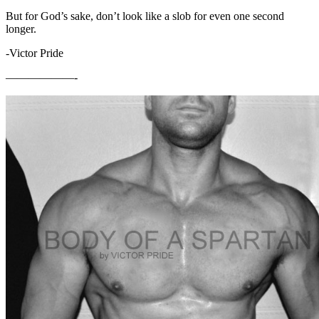
But for God’s sake, don’t look like a slob for even one second
longer.
-Victor Pride
——————-