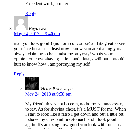
Excellent work, brother.
Reply
Bayo
says:
May 24, 2013 at 9:46 pm
man you look good!! (no homo of course) and its great to see
your face because at least now i know you arent an ugly man
always claiming to be handsome. anyway! whats your
opinion on chest shaving. i do it and always will but it would
hurt to know how i am portraying my self
Reply
Victor Pride
says:
May 24, 2013 at 9:58 pm
My friend, this is not bb.com, no homo is unnecessary
to say. As for shaving chest, it’s a MUST for me. When
I start to look like a fatso I get down and out a little bit,
I shave my chest and my stomach and I look good
again. It’s amazing how good you look with no hair a