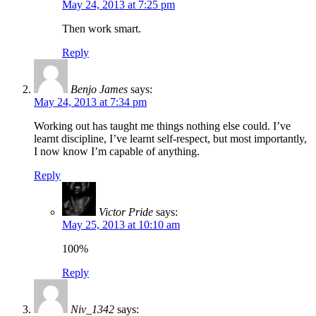
May 24, 2013 at 7:25 pm
Then work smart.
Reply
Benjo James
says:
May 24, 2013 at 7:34 pm
Working out has taught me things nothing else could. I’ve
learnt discipline, I’ve learnt self-respect, but most importantly,
I now know I’m capable of anything.
Reply
Victor Pride
says:
May 25, 2013 at 10:10 am
100%
Reply
Niv_1342
says: