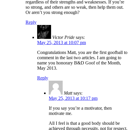
regardless of their strengths and weaknesses. If you’re
so strong, and others are so weak, then help them out.
Or aren’t you strong enough?
Reply
Victor Pride
says:
May 25, 2013 at 10:07 pm
Congratulations Matt, you are the first goofball to
comment in the last two articles. I am going to
name you honorary B&D Goof of the Month,
May 2013.
Reply
Matt
says:
May 25, 2013 at 10:17 pm
If you say you’re a motivator, then
motivate me.
All I feel is that a good body should be
achieved through necessity, not for respect.