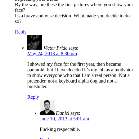
By the way, are these the first pictures where you show your
face?
Its a brave and wise decision. What made you decide to do
so?
Reply
Victor Pride
says:
May 24, 2013 at 8:30 pm
I showed my face for the first year, then became
paranoid, but I have decided it’s my job as a motivator
to show everyone who that I am a real person. Not a
pretender, not a keyboard alpha dog and not a
bullshitter.
Reply
Daniel
says:
June 10, 2013 at 5:01 am
Fucking respectable.