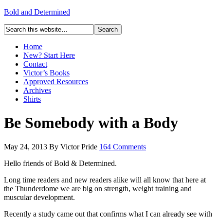
Bold and Determined
Home
New? Start Here
Contact
Victor’s Books
Approved Resources
Archives
Shirts
Be Somebody with a Body
May 24, 2013
By
Victor Pride
164 Comments
Hello friends of Bold & Determined.
Long time readers and new readers alike will all know that here at
the Thunderdome we are big on strength, weight training and
muscular development.
Recently a study came out that confirms what I can already see with