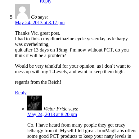
Reply
Co
says:
May 24, 2013 at 8:17 pm
Thanks Vic, great post.
I had to finish my dimethazine cycle yesterday as lethargy
was overhelming,
quit after 13 days on 15mg, i´m now without PCT, do you
think it will be a problem?
Would be very tahnkful for your opinion, as i don´t want to
mess up with my T-Levels, and want to keep them high.
regards from the Reich!
Reply
Victor Pride
says:
May 24, 2013 at 8:20 pm
Co, I have heard from many people they get crazy
lethargy from it. Myself I felt great. IronMagLabs offers
some good PCT products to keep your natty levels in