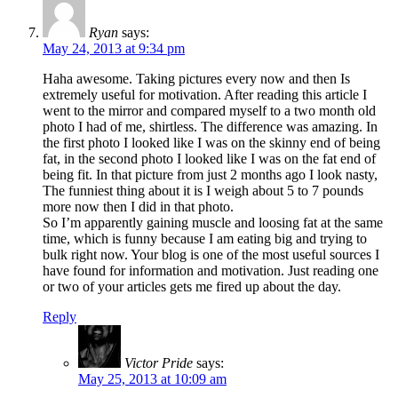
Ryan
says:
May 24, 2013 at 9:34 pm
Haha awesome. Taking pictures every now and then Is
extremely useful for motivation. After reading this article I
went to the mirror and compared myself to a two month old
photo I had of me, shirtless. The difference was amazing. In
the first photo I looked like I was on the skinny end of being
fat, in the second photo I looked like I was on the fat end of
being fit. In that picture from just 2 months ago I look nasty,
The funniest thing about it is I weigh about 5 to 7 pounds
more now then I did in that photo.
So I’m apparently gaining muscle and loosing fat at the same
time, which is funny because I am eating big and trying to
bulk right now. Your blog is one of the most useful sources I
have found for information and motivation. Just reading one
or two of your articles gets me fired up about the day.
Reply
Victor Pride
says:
May 25, 2013 at 10:09 am