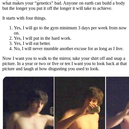
what makes your “genetics” bad. Anyone on earth can build a body
but the longer you put it off the longer it will take to achieve.
It starts with four things.
Yes, I will go to the gym minimum 3 days per week from now
on.
Yes, I will put in the hard work.
Yes, I will eat better.
No, I will never mumble another excuse for as long as I live.
Now I want you to walk to the mirror, take your shirt off and snap a
picture. In a year or two or five or ten I want you to look back at that
picture and laugh at how disgusting you used to look.