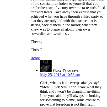
of the constant reminders to yourself that you
prefer the taste of victory over the taste carb-filled
transient treats. Take away their excuse that you
achieved what you have through a third party so
that they are only left with the excuse that is
staring back at them in the mirror; what they
knew was to blame all along, their own
cowardice and weakness.
Cheers,
Chris G.
Reply
Victor Pride
says:
May 25, 2013 at 10:53 am
Chris, what is it the twerps always say?
“Meh”. Fuck ‘em, I don’t care what they
think and I won’t be changing anything.
Like you said, they’ll always be looking
for something to blame, some excuse to
prove that loserdom is not their fault.