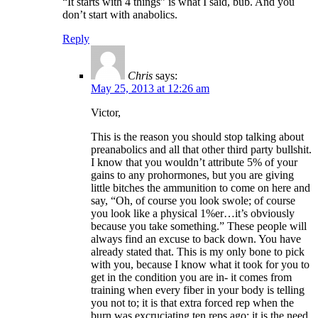
“It starts with 4 things” is what I said, bub. And you
don’t start with anabolics.
Reply
Chris
says:
May 25, 2013 at 12:26 am
Victor,
This is the reason you should stop talking about
preanabolics and all that other third party bullshit.
I know that you wouldn’t attribute 5% of your
gains to any prohormones, but you are giving
little bitches the ammunition to come on here and
say, “Oh, of course you look swole; of course
you look like a physical 1%er…it’s obviously
because you take something.” These people will
always find an excuse to back down. You have
already stated that. This is my only bone to pick
with you, because I know what it took for you to
get in the condition you are in- it comes from
training when every fiber in your body is telling
you not to; it is that extra forced rep when the
burn was excruciating ten reps ago; it is the need