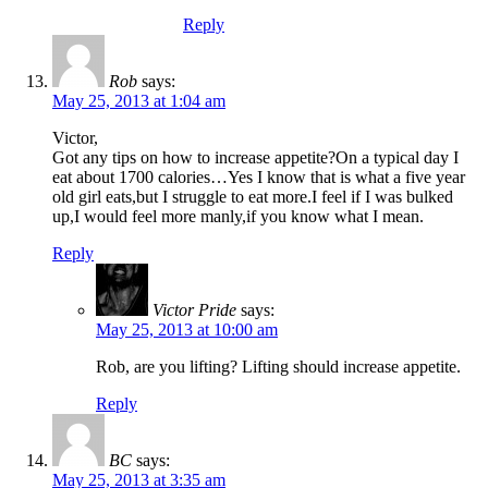
Reply
Rob
says:
May 25, 2013 at 1:04 am
Victor,
Got any tips on how to increase appetite?On a typical day I
eat about 1700 calories…Yes I know that is what a five year
old girl eats,but I struggle to eat more.I feel if I was bulked
up,I would feel more manly,if you know what I mean.
Reply
Victor Pride
says:
May 25, 2013 at 10:00 am
Rob, are you lifting? Lifting should increase appetite.
Reply
BC
says:
May 25, 2013 at 3:35 am