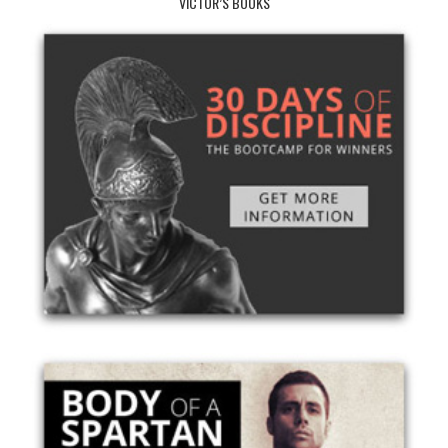
VICTOR’S BOOKS