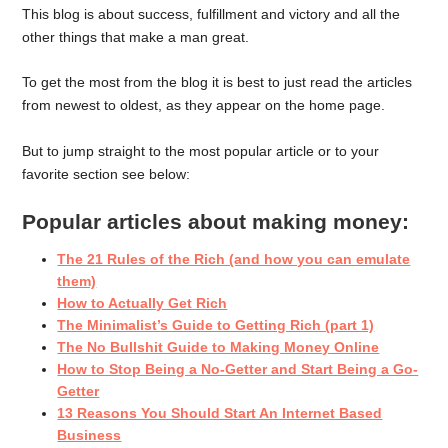
This blog is about success, fulfillment and victory and all the
other things that make a man great.
To get the most from the blog it is best to just read the articles
from newest to oldest, as they appear on the home page.
But to jump straight to the most popular article or to your
favorite section see below:
Popular articles about making money:
The 21 Rules of the Rich (and how you can emulate
them)
How to Actually Get Rich
The Minimalist’s Guide to Getting Rich (part 1)
The No Bullshit Guide to Making Money Online
How to Stop Being a No-Getter and Start Being a Go-
Getter
13 Reasons You Should Start An Internet Based
Business