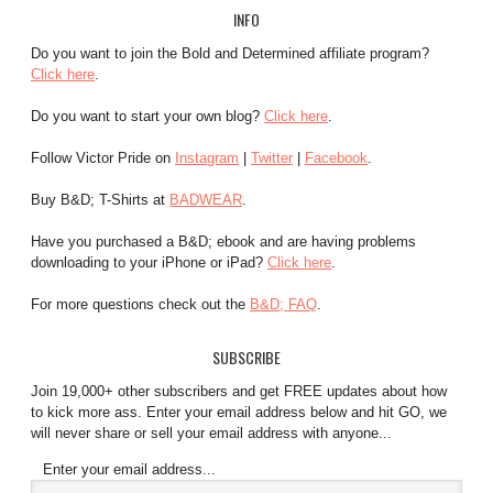
INFO
Do you want to join the Bold and Determined affiliate program?
Click here
.
Do you want to start your own blog?
Click here
.
Follow Victor Pride on
Instagram
|
Twitter
|
Facebook
.
Buy B&D; T-Shirts at
BADWEAR
.
Have you purchased a B&D; ebook and are having problems
downloading to your iPhone or iPad?
Click here
.
For more questions check out the
B&D; FAQ
.
SUBSCRIBE
Join 19,000+ other subscribers and get FREE updates about how
to kick more ass. Enter your email address below and hit GO, we
will never share or sell your email address with anyone...
Enter your email address...