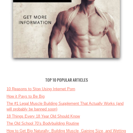
TOP 10 POPULAR ARTICLES
10 Reasons to Stop Using Internet Porn
How it Pays to Be Big
The #1 Legal Muscle Building Supplement That Actually Works (and
will probably be banned soon)
18 Things Every 18 Year Old Should Know
The Old School 70’s Bodybuilding Routine
How to Get Big Naturally: Building Muscle, Gaining Size, and Wetting