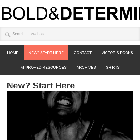
HOME
NEW? START HERE
CONTACT
VICTOR’S BOOKS
APPROVED RESOURCES
ARCHIVES
SHIRTS
New? Start Here