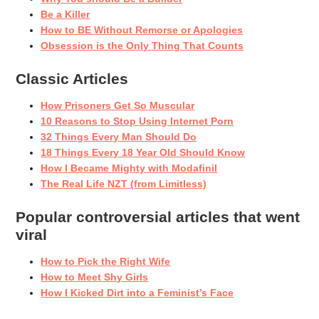
Be a Killer
How to BE Without Remorse or Apologies
Obsession is the Only Thing That Counts
Classic Articles
How Prisoners Get So Muscular
10 Reasons to Stop Using Internet Porn
32 Things Every Man Should Do
18 Things Every 18 Year Old Should Know
How I Became Mighty with Modafinil
The Real Life NZT (from Limitless)
Popular controversial articles that went
viral
How to Pick the Right Wife
How to Meet Shy Girls
How I Kicked Dirt into a Feminist’s Face