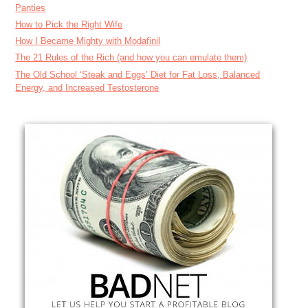
Panties
How to Pick the Right Wife
How I Became Mighty with Modafinil
The 21 Rules of the Rich (and how you can emulate them)
The Old School ‘Steak and Eggs’ Diet for Fat Loss, Balanced
Energy, and Increased Testosterone