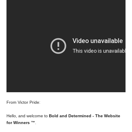
From Victor Pride:
Hello, and welcome to
Bold and Determined - The Website
for Winners ™
.