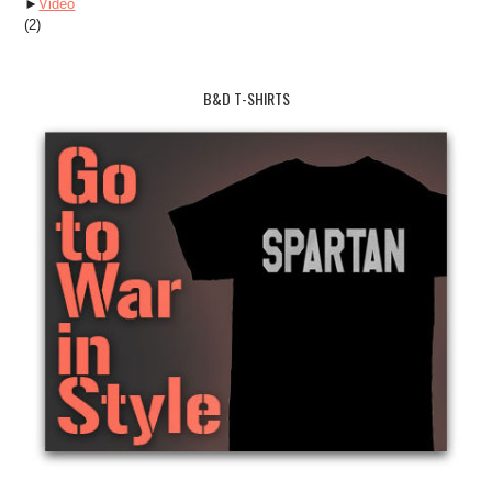
►
Video
(2)
B&D T-SHIRTS