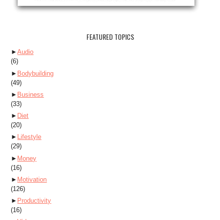
FEATURED TOPICS
►
Audio
(6)
►
Bodybuilding
(49)
►
Business
(33)
►
Diet
(20)
►
Lifestyle
(29)
►
Money
(16)
►
Motivation
(126)
►
Productivity
(16)