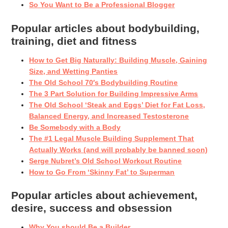
So You Want to Be a Professional Blogger
Popular articles about bodybuilding,
training, diet and fitness
How to Get Big Naturally: Building Muscle, Gaining
Size, and Wetting Panties
The Old School 70′s Bodybuilding Routine
The 3 Part Solution for Building Impressive Arms
The Old School ‘Steak and Eggs’ Diet for Fat Loss,
Balanced Energy, and Increased Testosterone
Be Somebody with a Body
The #1 Legal Muscle Building Supplement That
Actually Works (and will probably be banned soon)
Serge Nubret’s Old School Workout Routine
How to Go From ‘Skinny Fat’ to Superman
Popular articles about achievement,
desire, success and obsession
Why You should Be a Builder