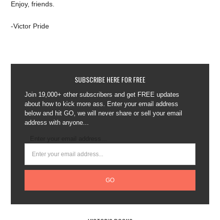
Enjoy, friends.
-Victor Pride
SUBSCRIBE HERE FOR FREE
Join 19,000+ other subscribers and get FREE updates
about how to kick more ass. Enter your email address
below and hit GO, we will never share or sell your email
address with anyone...
Enter your email address...