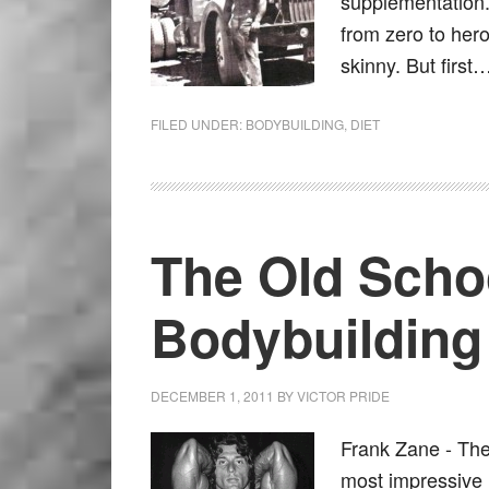
supplementation.
from zero to hero
skinny. But fir
FILED UNDER:
BODYBUILDING
,
DIET
The Old Scho
Bodybuilding
DECEMBER 1, 2011
BY
VICTOR PRIDE
Frank Zane - The
most impressive 