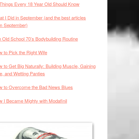
Things Every 18 Year Old Should Know
t I Did in September (and the best articles
om September)
 Old School 70’s Bodybuilding Routine
 to Pick the Right Wife
 to Get Big Naturally: Building Muscle, Gaining
e, and Wetting Panties
w to Overcome the Bad News Blues
 I Became Mighty with Modafinil