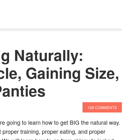
g Naturally:
le, Gaining Size,
Panties
128 COMMENTS
are going to learn how to get BIG the natural way.
t proper training, proper eating, and proper