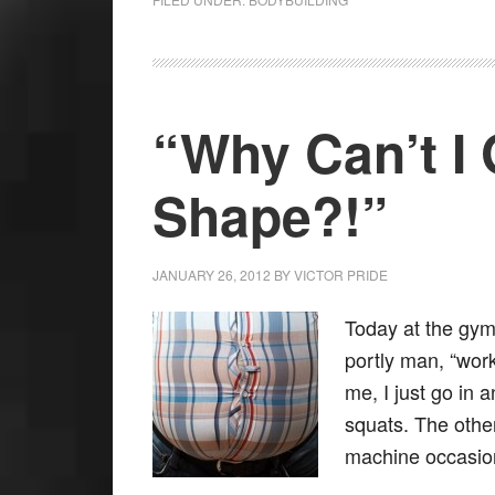
“Why Can’t I 
Shape?!”
JANUARY 26, 2012
BY
VICTOR PRIDE
Today at the gym
portly man, “wor
me, I just go in 
squats. The other
machine occasi