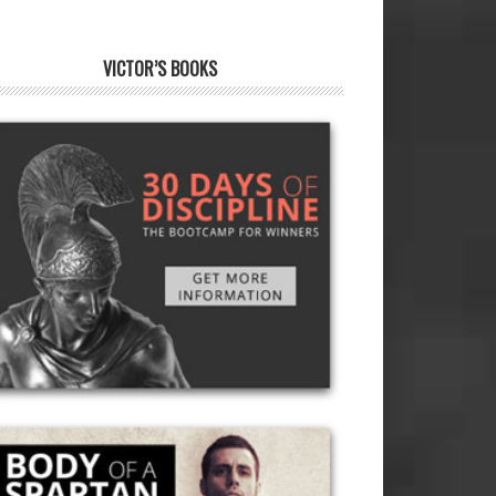
VICTOR’S BOOKS