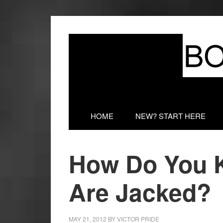
HOME
NEW? START HERE
How Do You 
Are Jacked?
MAY 21, 2012
BY
VICTOR PRIDE