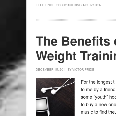
FILED UNDER:
BODYBUILDING
,
MOTIVATION
The Benefits 
Weight Traini
DECEMBER 15, 2011
BY
VICTOR PRIDE
For the longest t
to me by a frien
some “youth” ho
to buy a new one. 
music to find t