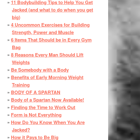
11 Bodybuilding Tips to Help You Get
Jacked (and what to do when you get
big)
4 Uncommon Exercises for Building
Strength, Power and Muscle
6 Items That Should be in Every Gym
Bag
8 Reasons Every Man Should Lift
Weights
Be Somebody with a Body
Benefits of Early Morning Weight
Training
BODY OF A SPARTAN
Body of a Spartan Now Available!
Finding the Time to Work Out
Form is Not Everything
How Do You Know When You Are
Jacked?
How it Pays to Be Big