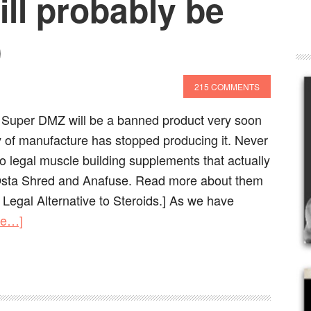
ll probably be
)
215 COMMENTS
s Super DMZ will be a banned product very soon
of manufacture has stopped producing it. Never
wo legal muscle building supplements that actually
Osta Shred and Anafuse. Read more about them
 Legal Alternative to Steroids.] As we have
re…]