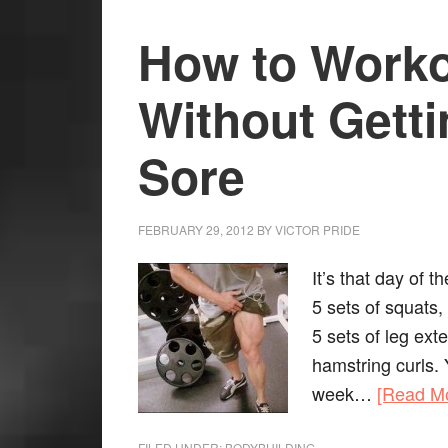
How to Worko
Without Gett
Sore
FEBRUARY 29, 2012
BY
VICTOR PRIDE
It’s that day of 
5 sets of squats,
5 sets of leg ext
hamstring curls. 
week…
[Read M
FILED UNDER:
BODYBUILDING