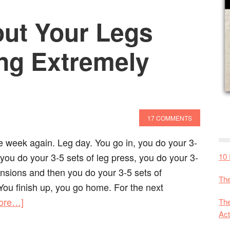
ut Your Legs
ing Extremely
17 COMMENTS
the week again. Leg day. You go in, you do your 3-
 you do your 3-5 sets of leg press, you do your 3-
10 
ensions and then you do your 3-5 sets of
The
You finish up, you go home. For the next
ore…]
The
Act