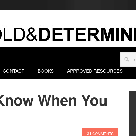
CONTACT
BOOKS
APPROVED RESOURCES
Know When You
34 COMMENTS