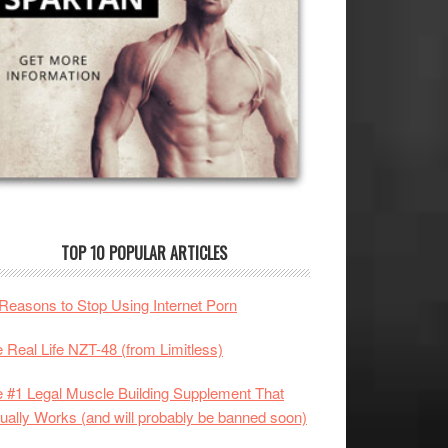
TOP 10 POPULAR ARTICLES
Reasons to Stop Using Internet Porn
 Real Life NZT-48 (from Limitless)
 #1 Legal Muscle Building Supplement That
ually Works (and will probably be banned soon)