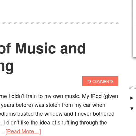
of Music and
ng
78 COMMENTS
ime I didn’t train to my own music. My iPod (given
►
d years before) was stolen from my car when
▼
odlums busted the window and I never bothered
I didn’t like the idea of shuffling through the
he…
[Read More…]