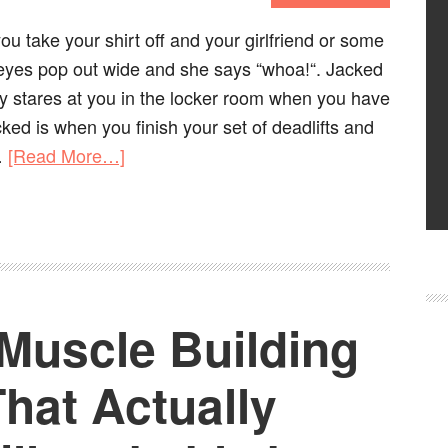
u take your shirt off and your girlfriend or some
eyes pop out wide and she says “whoa!“. Jacked
y stares at you in the locker room when you have
acked is when you finish your set of deadlifts and
…
[Read More…]
 Muscle Building
hat Actually