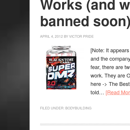
Works (and wi
banned soon
APRIL 4, 2012
BY
VICTOR PRIDE
[Note: It appear
and the company 
fear, there are t
work. They are 
here -> The Best
told…
[Read Mo
FILED UNDER:
BODYBUILDING