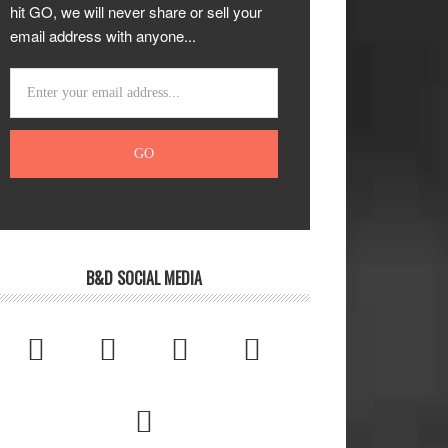
hit GO, we will never share or sell your
email address with anyone...
B&D SOCIAL MEDIA




