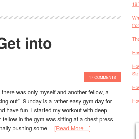
18 
Wha
fr
Get into
The
How
How
Siz
17 COMMENTS
Ho
 there was only myself and another fellow, a
king out”. Sunday is a rather easy gym day for
How
and have fun. I started my workout with deep
 fellow in the gym was sitting at a chest press
onally pushing some…
[Read More…]