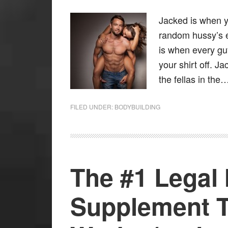
Jacked is when yo
random hussy’s 
is when every gu
your shirt off. J
the fellas in the
FILED UNDER:
BODYBUILDING
The #1 Legal
Supplement T