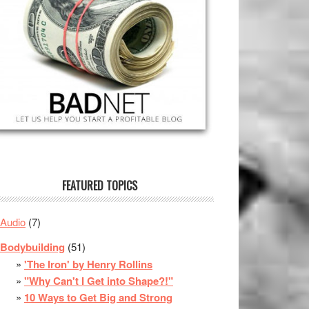
FEATURED TOPICS
Audio
(7)
Bodybuilding
(51)
'The Iron' by Henry Rollins
"Why Can't I Get into Shape?!"
10 Ways to Get Big and Strong