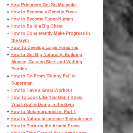
How Prisoners Get So Muscular
How to Become a Genetic Freak
How to Become Super-Human
How to Build a Big Chest
How to Consistently Make Progress in
the Gym
How To Develop Large Forearms
How to Get Big Naturally: Building
Muscle, Gaining Size, and Wetting
Panties
How to Go From 'Skinny Fat' to
Superman
How to Have a Great Workout
How To Look Like You Don't Know
What You're Doing in the Gym
How to Metamorphosize: Part 1
How to Naturally Increase Testosterone
How to Perform the Arnold Press
How to Take Care of Your Hands and