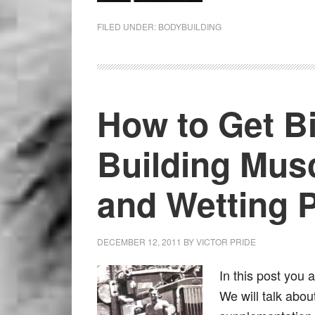
FILED UNDER:
BODYBUILDING
How to Get Bi
Building Musc
and Wetting 
DECEMBER 12, 2011
BY
VICTOR PRIDE
In this post you 
We will talk abou