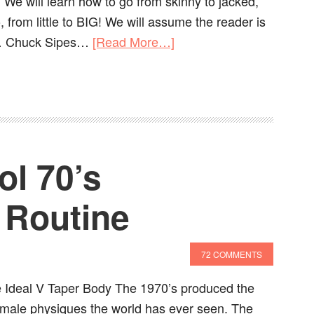
 We will learn how to go from skinny to jacked,
, from little to BIG! We will assume the reader is
st… Chuck Sipes…
[Read More…]
ol 70’s
 Routine
72 COMMENTS
 Ideal V Taper Body The 1970’s produced the
male physiques the world has ever seen. The