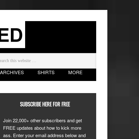
ARCHIVES
SHIRTS
MORE
SUBSCRIBE HERE FOR FREE
Join 22,000+ other subscribers and get
FREE updates about how to kick more
ass. Enter your email address below and