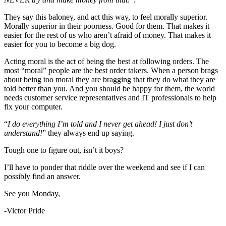
They say this baloney, and act this way, to feel morally superior.
Morally superior in their poorness. Good for them. That makes it
easier for the rest of us who aren’t afraid of money. That makes it
easier for you to become a big dog.
Acting moral is the act of being the best at following orders. The
most “moral” people are the best order takers. When a person brags
about being too moral they are bragging that they do what they are
told better than you. And you should be happy for them, the world
needs customer service representatives and IT professionals to help
fix your computer.
“
I do everything I’m told and I never get ahead! I just don’t
understand!
” they always end up saying.
Tough one to figure out, isn’t it boys?
I’ll have to ponder that riddle over the weekend and see if I can
possibly find an answer.
See you Monday,
-Victor Pride