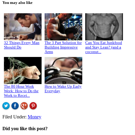
You may also like
32 Things Every Man
The 3 Part Solution for
Can You Eat Junkfood
Should Do
Building Impressive
and Stay Lean? (and a
Arms
coconut...
The 80 Hour Work
How to Wake Up Early
Week: How to Do the
Everyday
Work to Recei...
Filed Under:
Money
Did you like this post?