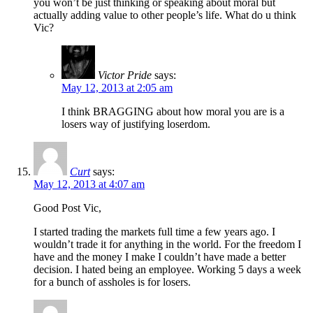
you won’t be just thinking or speaking about moral but
actually adding value to other people’s life. What do u think
Vic?
Victor Pride
says:
May 12, 2013 at 2:05 am
I think BRAGGING about how moral you are is a
losers way of justifying loserdom.
Curt
says:
May 12, 2013 at 4:07 am
Good Post Vic,
I started trading the markets full time a few years ago. I
wouldn’t trade it for anything in the world. For the freedom I
have and the money I make I couldn’t have made a better
decision. I hated being an employee. Working 5 days a week
for a bunch of assholes is for losers.