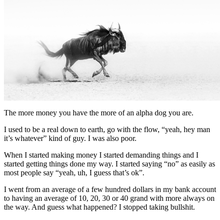
The more money you have the more of an alpha dog you are.
I used to be a real down to earth, go with the flow, “yeah, hey man
it’s whatever” kind of guy. I was also poor.
When I started making money I started demanding things and I
started getting things done my way. I started saying “no” as easily as
most people say “yeah, uh, I guess that’s ok”.
I went from an average of a few hundred dollars in my bank account
to having an average of 10, 20, 30 or 40 grand with more always on
the way. And guess what happened? I stopped taking bullshit.