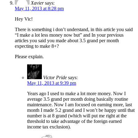
Xavier
says:
May 11, 2013 at 8:28 pm
Hey Vic!
There is something i don’t understand, in this article you said
“I make a lot less money now but” and In your previous
articles you said you made about 3.5 grand per month
expecting to make 8+?
Please explain.
Victor Pride
says:
May 11, 2013 at 9:39 pm
Years ago I used to make a lot more money. Now I
average 3.5 grand per month doing basically routine
maintenance. Now I am focused on earning more, last
month I made 5.2 grand and I won’t be happy until that
number is at 8 grand (which will put me right at the
threshold to take advantage of the foreign earned
income tax exclusion).