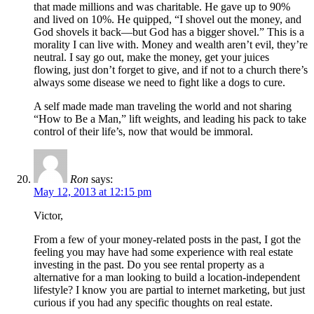
that made millions and was charitable. He gave up to 90%
and lived on 10%. He quipped, “I shovel out the money, and
God shovels it back—but God has a bigger shovel.” This is a
morality I can live with. Money and wealth aren’t evil, they’re
neutral. I say go out, make the money, get your juices
flowing, just don’t forget to give, and if not to a church there’s
always some disease we need to fight like a dogs to cure.
A self made made man traveling the world and not sharing
“How to Be a Man,” lift weights, and leading his pack to take
control of their life’s, now that would be immoral.
Ron
says:
May 12, 2013 at 12:15 pm
Victor,
From a few of your money-related posts in the past, I got the
feeling you may have had some experience with real estate
investing in the past. Do you see rental property as a
alternative for a man looking to build a location-independent
lifestyle? I know you are partial to internet marketing, but just
curious if you had any specific thoughts on real estate.