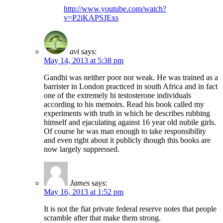
http://www.youtube.com/watch?
v=P2iKAPSJExs
avi
says:
May 14, 2013 at 5:38 pm
Gandhi was neither poor nor weak. He was trained as a
barrister in London practiced in south Africa and in fact
one of the extremely hi testosterone individuals
according to his memoirs. Read his book called my
experiments with truth in which he describes rubbing
himself and ejaculating against 16 year old nubile girls.
Of course he was man enough to take responsibility
and even right about it publicly though this books are
now largely suppressed.
James
says:
May 16, 2013 at 1:52 pm
It is not the fiat private federal reserve notes that people
scramble after that make them strong.