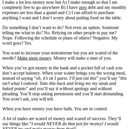
I make a lot less money now but A) I make enough so that I am
completely free to go anywhere B) I have
zero
debt and my monthly
expenses are less than a grand and C) I can afford to purchase
anything I want and I don’t worry about putting food on the table.
Do something I don’t want to do? Not even an option. Someone
telling me what to do? No. Relying on other people to pay me?
Nope. Following the schedule or plans of others? Negative. My
word goes? Yes.
You want to increase your testosterone but you are scared of the
needle?
Make more money
. Money will make a man of you.
When you’ve got money in the bank and a pocket full of cash you
don’t accept baloney. When your waiter brings you the wrong meal,
instead of saying “
oh, it’s ok I guess. I’ll just eat this
” you’ll say “
this
isn’t what I ordered. Take this back and bring me my steak and
baked potato
” and you’ll say it without apology and without
pleading. You’ll stop asking permission and you’ll start demanding.
You won’t ask, you will tell.
When you have money you have balls. You are in control.
A lot of males are scared of money and scared of success. They’ll
say things like “
I would NEVER do that just for money! I would
NEVER try and make money from that!
“.