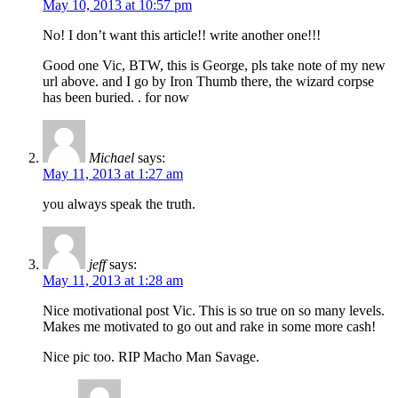
May 10, 2013 at 10:57 pm
No! I don’t want this article!! write another one!!!
Good one Vic, BTW, this is George, pls take note of my new
url above. and I go by Iron Thumb there, the wizard corpse
has been buried. . for now
Michael
says:
May 11, 2013 at 1:27 am
you always speak the truth.
jeff
says:
May 11, 2013 at 1:28 am
Nice motivational post Vic. This is so true on so many levels.
Makes me motivated to go out and rake in some more cash!
Nice pic too. RIP Macho Man Savage.