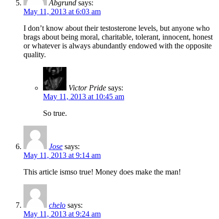
Abgrund
says:
May 11, 2013 at 6:03 am
I don’t know about their testosterone levels, but anyone who
brags about being moral, charitable, tolerant, innocent, honest
or whatever is always abundantly endowed with the opposite
quality.
Victor Pride
says:
May 11, 2013 at 10:45 am
So true.
Jose
says:
May 11, 2013 at 9:14 am
This article ismso true! Money does make the man!
chelo
says:
May 11, 2013 at 9:24 am