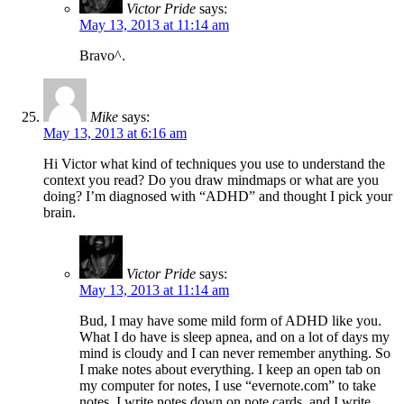
Victor Pride
says:
May 13, 2013 at 11:14 am
Bravo^.
Mike
says:
May 13, 2013 at 6:16 am
Hi Victor what kind of techniques you use to understand the
context you read? Do you draw mindmaps or what are you
doing? I’m diagnosed with “ADHD” and thought I pick your
brain.
Victor Pride
says:
May 13, 2013 at 11:14 am
Bud, I may have some mild form of ADHD like you.
What I do have is sleep apnea, and on a lot of days my
mind is cloudy and I can never remember anything. So
I make notes about everything. I keep an open tab on
my computer for notes, I use “evernote.com” to take
notes, I write notes down on note cards, and I write