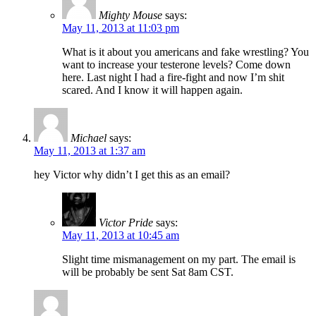
Mighty Mouse
says:
May 11, 2013 at 11:03 pm
What is it about you americans and fake wrestling? You
want to increase your testerone levels? Come down
here. Last night I had a fire-fight and now I’m shit
scared. And I know it will happen again.
Michael
says:
May 11, 2013 at 1:37 am
hey Victor why didn’t I get this as an email?
Victor Pride
says:
May 11, 2013 at 10:45 am
Slight time mismanagement on my part. The email is
will be probably be sent Sat 8am CST.