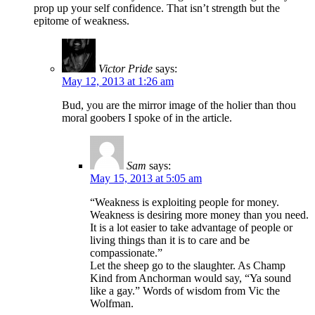
prop up your self confidence. That isn’t strength but the
epitome of weakness.
Victor Pride
says:
May 12, 2013 at 1:26 am
Bud, you are the mirror image of the holier than thou
moral goobers I spoke of in the article.
Sam
says:
May 15, 2013 at 5:05 am
“Weakness is exploiting people for money.
Weakness is desiring more money than you need.
It is a lot easier to take advantage of people or
living things than it is to care and be
compassionate.”
Let the sheep go to the slaughter. As Champ
Kind from Anchorman would say, “Ya sound
like a gay.” Words of wisdom from Vic the
Wolfman.