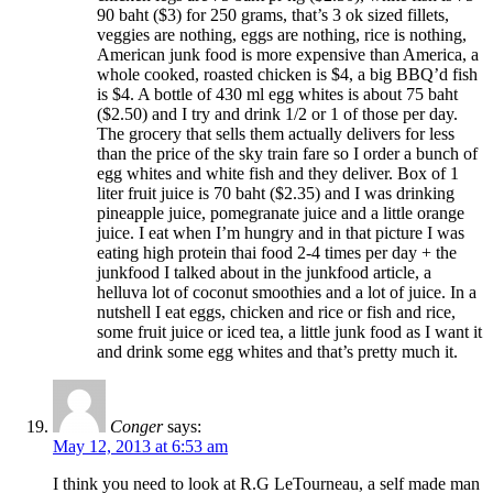
90 baht ($3) for 250 grams, that’s 3 ok sized fillets,
veggies are nothing, eggs are nothing, rice is nothing,
American junk food is more expensive than America, a
whole cooked, roasted chicken is $4, a big BBQ’d fish
is $4. A bottle of 430 ml egg whites is about 75 baht
($2.50) and I try and drink 1/2 or 1 of those per day.
The grocery that sells them actually delivers for less
than the price of the sky train fare so I order a bunch of
egg whites and white fish and they deliver. Box of 1
liter fruit juice is 70 baht ($2.35) and I was drinking
pineapple juice, pomegranate juice and a little orange
juice. I eat when I’m hungry and in that picture I was
eating high protein thai food 2-4 times per day + the
junkfood I talked about in the junkfood article, a
helluva lot of coconut smoothies and a lot of juice. In a
nutshell I eat eggs, chicken and rice or fish and rice,
some fruit juice or iced tea, a little junk food as I want it
and drink some egg whites and that’s pretty much it.
Conger
says:
May 12, 2013 at 6:53 am
I think you need to look at R.G LeTourneau, a self made man