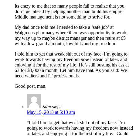
Its crazy to me that so many people fail to realize that you
don’t get ahead by helping another man build his empire.
Middle management is not something to strive for.
My dad once told me I needed to take a ‘safe job’ at
Walgreens pharmacy where there was opportunity to work
my way up to maybe district manager and then retire at 65
with a few grand a month, low bills and my freedom.
I told him to get that weak shit out of my face. I’m going to
work towards having my freedom
now
instead of later, and
enjoying it for the rest of my life. He’s still busting his ass at
63 for $3,000 a month. Let him have that. As you said: We
need waiters and IT professionals.
Good post, man.
Sam
says:
May 15, 2013 at 5:13 am
“I told him to get that weak shit out of my face. I’m
going to work towards having my freedom now instead
of later, and enjoying it for the rest of my life.” Could