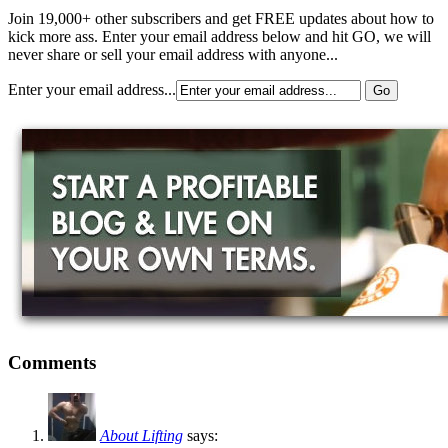
Join 19,000+ other subscribers and get FREE updates about how to
kick more ass. Enter your email address below and hit GO, we will
never share or sell your email address with anyone...
Enter your email address...
Comments
About Lifting
says: