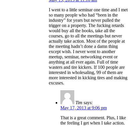
I went to a little seminar one time and I met
so many people who had “been in the
industry” for years but never pulled the
trigger on a property. The fucking retards
would buy all the books, take all the
courses, go to all the meetings but never
actually take action. Most of the people at
the meeting hadn’t done a damn thing
except wish. I never went to another
meetup, seminar, networking event or
anything at all ever again. Full of time
wasters and tire kickers. If 100 people are
interested in wholesaling, 99 of them are
more interested in kicking tires and making
excuses.
Tim
says:
May 17, 2013 at 9:06 pm
That is a great comment. Plus, I like
the feeling I get when I take action.