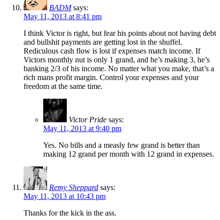
BADM
says:
May 11, 2013 at 8:41 pm
I think Victor is right, but fear his points about not having debt
and bullshit payments are getting lost in the shuffel.
Rediculous cash flow is lost if expenses match income. If
Victors monthly nut is only 1 grand, and he’s making 3, he’s
banking 2/3 of his income. No matter what you make, that’s a
rich mans profit margin. Control your expenses and your
freedom at the same time.
Victor Pride
says:
May 11, 2013 at 9:40 pm
Yes. No bills and a measly few grand is better than
making 12 grand per month with 12 grand in expenses.
Remy Sheppard
says:
May 11, 2013 at 10:43 pm
Thanks for the kick in the ass.