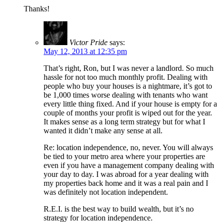
Thanks!
Victor Pride
says:
May 12, 2013 at 12:35 pm
That’s right, Ron, but I was never a landlord. So much
hassle for not too much monthly profit. Dealing with
people who buy your houses is a nightmare, it’s got to
be 1,000 times worse dealing with tenants who want
every little thing fixed. And if your house is empty for a
couple of months your profit is wiped out for the year.
It makes sense as a long term strategy but for what I
wanted it didn’t make any sense at all.
Re: location independence, no, never. You will always
be tied to your metro area where your properties are
even if you have a management company dealing with
your day to day. I was abroad for a year dealing with
my properties back home and it was a real pain and I
was definitely not location independent.
R.E.I. is the best way to build wealth, but it’s no
strategy for location independence.