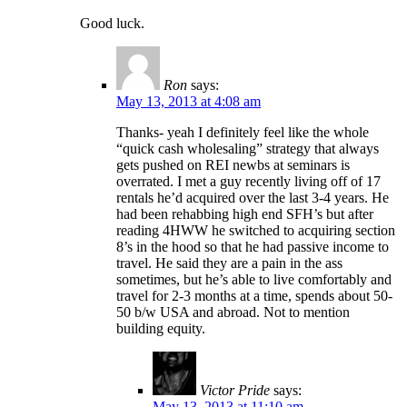
Good luck.
Ron
says:
May 13, 2013 at 4:08 am
Thanks- yeah I definitely feel like the whole
“quick cash wholesaling” strategy that always
gets pushed on REI newbs at seminars is
overrated. I met a guy recently living off of 17
rentals he’d acquired over the last 3-4 years. He
had been rehabbing high end SFH’s but after
reading 4HWW he switched to acquiring section
8’s in the hood so that he had passive income to
travel. He said they are a pain in the ass
sometimes, but he’s able to live comfortably and
travel for 2-3 months at a time, spends about 50-
50 b/w USA and abroad. Not to mention
building equity.
Victor Pride
says:
May 13, 2013 at 11:10 am