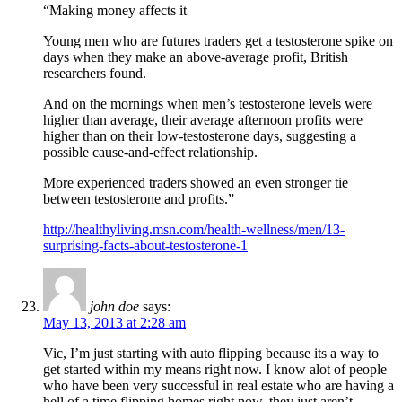
“Making money affects it
Young men who are futures traders get a testosterone spike on
days when they make an above-average profit, British
researchers found.
And on the mornings when men’s testosterone levels were
higher than average, their average afternoon profits were
higher than on their low-testosterone days, suggesting a
possible cause-and-effect relationship.
More experienced traders showed an even stronger tie
between testosterone and profits.”
http://healthyliving.msn.com/health-wellness/men/13-
surprising-facts-about-testosterone-1
john doe
says:
May 13, 2013 at 2:28 am
Vic, I’m just starting with auto flipping because its a way to
get started within my means right now. I know alot of people
who have been very successful in real estate who are having a
hell of a time flipping homes right now, they just aren’t