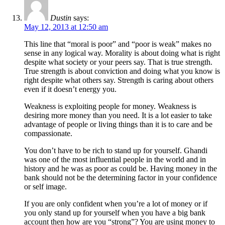
Dustin
says:
May 12, 2013 at 12:50 am
This line that “moral is poor” and “poor is weak” makes no
sense in any logical way. Morality is about doing what is right
despite what society or your peers say. That is true strength.
True strength is about conviction and doing what you know is
right despite what others say. Strength is caring about others
even if it doesn’t energy you.
Weakness is exploiting people for money. Weakness is
desiring more money than you need. It is a lot easier to take
advantage of people or living things than it is to care and be
compassionate.
You don’t have to be rich to stand up for yourself. Ghandi
was one of the most influential people in the world and in
history and he was as poor as could be. Having money in the
bank should not be the determining factor in your confidence
or self image.
If you are only confident when you’re a lot of money or if
you only stand up for yourself when you have a big bank
account then how are you “strong”? You are using money to