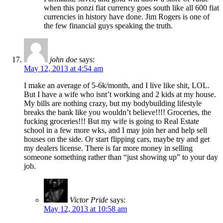
when this ponzi fiat currency goes south like all 600 fiat
currencies in history have done. Jim Rogers is one of
the few financial guys speaking the truth.
john doe
says:
May 12, 2013 at 4:54 am
I make an average of 5-6k/month, and I live like shit, LOL.
But I have a wife who isnt’t working and 2 kids at my house.
My bills are nothing crazy, but my bodybuilding lifestyle
breaks the bank like you wouldn’t believe!!!! Groceries, the
fucking groceries!!! But my wife is going to Real Estate
school in a few more wks, and I may join her and help sell
houses on the side. Or start flipping cars, maybe try and get
my dealers license. There is far more money in selling
someone something rather than “just showing up” to your day
job.
Victor Pride
says:
May 12, 2013 at 10:58 am