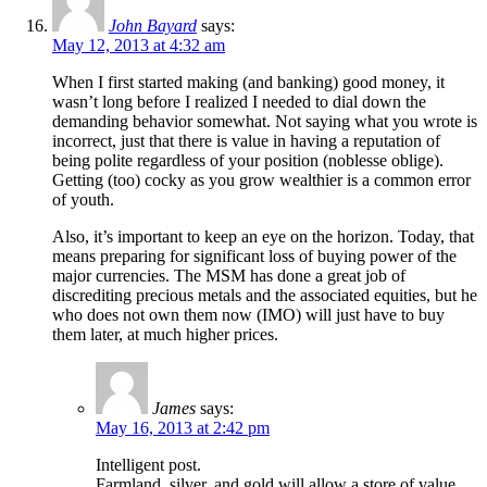
John Bayard
says:
May 12, 2013 at 4:32 am
When I first started making (and banking) good money, it
wasn’t long before I realized I needed to dial down the
demanding behavior somewhat. Not saying what you wrote is
incorrect, just that there is value in having a reputation of
being polite regardless of your position (noblesse oblige).
Getting (too) cocky as you grow wealthier is a common error
of youth.
Also, it’s important to keep an eye on the horizon. Today, that
means preparing for significant loss of buying power of the
major currencies. The MSM has done a great job of
discrediting precious metals and the associated equities, but he
who does not own them now (IMO) will just have to buy
them later, at much higher prices.
James
says:
May 16, 2013 at 2:42 pm
Intelligent post.
Farmland, silver, and gold will allow a store of value