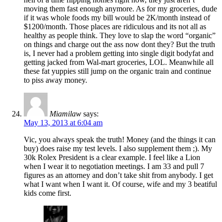
moving them fast enough anymore. As for my groceries, dude
if it was whole foods my bill would be 2K/month instead of
$1200/month. Those places are ridiculous and its not all as
healthy as people think. They love to slap the word “organic”
on things and charge out the ass now dont they? But the truth
is, I never had a problem getting into single digit bodyfat and
getting jacked from Wal-mart groceries, LOL. Meanwhile all
these fat yuppies still jump on the organic train and continue
to piss away money.
Miamilaw
says:
May 13, 2013 at 6:04 am
Vic, you always speak the truth! Money (and the things it can
buy) does raise my test levels. I also supplement them ;). My
30k Rolex President is a clear example. I feel like a Lion
when I wear it to negotiation meetings. I am 33 and pull 7
figures as an attorney and don’t take shit from anybody. I get
what I want when I want it. Of course, wife and my 3 beatiful
kids come first.