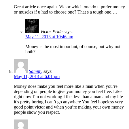
Great article once again. Victor which one do u prefer money
or muscles if u had to choose one? That s a tough one….
Victor Pride
says:
May 11, 2013 at 10:46 am
Money is the most important, of course, but why not
both?
Sammy
says:
May 11, 2013 at 6:01 pm
Money does make you feel more like a man when you’re
depending on people to give you money you feel free. Like
right now I’m not working I feel less than a man and my life
it’s pretty boring I can’t go anywhere You feel hopeless very
good point victor and when you’re making your own money
people show you respect.