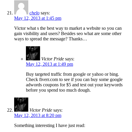
chelo
says:
May 12, 2013 at 1:45 pm
Victor what s the best way to market a website so you can
gain visibility and users? Besides seo what are some other
ways to spread the message? Thanks…
Victor Pride
says:
May 12, 2013 at 1:49 pm
Buy targeted traffic from google or yahoo or bing.
Check fiverr.com to see if you can buy some google
adwords coupons for $5 and test out your keywords
before you spend too much dough.
Victor Pride
says:
May 12, 2013 at 8:20 pm
Something interesting I have just read: