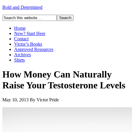
Bold and Determined
Home
New? Start Here
Contact
Victor’s Books
Approved Resources
Archives
Shirts
How Money Can Naturally
Raise Your Testosterone Levels
May 10, 2013
By
Victor Pride