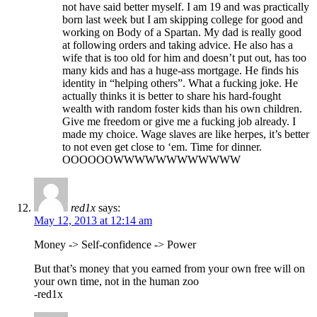
not have said better myself. I am 19 and was practically
born last week but I am skipping college for good and
working on Body of a Spartan. My dad is really good
at following orders and taking advice. He also has a
wife that is too old for him and doesn’t put out, has too
many kids and has a huge-ass mortgage. He finds his
identity in “helping others”. What a fucking joke. He
actually thinks it is better to share his hard-fought
wealth with random foster kids than his own children.
Give me freedom or give me a fucking job already. I
made my choice. Wage slaves are like herpes, it’s better
to not even get close to ‘em. Time for dinner.
OOOOOOWWWWWWWWWWWW
red1x
says:
May 12, 2013 at 12:14 am
Money -> Self-confidence -> Power
But that’s money that you earned from your own free will on
your own time, not in the human zoo
-red1x