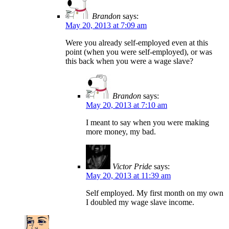
Brandon
says:
May 20, 2013 at 7:09 am
Were you already self-employed even at this
point (when you were self-employed), or was
this back when you were a wage slave?
Brandon
says:
May 20, 2013 at 7:10 am
I meant to say when you were making
more money, my bad.
Victor Pride
says:
May 20, 2013 at 11:39 am
Self employed. My first month on my own
I doubled my wage slave income.