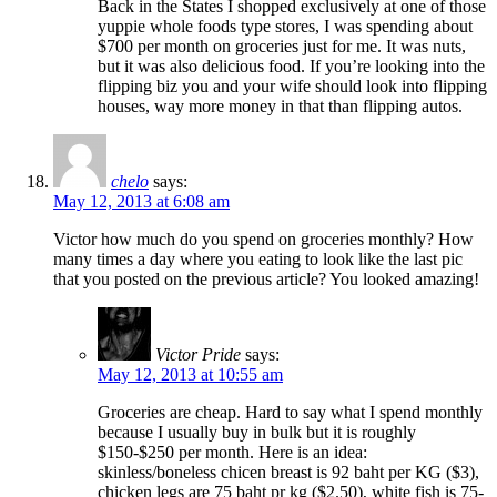
Back in the States I shopped exclusively at one of those
yuppie whole foods type stores, I was spending about
$700 per month on groceries just for me. It was nuts,
but it was also delicious food. If you’re looking into the
flipping biz you and your wife should look into flipping
houses, way more money in that than flipping autos.
chelo
says:
May 12, 2013 at 6:08 am
Victor how much do you spend on groceries monthly? How
many times a day where you eating to look like the last pic
that you posted on the previous article? You looked amazing!
Victor Pride
says:
May 12, 2013 at 10:55 am
Groceries are cheap. Hard to say what I spend monthly
because I usually buy in bulk but it is roughly
$150-$250 per month. Here is an idea:
skinless/boneless chicen breast is 92 baht per KG ($3),
chicken legs are 75 baht pr kg ($2.50), white fish is 75-