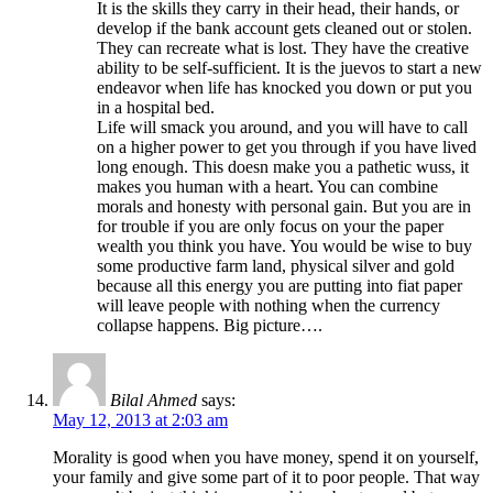
It is the skills they carry in their head, their hands, or
develop if the bank account gets cleaned out or stolen.
They can recreate what is lost. They have the creative
ability to be self-sufficient. It is the juevos to start a new
endeavor when life has knocked you down or put you
in a hospital bed.
Life will smack you around, and you will have to call
on a higher power to get you through if you have lived
long enough. This doesn make you a pathetic wuss, it
makes you human with a heart. You can combine
morals and honesty with personal gain. But you are in
for trouble if you are only focus on your the paper
wealth you think you have. You would be wise to buy
some productive farm land, physical silver and gold
because all this energy you are putting into fiat paper
will leave people with nothing when the currency
collapse happens. Big picture….
Bilal Ahmed
says:
May 12, 2013 at 2:03 am
Morality is good when you have money, spend it on yourself,
your family and give some part of it to poor people. That way