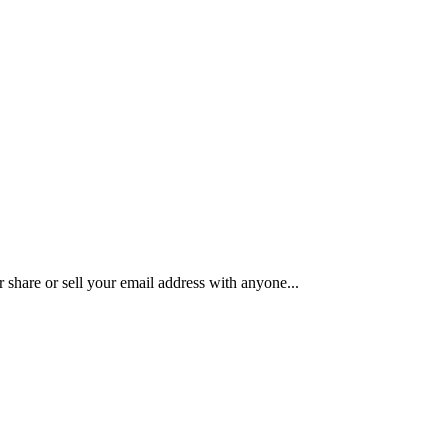
share or sell your email address with anyone...