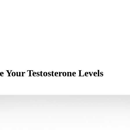
 Your Testosterone Levels