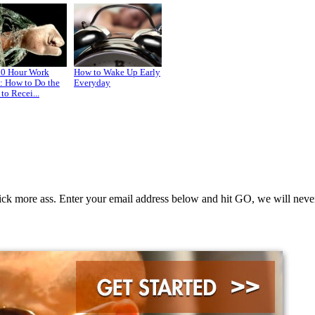
80 Hour Work
How to Wake Up Early
: How to Do the
Everyday
to Recei...
k more ass. Enter your email address below and hit GO, we will never 