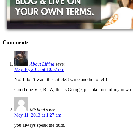
Comments
About Lifting
says:
May 10, 2013 at 10:57 pm
No! I don’t want this article!! write another one!!!
Good one Vic, BTW, this is George, pls take note of my new ur
Michael
says:
May 11, 2013 at 1:27 am
you always speak the truth.