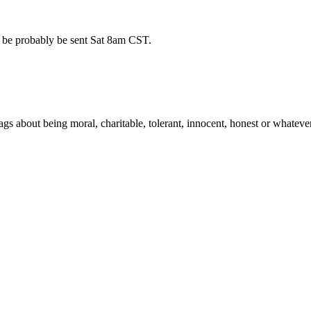
l be probably be sent Sat 8am CST.
ags about being moral, charitable, tolerant, innocent, honest or whatev