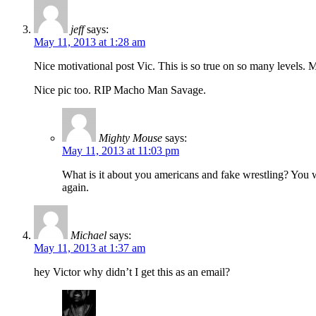
jeff
says:
May 11, 2013 at 1:28 am
Nice motivational post Vic. This is so true on so many levels.
Nice pic too. RIP Macho Man Savage.
Mighty Mouse
says:
May 11, 2013 at 11:03 pm
What is it about you americans and fake wrestling? You w
again.
Michael
says:
May 11, 2013 at 1:37 am
hey Victor why didn’t I get this as an email?