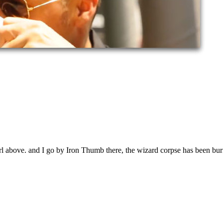
l above. and I go by Iron Thumb there, the wizard corpse has been buri