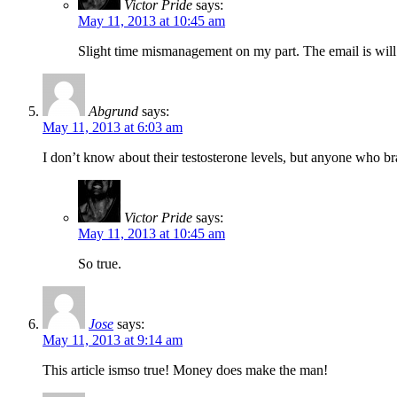
Victor Pride
says:
May 11, 2013 at 10:45 am
Slight time mismanagement on my part. The email is wil
Abgrund
says:
May 11, 2013 at 6:03 am
I don’t know about their testosterone levels, but anyone who br
Victor Pride
says:
May 11, 2013 at 10:45 am
So true.
Jose
says:
May 11, 2013 at 9:14 am
This article ismso true! Money does make the man!