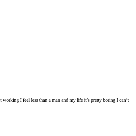
king I feel less than a man and my life it’s pretty boring I can’t