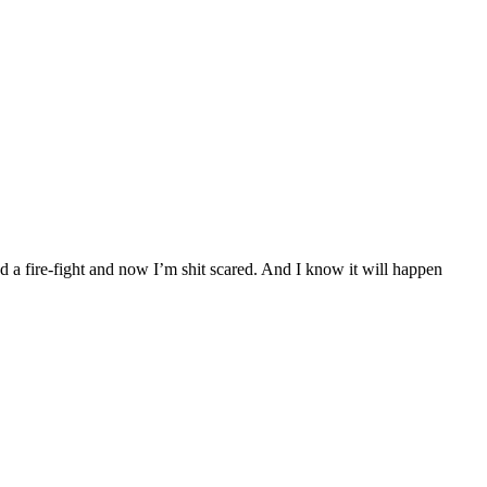
 a fire-fight and now I’m shit scared. And I know it will happen