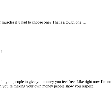
r muscles if u had to choose one? That s a tough one….
h?
 on people to give you money you feel free. Like right now I’m not wor
en you’re making your own money people show you respect.