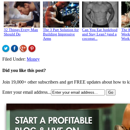
32 Things Every Man
The 3 Part Solution for
Can You Eat Junkfood
The 
Should Do
Building Impressive
and Stay Lean? (and a
Week
Arms
coconut...
Work 
Filed Under:
Money
Did you like this post?
Join 19,000+ other subscribers and get FREE updates about how to kic
Enter your email address...