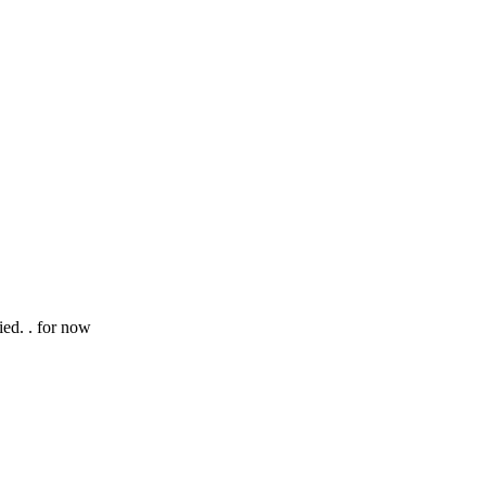
ed. . for now