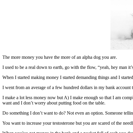
The more money you have the more of an alpha dog you are.
I used to be a real down to earth, go with the flow, “yeah, hey man it’
When I started making money I started demanding things and I started 
I went from an average of a few hundred dollars in my bank account 
I make a lot less money now but A) I make enough so that I am compl
want and I don’t worry about putting food on the table.
Do something I don’t want to do? Not even an option. Someone telli
You want to increase your testosterone but you are scared of the need