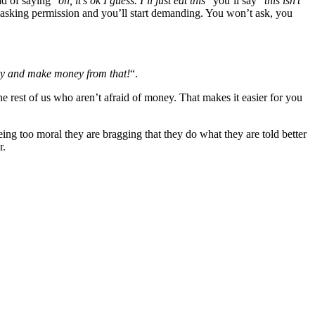
d of saying “
oh, it’s ok I guess. I’ll just eat this
” you’ll say “
this isn’t
p asking permission and you’ll start demanding. You won’t ask, you
y and make money from that!
“.
he rest of us who aren’t afraid of money. That makes it easier for you
ing too moral they are bragging that they do what they are told better
r.