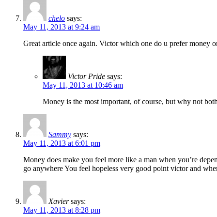
chelo
says:
May 11, 2013 at 9:24 am
Great article once again. Victor which one do u prefer money o
Victor Pride
says:
May 11, 2013 at 10:46 am
Money is the most important, of course, but why not bot
Sammy
says:
May 11, 2013 at 6:01 pm
Money does make you feel more like a man when you’re depending
go anywhere You feel hopeless very good point victor and wh
Xavier
says:
May 11, 2013 at 8:28 pm