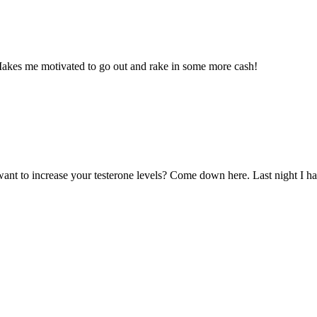
 Makes me motivated to go out and rake in some more cash!
ant to increase your testerone levels? Come down here. Last night I had