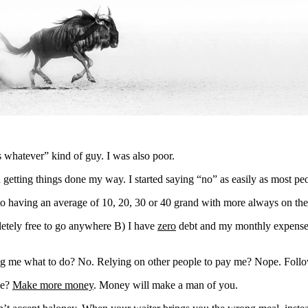
s whatever” kind of guy. I was also poor.
getting things done my way. I started saying “no” as easily as most peop
to having an average of 10, 20, 30 or 40 grand with more always on th
etely free to go anywhere B) I have
zero
debt and my monthly expenses 
ng me what to do? No. Relying on other people to pay me? Nope. Follo
le?
Make more money
. Money will make a man of you.