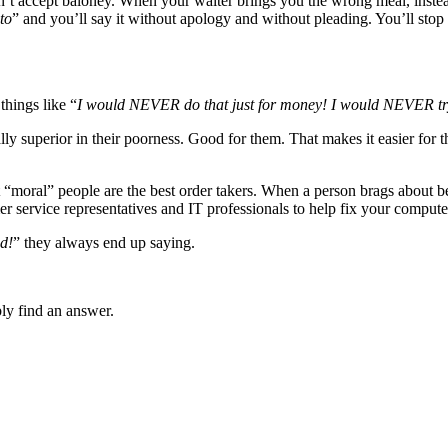
’t accept baloney. When your waiter brings you the wrong meal, instea
to
” and you’ll say it without apology and without pleading. You’ll sto
things like “
I would NEVER do that just for money! I would NEVER tr
lly superior in their poorness. Good for them. That makes it easier for t
t “moral” people are the best order takers. When a person brags about be
 service representatives and IT professionals to help fix your compute
nd!
” they always end up saying.
bly find an answer.