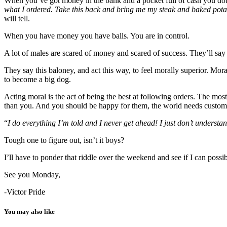
When you’ve got money in the bank and a pocket full of cash you don
what I ordered. Take this back and bring me my steak and baked pota
will tell.
When you have money you have balls. You are in control.
A lot of males are scared of money and scared of success. They’ll say 
They say this baloney, and act this way, to feel morally superior. Mora
to become a big dog.
Acting moral is the act of being the best at following orders. The mos
than you. And you should be happy for them, the world needs customer
“
I do everything I’m told and I never get ahead! I just don’t understa
Tough one to figure out, isn’t it boys?
I’ll have to ponder that riddle over the weekend and see if I can possi
See you Monday,
-Victor Pride
You may also like