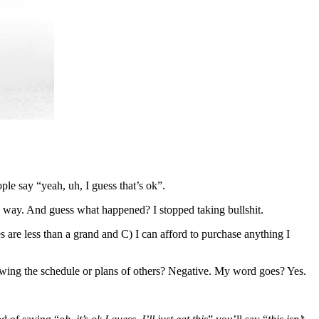
le say “yeah, uh, I guess that’s ok”.
e way. And guess what happened? I stopped taking bullshit.
are less than a grand and C) I can afford to purchase anything I
wing the schedule or plans of others? Negative. My word goes? Yes.