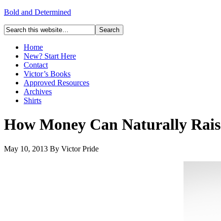
Bold and Determined
Home
New? Start Here
Contact
Victor’s Books
Approved Resources
Archives
Shirts
How Money Can Naturally Raise
May 10, 2013
By
Victor Pride