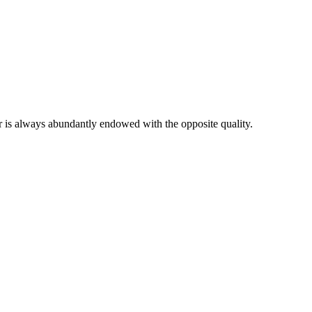
er is always abundantly endowed with the opposite quality.