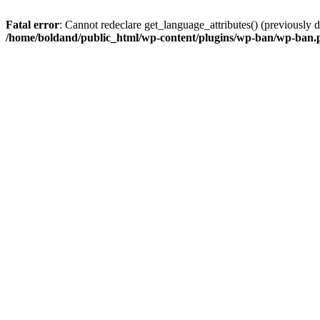
Fatal error
: Cannot redeclare get_language_attributes() (previously
/home/boldand/public_html/wp-content/plugins/wp-ban/wp-ban.