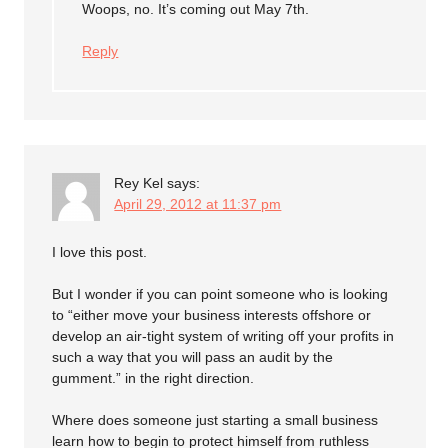
Woops, no. It’s coming out May 7th.
Reply
Rey Kel
says:
April 29, 2012 at 11:37 pm
I love this post.
But I wonder if you can point someone who is looking
to “either move your business interests offshore or
develop an air-tight system of writing off your profits in
such a way that you will pass an audit by the
gumment.” in the right direction.
Where does someone just starting a small business
learn how to begin to protect himself from ruthless