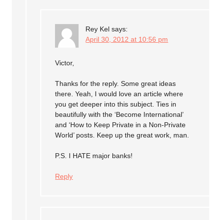
Rey Kel
says:
April 30, 2012 at 10:56 pm
Victor,
Thanks for the reply. Some great ideas
there. Yeah, I would love an article where
you get deeper into this subject. Ties in
beautifully with the ‘Become International’
and ‘How to Keep Private in a Non-Private
World’ posts. Keep up the great work, man.
P.S. I HATE major banks!
Reply