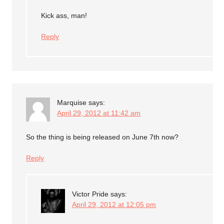
Kick ass, man!
Reply
Marquise
says:
April 29, 2012 at 11:42 am
So the thing is being released on June 7th now?
Reply
Victor Pride
says:
April 29, 2012 at 12:05 pm