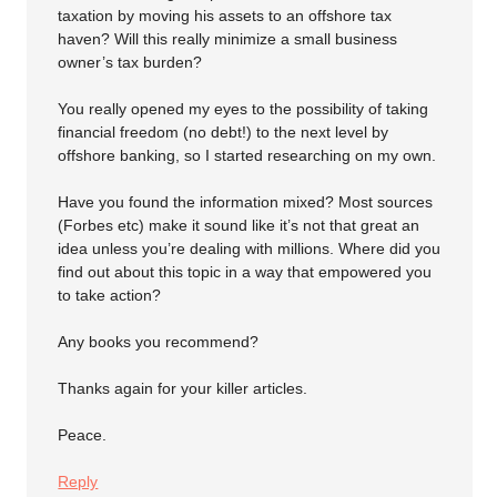
taxation by moving his assets to an offshore tax
haven? Will this really minimize a small business
owner’s tax burden?
You really opened my eyes to the possibility of taking
financial freedom (no debt!) to the next level by
offshore banking, so I started researching on my own.
Have you found the information mixed? Most sources
(Forbes etc) make it sound like it’s not that great an
idea unless you’re dealing with millions. Where did you
find out about this topic in a way that empowered you
to take action?
Any books you recommend?
Thanks again for your killer articles.
Peace.
Reply