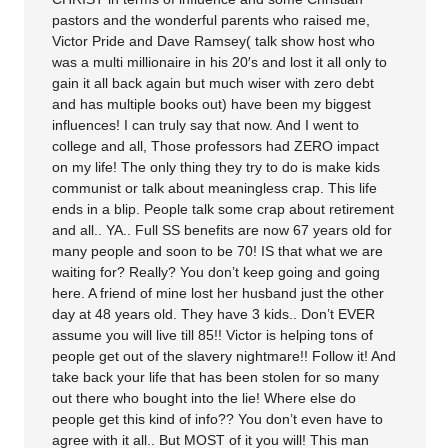
pastors and the wonderful parents who raised me,
Victor Pride and Dave Ramsey( talk show host who
was a multi millionaire in his 20′s and lost it all only to
gain it all back again but much wiser with zero debt
and has multiple books out) have been my biggest
influences! I can truly say that now. And I went to
college and all, Those professors had ZERO impact
on my life! The only thing they try to do is make kids
communist or talk about meaningless crap. This life
ends in a blip. People talk some crap about retirement
and all.. YA.. Full SS benefits are now 67 years old for
many people and soon to be 70! IS that what we are
waiting for? Really? You don’t keep going and going
here. A friend of mine lost her husband just the other
day at 48 years old. They have 3 kids.. Don’t EVER
assume you will live till 85!! Victor is helping tons of
people get out of the slavery nightmare!! Follow it! And
take back your life that has been stolen for so many
out there who bought into the lie! Where else do
people get this kind of info?? You don’t even have to
agree with it all.. But MOST of it you will! This man