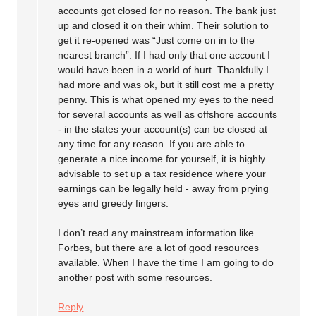
accounts got closed for no reason. The bank just
up and closed it on their whim. Their solution to
get it re-opened was “Just come on in to the
nearest branch”. If I had only that one account I
would have been in a world of hurt. Thankfully I
had more and was ok, but it still cost me a pretty
penny. This is what opened my eyes to the need
for several accounts as well as offshore accounts
- in the states your account(s) can be closed at
any time for any reason. If you are able to
generate a nice income for yourself, it is highly
advisable to set up a tax residence where your
earnings can be legally held - away from prying
eyes and greedy fingers.
I don’t read any mainstream information like
Forbes, but there are a lot of good resources
available. When I have the time I am going to do
another post with some resources.
Reply