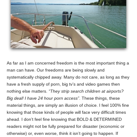
As far as I am concerned freedom is the most important thing a
man can have. Our freedoms are being slowly and
systematically chipped away. Many do not care, as long as they
have a fresh supply of porn, big tv’s and video games then
nothing else matters.
“They strip search children at airports?
Big deal! I have 24 hour porn access”
. These things, these
material things, are simply an illusion of choice. I feel 100% fine
knowing that those kinds of people will face very difficult times
ahead. I don’t feel fine knowing that BOLD & DETERMINED
readers might not be fully prepared for disaster (economic or
otherwise) or, even worse, think it isn’t going to happen. If