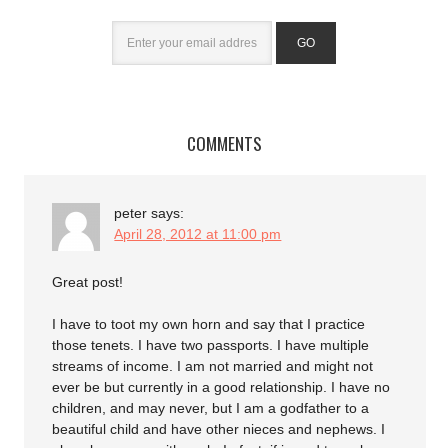
COMMENTS
peter
says:
April 28, 2012 at 11:00 pm
Great post!
I have to toot my own horn and say that I practice
those tenets. I have two passports. I have multiple
streams of income. I am not married and might not
ever be but currently in a good relationship. I have no
children, and may never, but I am a godfather to a
beautiful child and have other nieces and nephews. I