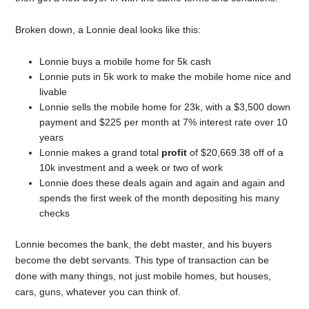
Broken down, a Lonnie deal looks like this:
Lonnie buys a mobile home for 5k cash
Lonnie puts in 5k work to make the mobile home nice and
livable
Lonnie sells the mobile home for 23k, with a $3,500 down
payment and $225 per month at 7% interest rate over 10
years
Lonnie makes a grand total
profit
of $20,669.38 off of a
10k investment and a week or two of work
Lonnie does these deals again and again and again and
spends the first week of the month depositing his many
checks
Lonnie becomes the bank, the debt master, and his buyers
become the debt servants. This type of transaction can be
done with many things, not just mobile homes, but houses,
cars, guns, whatever you can think of.