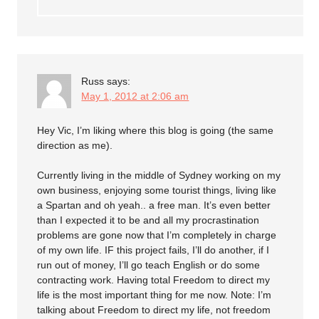
Russ
says:
May 1, 2012 at 2:06 am
Hey Vic, I’m liking where this blog is going (the same
direction as me).
Currently living in the middle of Sydney working on my
own business, enjoying some tourist things, living like
a Spartan and oh yeah.. a free man. It’s even better
than I expected it to be and all my procrastination
problems are gone now that I’m completely in charge
of my own life. IF this project fails, I’ll do another, if I
run out of money, I’ll go teach English or do some
contracting work. Having total Freedom to direct my
life is the most important thing for me now. Note: I’m
talking about Freedom to direct my life, not freedom