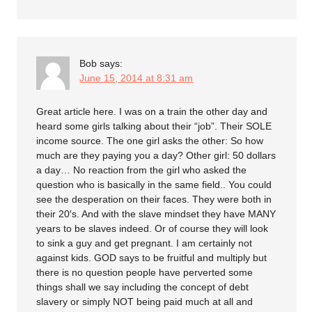
Bob
says:
June 15, 2014 at 8:31 am
Great article here. I was on a train the other day and
heard some girls talking about their “job”. Their SOLE
income source. The one girl asks the other: So how
much are they paying you a day? Other girl: 50 dollars
a day… No reaction from the girl who asked the
question who is basically in the same field.. You could
see the desperation on their faces. They were both in
their 20′s. And with the slave mindset they have MANY
years to be slaves indeed. Or of course they will look
to sink a guy and get pregnant. I am certainly not
against kids. GOD says to be fruitful and multiply but
there is no question people have perverted some
things shall we say including the concept of debt
slavery or simply NOT being paid much at all and