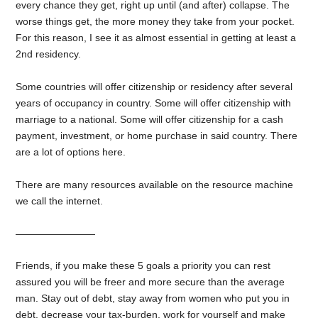
every chance they get, right up until (and after) collapse. The
worse things get, the more money they take from your pocket.
For this reason, I see it as almost essential in getting at least a
2nd residency.
Some countries will offer citizenship or residency after several
years of occupancy in country. Some will offer citizenship with
marriage to a national. Some will offer citizenship for a cash
payment, investment, or home purchase in said country. There
are a lot of options here.
There are many resources available on the resource machine
we call the internet.
————————
Friends, if you make these 5 goals a priority you can rest
assured you will be freer and more secure than the average
man. Stay out of debt, stay away from women who put you in
debt, decrease your tax-burden, work for yourself and make