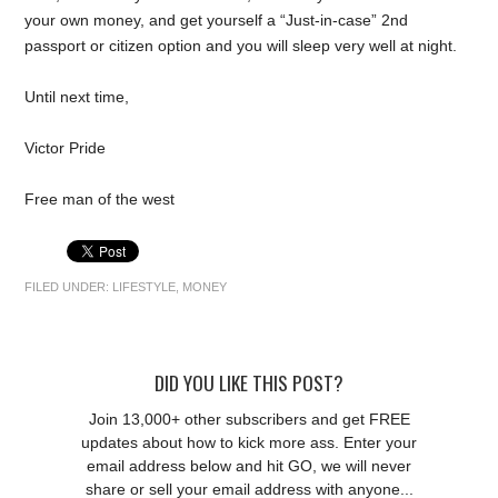
your own money, and get yourself a “Just-in-case” 2nd
passport or citizen option and you will sleep very well at night.
Until next time,
Victor Pride
Free man of the west
FILED UNDER:
LIFESTYLE
,
MONEY
DID YOU LIKE THIS POST?
Join 13,000+ other subscribers and get FREE
updates about how to kick more ass. Enter your
email address below and hit GO, we will never
share or sell your email address with anyone...