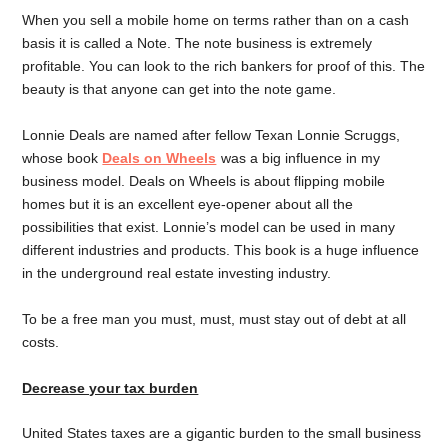
When you sell a mobile home on terms rather than on a cash
basis it is called a Note. The note business is extremely
profitable. You can look to the rich bankers for proof of this. The
beauty is that anyone can get into the note game.
Lonnie Deals are named after fellow Texan Lonnie Scruggs,
whose book
Deals on Wheels
was a big influence in my
business model. Deals on Wheels is about flipping mobile
homes but it is an excellent eye-opener about all the
possibilities that exist. Lonnie’s model can be used in many
different industries and products. This book is a huge influence
in the underground real estate investing industry.
To be a free man you must, must, must stay out of debt at all
costs.
Decrease your tax burden
United States taxes are a gigantic burden to the small business