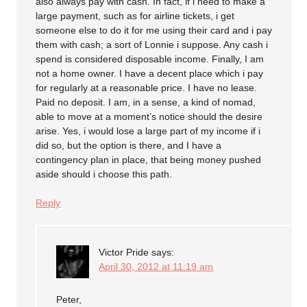
also always pay with cash. In fact, if i need to make a
large payment, such as for airline tickets, i get
someone else to do it for me using their card and i pay
them with cash; a sort of Lonnie i suppose. Any cash i
spend is considered disposable income. Finally, I am
not a home owner. I have a decent place which i pay
for regularly at a reasonable price. I have no lease.
Paid no deposit. I am, in a sense, a kind of nomad,
able to move at a moment’s notice should the desire
arise. Yes, i would lose a large part of my income if i
did so, but the option is there, and I have a
contingency plan in place, that being money pushed
aside should i choose this path.
Reply
Victor Pride
says:
April 30, 2012 at 11:19 am
Peter,