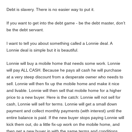
Debt is slavery. There is no easier way to put it.
If you want to get into the debt game - be the debt master, don’t
be the debt servant.
I want to tell you about something called a Lonnie deal. A
Lonnie deal is simple but it is beautiful.
Lonnie will buy a mobile home that needs some work. Lonnie
will pay ALL CASH. Because he pays all cash he will purchase
at a very steep discount from a desperate owner who needs to
sell. Lonnie will then fix up the mobile home and make it nice
and livable. Lonnie will then sell that mobile home for a higher
price to a new buyer. Here is the catch: Lonnie will not sell for
cash, Lonnie will sell for terms. Lonnie will get a small down
payment and collect monthly payments (with interest) until the
entire balance is paid. If the new buyer stops paying Lonnie will
kick them out, do a little fix-up work on the mobile home, and
then get a new buyer in with the same terms and conditions.