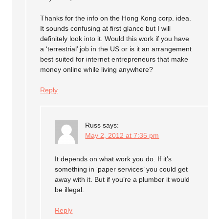
Thanks for the info on the Hong Kong corp. idea.
It sounds confusing at first glance but I will
definitely look into it. Would this work if you have
a ‘terrestrial’ job in the US or is it an arrangement
best suited for internet entrepreneurs that make
money online while living anywhere?
Reply
Russ
says:
May 2, 2012 at 7:35 pm
It depends on what work you do. If it’s
something in ‘paper services’ you could get
away with it. But if you’re a plumber it would
be illegal.
Reply