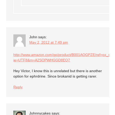
John
says:
May 2, 2012 at 7:49 pm
http://www.amazon.com/gp/product/B001AOGPZE/ref=ox_sc_ac
ie=UTF8&m=A2SOPWHGGD8EQ7
Hey Victor, I know this is unrelated but there is another
option for ephrdrine. Since brokanid is getting rarer.
Reply
Johnnycakes
says: