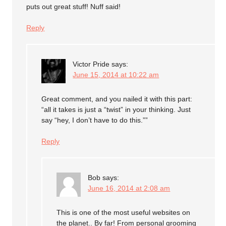
puts out great stuff! Nuff said!
Reply
Victor Pride
says:
June 15, 2014 at 10:22 am
Great comment, and you nailed it with this part:
“all it takes is just a “twist” in your thinking. Just
say “hey, I don’t have to do this.””
Reply
Bob
says:
June 16, 2014 at 2:08 am
This is one of the most useful websites on
the planet.. By far! From personal grooming