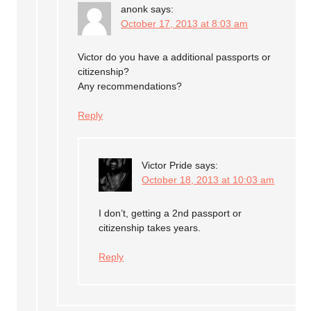
anonk
says:
October 17, 2013 at 8:03 am
Victor do you have a additional passports or
citizenship?
Any recommendations?
Reply
Victor Pride
says:
October 18, 2013 at 10:03 am
I don’t, getting a 2nd passport or
citizenship takes years.
Reply