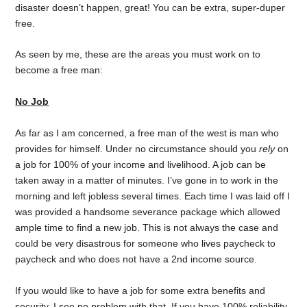
disaster doesn’t happen, great! You can be extra, super-duper
free.
As seen by me, these are the areas you must work on to
become a free man:
No Job
As far as I am concerned, a free man of the west is man who
provides for himself. Under no circumstance should you
rely
on
a job for 100% of your income and livelihood. A job can be
taken away in a matter of minutes. I’ve gone in to work in the
morning and left jobless several times. Each time I was laid off I
was provided a handsome severance package which allowed
ample time to find a new job. This is not always the case and
could be very disastrous for someone who lives paycheck to
paycheck and who does not have a 2nd income source.
If you would like to have a job for some extra benefits and
security, I see no problem with that. If you have 100% reliability