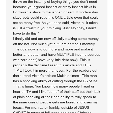
throw on the insanity of buying things you don’t need
because your greed instinct or crazy instinct kicks in.
Borrower is slave to the lender indeed. If modern day
slave-bots could read this ONE article even that could
set so many free. As you once said, Victor, all it takes
is just a “twist” in your thinking. Just say “hey, I don’t
have to do this.”
I finally did and am now officially making some money
off the net. Not much yet but I am getting it monthly.
The goal now is to do more and more and make it
better and better and have MULTIPLE income sources
with zero debt( have very little debt now). This is
probably the 3rd time I read this article and THIS
TIME I took it in more than ever.. For the readers out
there, read Victor’s articles Multiple times.. This man
has a shocking ability of cutting through the BS of life!!
That is huge. You know how many people I read or
hear on TV and I like “some” of their stuff but their lack
of plain speaking or their non ability to truly speak to
the inner core of people gets me bored and loses my
focus.. For me, rather frankly, outside of JESUS
CHRIST in terms of influence and some Christian