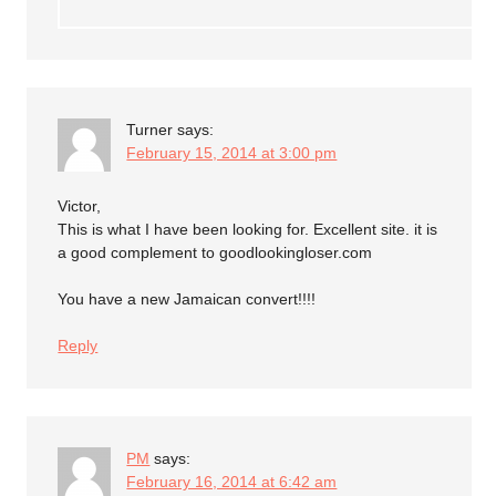
Turner
says:
February 15, 2014 at 3:00 pm
Victor,
This is what I have been looking for. Excellent site. it is
a good complement to goodlookingloser.com
You have a new Jamaican convert!!!!
Reply
PM
says:
February 16, 2014 at 6:42 am