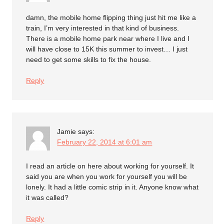
damn, the mobile home flipping thing just hit me like a
train, I’m very interested in that kind of business.
There is a mobile home park near where I live and I
will have close to 15K this summer to invest… I just
need to get some skills to fix the house.
Reply
Jamie
says:
February 22, 2014 at 6:01 am
I read an article on here about working for yourself. It
said you are when you work for yourself you will be
lonely. It had a little comic strip in it. Anyone know what
it was called?
Reply