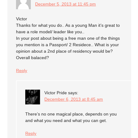
December 5, 2013 at 11:45 pm
Victor
Thanks for what you do.. As a young Man it’s great to
have a role model/ leader like you..
In your post about being a free man one of the things
you mention is a Passport/ 2 Residece.. What is your
opinion about a 2nd place of residency would be?
Overall balaced?
Reply
Victor Pride
says:
December 6, 2013 at 8:45 am
There’s no one magical place, depends on you
and what you need and what you can get.
Reply