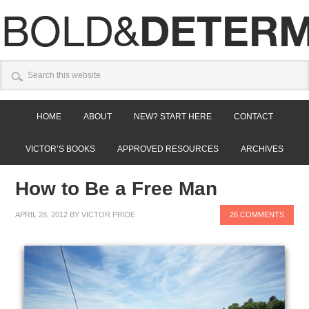
HOME
ABOUT
NEW? START HERE
CONTACT
VICTOR’S BOOKS
APPROVED RESOURCES
ARCHIVES
How to Be a Free Man
APRIL 28, 2012
BY
VICTOR PRIDE
26 COMMENTS