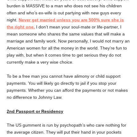
burden is MASSIVE to a man who does not see his children
often and who’s ex-wife is out partying with new guys every
night.
Never get married unless you are 500% sure she is
the right one.
I don’t mean your soul-mate or life-partner, I
mean someone who shares the same values that will make a
marriage and family work. Now personally, I would not marry an
American women for all the money in the world. They’re fun to
play with, but when it comes time to get serious they do not
currently make a very wise choice.
To be a free man you cannot have alimony or child support
payments. You will likely go directly to jail if you stop your
payments. Whether you can afford the payments or not makes
no difference to Johnny Law.
2nd Passport or Residency
The US gumment is run by psychopath’s who care nothing for
the average citizen. They will put their hand in your pockets