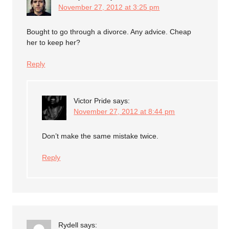
November 27, 2012 at 3:25 pm
Bought to go through a divorce. Any advice. Cheap
her to keep her?
Reply
Victor Pride
says:
November 27, 2012 at 8:44 pm
Don’t make the same mistake twice.
Reply
Rydell
says: