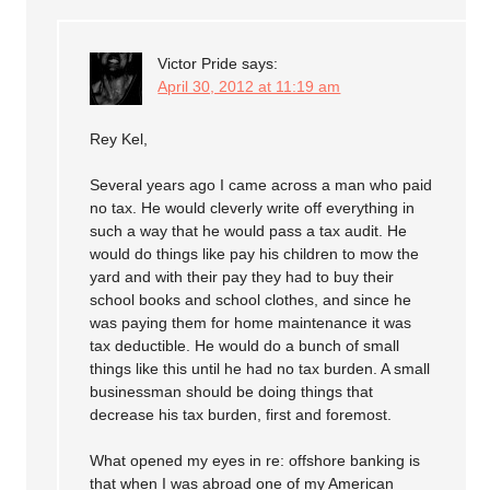
Victor Pride
says:
April 30, 2012 at 11:19 am
Rey Kel,
Several years ago I came across a man who paid
no tax. He would cleverly write off everything in
such a way that he would pass a tax audit. He
would do things like pay his children to mow the
yard and with their pay they had to buy their
school books and school clothes, and since he
was paying them for home maintenance it was
tax deductible. He would do a bunch of small
things like this until he had no tax burden. A small
businessman should be doing things that
decrease his tax burden, first and foremost.
What opened my eyes in re: offshore banking is
that when I was abroad one of my American