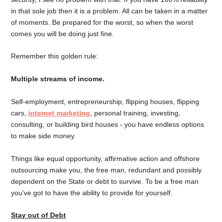
in that sole job then it is a problem. All can be taken in a matter
of moments. Be prepared for the worst, so when the worst
comes you will be doing just fine.
Remember this golden rule:
Multiple streams of income.
Self-employment, entrepreneurship, flipping houses, flipping
cars,
internet marketing
, personal training, investing,
consulting, or building bird houses - you have endless options
to make side money.
Things like equal opportunity, affirmative action and offshore
outsourcing make you, the free man, redundant and possibly
dependent on the State or debt to survive. To be a free man
you’ve got to have the ability to provide for yourself.
Stay out of Debt