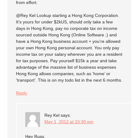
from effort.
@Rey Kel Lookup starting a Hong Kong Corporation.
It’s yours for under $2kUS, should only take a few
days in Hong Kong, pay no corporate tax on income
sourced outside Hong Kong (Online Software ;) and
have a Hong Kong business account + you’re allowed
your own Hong Kong personal account. You only pay
income tax on your salary wherever you are a resident
for tax purposes. Pay yourself $15k a year and take
advantage of the massive list of business expenses
Hong Kong allows companies, such as ‘home’ or
‘transport’. This is on my todo list in the next 6 months.
Reply
Rey Kel
says:
May 1, 2012 at 10:30 pm
Hey Russ,