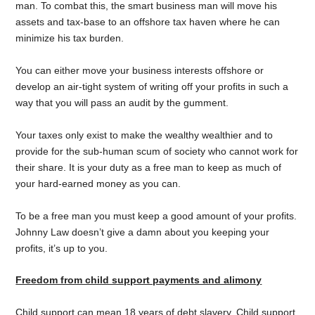
man. To combat this, the smart business man will move his
assets and tax-base to an offshore tax haven where he can
minimize his tax burden.
You can either move your business interests offshore or
develop an air-tight system of writing off your profits in such a
way that you will pass an audit by the gumment.
Your taxes only exist to make the wealthy wealthier and to
provide for the sub-human scum of society who cannot work for
their share. It is your duty as a free man to keep as much of
your hard-earned money as you can.
To be a free man you must keep a good amount of your profits.
Johnny Law doesn’t give a damn about you keeping your
profits, it’s up to you.
Freedom from child support payments and alimony
Child support can mean 18 years of debt slavery. Child support