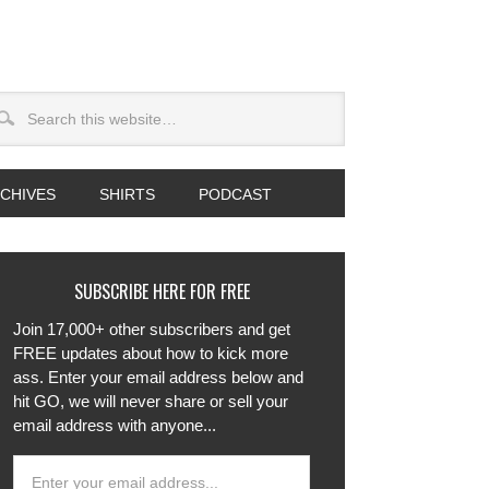
CHIVES
SHIRTS
PODCAST
SUBSCRIBE HERE FOR FREE
Join 17,000+ other subscribers and get
FREE updates about how to kick more
ass. Enter your email address below and
hit GO, we will never share or sell your
email address with anyone...