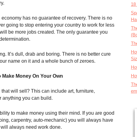
y.
18
Spa
he economy has no guarantee of recovery. There is no
Ha
r going to stop entering your country to work for less
The
 will be more jobs created. The only guarantee you
(B
 determination.
Th
How
ing. It’s dull, drab and boring. There is no better cure
Si
 your name on it and a whole bunch of zeroes.
Ho
Ho
o Make Money On Your Own
Th
em
t will sell? This can include art, furniture,
 anything you can build.
ility to make money using their mind. If you are good
bing, carpentry, auto-mechanic) you will always have
 will always need work done.