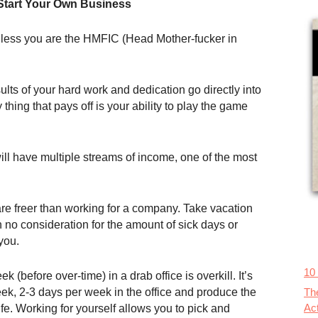
Start Your Own Business
 unless you are the HMFIC (Head Mother-fucker in
ults of your hard work and dedication go directly into
 thing that pays off is your ability to play the game
ill have multiple streams of income, one of the most
re freer than working for a company. Take vacation
 no consideration for the amount of sick days or
you.
10
 (before over-time) in a drab office is overkill. It’s
Th
k, 2-3 days per week in the office and produce the
Ac
ife. Working for yourself allows you to pick and