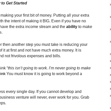
to Get Started
making your first bit of money. Putting all your extra
h the intent of making it BIG. Even if you have no
ll have the extra income stream and the
ability
to make
e.
ever then another step you must take is reducing your
 it at first and not have much extra money. It is
d not frivolous expenses and bills.
ink “
this isn’t going to work. I’m never going to make
ink
You must know it is going to work beyond a
ss every single day. If you cannot develop and
business venture will never, ever work for you. Grab
eps.