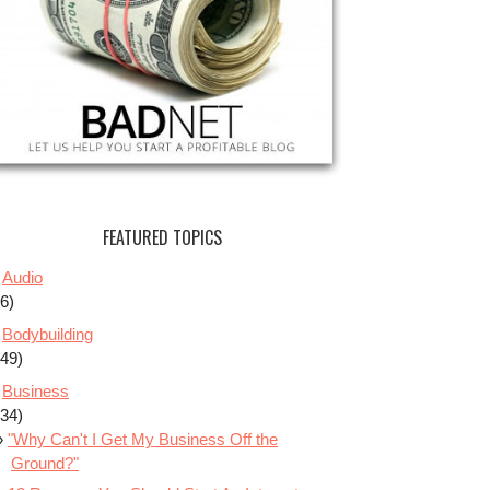
FEATURED TOPICS
Audio
(6)
Bodybuilding
(49)
Business
(34)
"Why Can't I Get My Business Off the
Ground?"