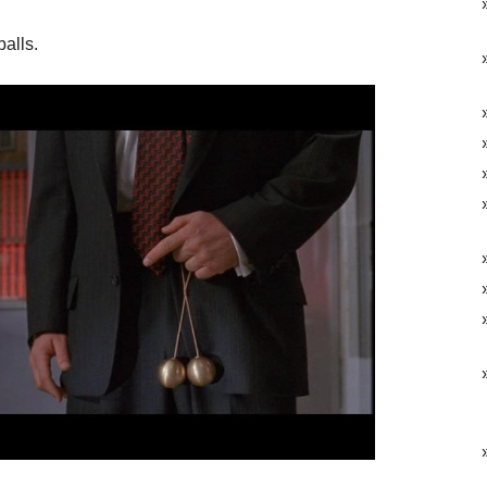
balls.