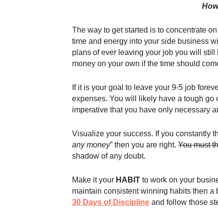
How 
The way to get started is to concentrate on 
time and energy into your side business wit
plans of ever leaving your job you will sti
money on your own if the time should com
If it is your goal to leave your 9-5 job for
expenses. You will likely have a tough go of
imperative that you have only necessary an
Visualize your success. If you constantly th
any money
” then you are right.
You must th
shadow of any doubt.
Make it your
HABIT
to work on your busine
maintain consistent winning habits then a 
30 Days of Discipline
and follow those st