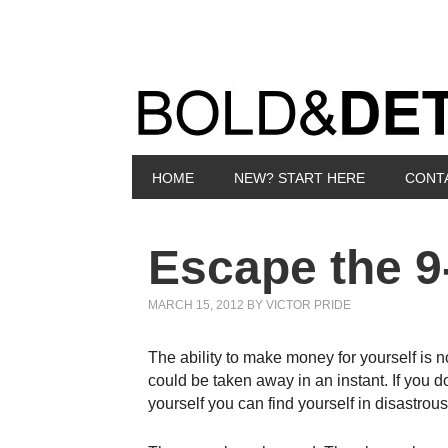
HOME
NEW? START HERE
CONT
Escape the 9
MARCH 15, 2012
BY
VICTOR PRIDE
The ability to make money for yourself is no
could be taken away in an instant. If you d
yourself you can find yourself in disastrou