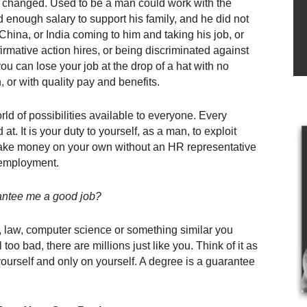
changed. Used to be a man could work with the
enough salary to support his family, and he did not
China, or India coming to him and taking his job, or
rmative action hires, or being discriminated against
you can lose your job at the drop of a hat with no
 or with quality pay and benefits.
rld of possibilities available to everyone. Every
. It is your duty to yourself, as a man, to exploit
o make money on your own without an HR representative
 employment.
antee me a good job?
 law, computer science or something similar you
oo bad, there are millions just like you. Think of it as
ourself and only on yourself. A degree is a guarantee