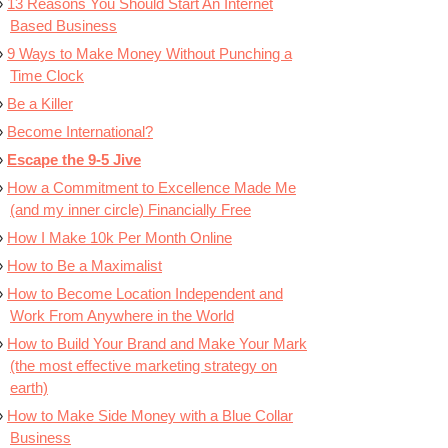
13 Reasons You Should Start An Internet
Based Business
9 Ways to Make Money Without Punching a
Time Clock
Be a Killer
Become International?
Escape the 9-5 Jive
How a Commitment to Excellence Made Me
(and my inner circle) Financially Free
How I Make 10k Per Month Online
How to Be a Maximalist
How to Become Location Independent and
Work From Anywhere in the World
How to Build Your Brand and Make Your Mark
(the most effective marketing strategy on
earth)
How to Make Side Money with a Blue Collar
Business