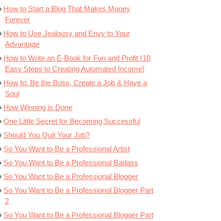
How to Start a Blog That Makes Money
Forever
How to Use Jealousy and Envy to Your
Advantage
How to Write an E-Book for Fun and Profit (10
Easy Steps to Creating Automated Income)
How to: Be the Boss, Create a Job & Have a
Soul
How Winning is Done
One Little Secret for Becoming Successful
Should You Quit Your Job?
So You Want to Be a Professional Artist
So You Want to Be a Professional Badass
So You Want to Be a Professional Blogger
So You Want to Be a Professional Blogger Part
2
So You Want to Be a Professional Blogger Part