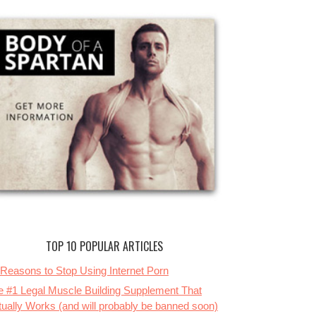
TOP 10 POPULAR ARTICLES
 Reasons to Stop Using Internet Porn
e #1 Legal Muscle Building Supplement That
tually Works (and will probably be banned soon)