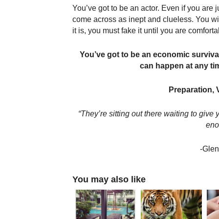
You’ve got to be an actor. Even if you are 
come across as inept and clueless. You will
it is, you must fake it until you are comforta
You’ve got to be an economic survival
can happen at any tim
Preparation, 
“They’re sitting out there waiting to giv
eno
-Glen
You may also like