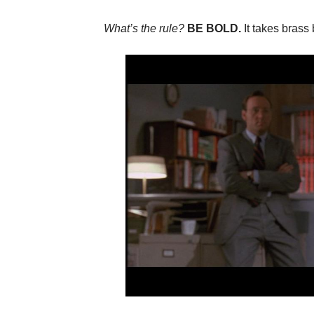
What’s the rule?
BE BOLD.
It takes brass 