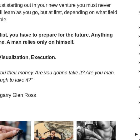
just starting out in your new venture you must never
 learn as you go, but at first, depending on what field
ble.
ist, you have to prepare for the future. Anything
e. A man relies only on himself.
Visualization, Execution.
e you their money. Are you gonna take it? Are you man
ugh to take it?”
garry Glen Ross
►