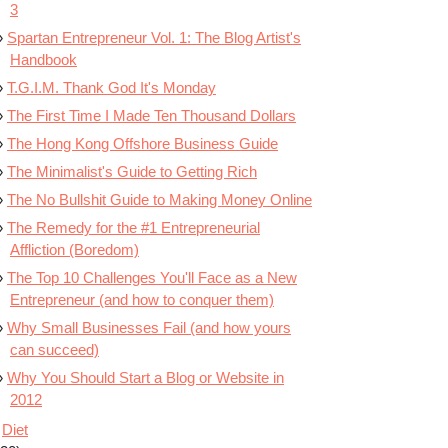
3
Spartan Entrepreneur Vol. 1: The Blog Artist's
Handbook
T.G.I.M. Thank God It's Monday
The First Time I Made Ten Thousand Dollars
The Hong Kong Offshore Business Guide
The Minimalist's Guide to Getting Rich
The No Bullshit Guide to Making Money Online
The Remedy for the #1 Entrepreneurial
Affliction (Boredom)
The Top 10 Challenges You'll Face as a New
Entrepreneur (and how to conquer them)
Why Small Businesses Fail (and how yours
can succeed)
Why You Should Start a Blog or Website in
2012
Diet