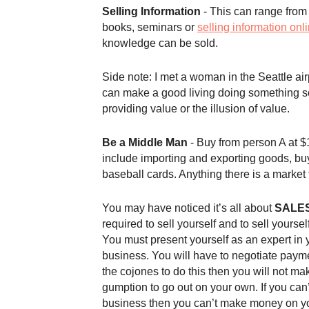
Selling Information
- This can range from 
books, seminars or
selling information onl
knowledge can be sold.
Side note: I met a woman in the Seattle a
can make a good living doing something 
providing value or the illusion of value.
Be a Middle Man
- Buy from person A at $1
include importing and exporting goods, buy
baseball cards. Anything there is a market
You may have noticed it’s all about
SALE
required to sell yourself and to sell yours
You must present yourself as an expert in yo
business. You will have to negotiate paym
the cojones to do this then you will not mak
gumption to go out on your own. If you can
business then you can’t make money on y