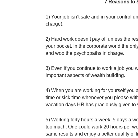
7 Reasons to 
1) Your job isn’t safe and in your control
charge).
2) Hard work doesn’t pay off unless the res
your pocket. In the corporate world the only
and woo the psychopaths in charge.
3) Even if you continue to work a job you w
important aspects of wealth building.
4) When you are working for yourself you a
time or sick time whenever you please with
vacation days HR has graciously given to 
5) Working forty hours a week, 5 days a week
too much. One could work 20 hours per wee
same results and enjoy a better quality of l