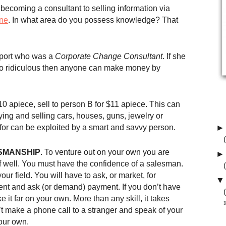
becoming a consultant to selling information via
ine
. In what area do you possess knowledge? That
irport who was a
Corporate Change Consultant
. If she
so ridiculous then anyone can make money by
0 apiece, sell to person B for $11 apiece. This can
ing and selling cars, houses, guns, jewelry or
 for can be exploited by a smart and savvy person.
►
SMANSHIP
. To venture out on your own you are
►
elf well. You must have the confidence of a salesman.
ur field. You will have to ask, or market, for
▼
ent and ask (or demand) payment. If you don’t have
e it far on your own. More than any skill, it takes
’t make a phone call to a stranger and speak of your
our own.