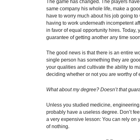
The game has changed. The players have 
same company his whole life, make a good 
have to worry much about his job going to 
having to work underneath incompetent affi
in favor of equal opportunity hires. Today, 
guarantee of getting another any time soon,
The good news is that there is an entire wo
single person has something they are good at
your qualities and cultivate the ability t
deciding whether or not you are worthy of
What about my degree? Doesn’t that guar
Unless you studied medicine, engineering,
probably have a useless degree. Don’t feel t
a very expensive lesson: You can rely on y
of nothing.