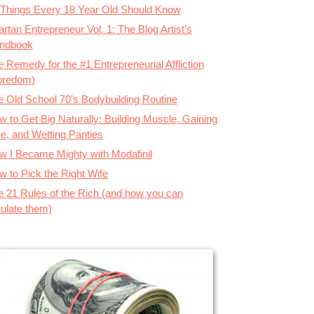
 Things Every 18 Year Old Should Know
rtan Entrepreneur Vol. 1: The Blog Artist’s
ndbook
 Remedy for the #1 Entrepreneurial Affliction
oredom)
e Old School 70’s Bodybuilding Routine
 to Get Big Naturally: Building Muscle, Gaining
ze, and Wetting Panties
w I Became Mighty with Modafinil
w to Pick the Right Wife
e 21 Rules of the Rich (and how you can
ulate them)