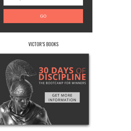
VICTOR’S BOOKS