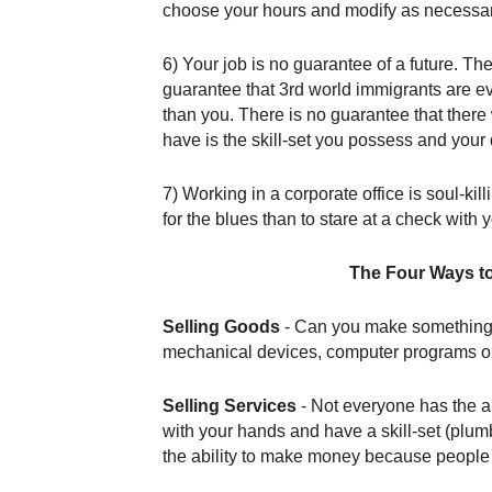
choose your hours and modify as necessar
6) Your job is no guarantee of a future. T
guarantee that 3rd world immigrants are eve
than you. There is no guarantee that there
have is the skill-set you possess and your
7) Working in a corporate office is soul-kill
for the blues than to stare at a check with
The Four Ways t
Selling Goods
- Can you make something tha
mechanical devices, computer programs or
Selling Services
- Not everyone has the ab
with your hands and have a skill-set (plum
the ability to make money because people