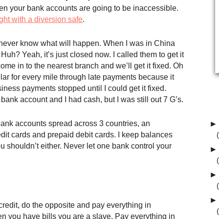
n your bank accounts are going to be inaccessible.
ight with a diversion safe
.
ou never know what will happen. When I was in China
uh? Yeah, it’s just closed now. I called them to get it
ome in to the nearest branch and we’ll get it fixed. Oh
ollar for every mile through late payments because it
ess payments stopped until I could get it fixed.
ank account and I had cash, but I was still out 7 G’s.
 bank accounts spread across 3 countries, an
►
dit cards and prepaid debit cards. I keep balances
u shouldn’t either. Never let one bank control your
►
►
►
redit, do the opposite and pay everything in
n you have bills you are a slave. Pay everything in