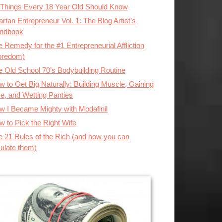
 Things Every 18 Year Old Should Know
rtan Entrepreneur Vol. 1: The Blog Artist’s
ndbook
 Remedy for the #1 Entrepreneurial Affliction
oredom)
e Old School 70’s Bodybuilding Routine
 to Get Big Naturally: Building Muscle, Gaining
ze, and Wetting Panties
w I Became Mighty with Modafinil
w to Pick the Right Wife
e 21 Rules of the Rich (and how you can
ulate them)