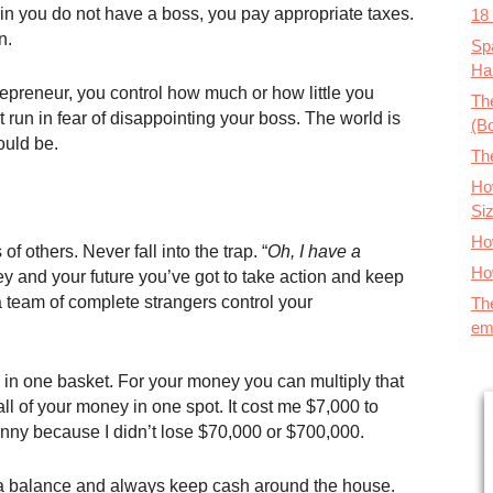
in you do not have a boss, you pay appropriate taxes.
18
n.
Spa
Ha
epreneur, you control how much or how little you
The
 run in fear of disappointing your boss. The world is
(B
ould be.
Th
How
Si
Ho
f others. Never fall into the trap. “
Oh, I have a
Ho
y and your future you’ve got to take action and keep
 team of complete strangers control your
Th
em
s in one basket. For your money you can multiply that
all of your money in one spot. It cost me $7,000 to
enny because I didn’t lose $70,000 or $700,000.
a balance and always keep cash around the house.