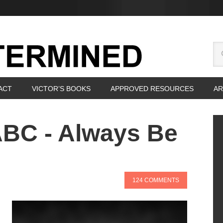
ACT
VICTOR’S BOOKS
APPROVED RESOURCES
AR
ABC - Always Be
124 COMMENTS