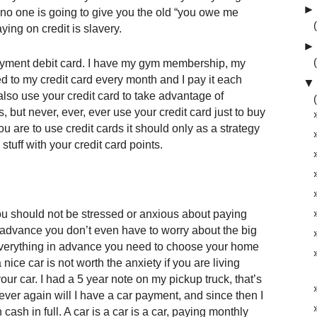
►
o one is going to give you the old “you owe me
ing on credit is slavery.
►
payment debit card. I have my gym membership, my
led to my credit card every month and I pay it each
▼
also use your credit card to take advantage of
, but never, ever, ever use your credit card just to buy
you are to use credit cards it should only as a strategy
 stuff with your credit card points.
you should not be stressed or anxious about paying
in advance you don’t even have to worry about the big
ay everything in advance you need to choose your home
ice car is not worth the anxiety if you are living
r car. I had a 5 year note on my pickup truck, that’s
ever again will I have a car payment, and since then I
ash in full. A car is a car is a car, paying monthly