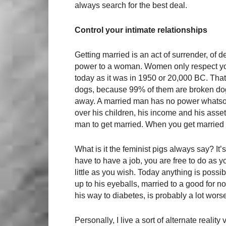
always search for the best deal.
Control your intimate relationships
Getting married is an act of surrender, of
power to a woman. Women only respect yo
today as it was in 1950 or 20,000 BC. Tha
dogs, because 99% of them are broken do
away. A married man has no power whatsoe
over his children, his income and his assets
man to get married. When you get married 
What is it the feminist pigs always say? It’
have to have a job, you are free to do as 
little as you wish. Today anything is possib
up to his eyeballs, married to a good for n
his way to diabetes, is probably a lot worse 
Personally, I live a sort of alternate reali