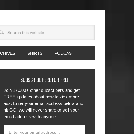
CHIVES
SHIRTS
PODCAST
SUBSCRIBE HERE FOR FREE
Join 17,000+ other subscribers and get
FREE updates about how to kick more
ass. Enter your email address below and
hit GO, we will never share or sell your
email address with anyone...