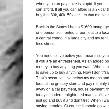
when you can pay once is stupid. If your ca
can afford. If all you can afford is a 2k car
buy that 30k, 40k, 50k car. Let that motiv
Back in the States I had a $1600 mortgage 
one person so I rented a room out to a loca
a central condo in a large city and my rent
less stress.
You need to live below your means so you 
if you are an entrepreneur. As an added 
money to buy anything you want. When I h
to save up to buy anything. Now I don’t “save
That’s because I live below my means and 
food at the grocery store and pay monthly bi
away on a car payment, house payment, the n
today’s modern enlightened man can’t live
just go and buy it and don’t fret. When I wa
saving pennies. Of course it should go wit