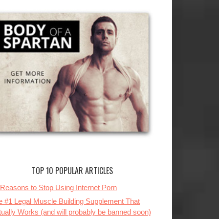
TOP 10 POPULAR ARTICLES
 Reasons to Stop Using Internet Porn
e #1 Legal Muscle Building Supplement That
tually Works (and will probably be banned soon)