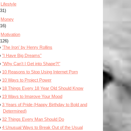
Lifestyle
(31)
Money
(16)
Motivation
(126)
'The Iron' by Henry Rollins
"I Have Big Dreams"
"Why Can't I Get into Shape?!"
10 Reasons to Stop Using Internet Porn
10 Ways to Project Power
18 Things Every 18 Year Old Should Know
19 Ways to Improve Your Mood
3 Years of Pride (Happy Birthday to Bold and
Determined)
32 Things Every Man Should Do
4 Unusual Ways to Break Out of the Usual