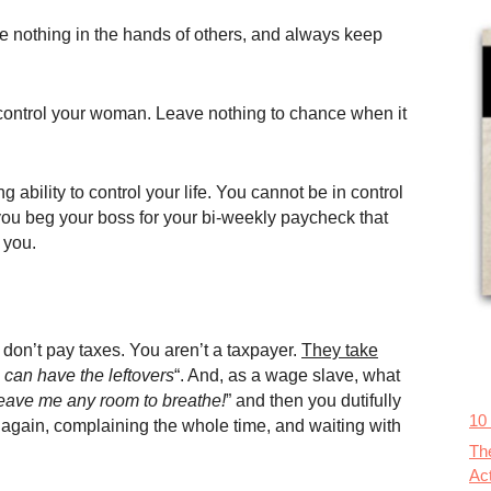
eave nothing in the hands of others, and always keep
 control your woman. Leave nothing to chance when it
ility to control your life. You cannot be in control
f you beg your boss for your bi-weekly paycheck that
 you.
on’t pay taxes. You aren’t a taxpayer.
They take
 can have the leftovers
“. And, as a wage slave, what
eave me any room to breathe!
” and then you dutifully
10
 again, complaining the whole time, and waiting with
Th
Ac