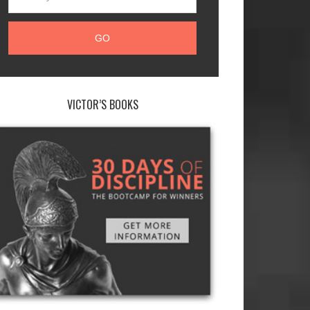
VICTOR’S BOOKS