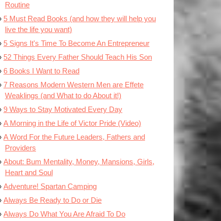
Routine
5 Must Read Books (and how they will help you
live the life you want)
5 Signs It's Time To Become An Entrepreneur
52 Things Every Father Should Teach His Son
6 Books I Want to Read
7 Reasons Modern Western Men are Effete
Weaklings (and What to do About it!)
9 Ways to Stay Motivated Every Day
A Morning in the Life of Victor Pride (Video)
A Word For the Future Leaders, Fathers and
Providers
About: Bum Mentality, Money, Mansions, Girls,
Heart and Soul
Adventure! Spartan Camping
Always Be Ready to Do or Die
Always Do What You Are Afraid To Do