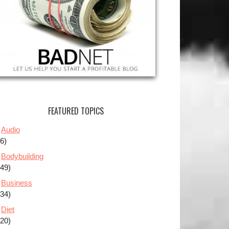
FEATURED TOPICS
Audio
(6)
Bodybuilding
(49)
Business
(34)
Diet
(20)