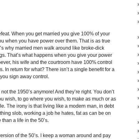
 defeat. When you get married you give 100% of your
u when you have power over them. That is as true
t’s why married men walk around like broke-dick
gs. That’s what happens when you give your power
ver, his wife and the courtroom have 100% control
. In return for what? There isn’t a single benefit for a
you sign away control.
s not the 1950’s anymore! And they’re right. You don’t
you wish, to go where you wish, to make as much or as
le. The irony is that living like a modern man, in debt
othing slob, working a job he hates, fat as can be on
than a life in the 50’s.
ty version of the 50’s. I keep a woman around and pay