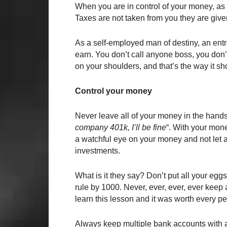
When you are in control of your money, as 
Taxes are not taken from you they are give
As a self-employed man of destiny, an entr
earn. You don’t call anyone boss, you don’t
on your shoulders, and that’s the way it sh
Control your money
Never leave all of your money in the hands o
company 401k, I’ll be fine
“. With your mone
a watchful eye on your money and not let a
investments.
What is it they say? Don’t put all your egg
rule by 1000. Never, ever, ever, ever keep 
learn this lesson and it was worth every p
Always keep multiple bank accounts with 