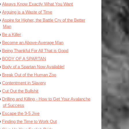
Always Know Exactly What You Want
Arguing is a Waste of Time
Aspire for Higher, the Battle Cry of the Better
Man
Be a Killer
Become an Above-Average Man
Being Thankful For All That is Good
BODY OF A SPARTAN
Body of a Spartan Now Available!
Break Out of the Human Zoo
Contentment in Slavery
Cut Out the Bullshit
Drilling and Killing - How to Get Your Avalanche
of Success
Escape the 9-5 Jive
Finding the Time to Work Out