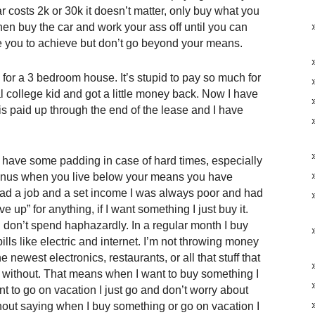
r costs 2k or 30k it doesn’t matter, only buy what you
 then buy the car and work your ass off until you can
ate you to achieve but don’t go beyond your means.
for a 3 bedroom house. It’s stupid to pay so much for
l college kid and got a little money back. Now I have
 is paid up through the end of the lease and I have
have some padding in case of hard times, especially
bonus when you live below your means you have
ad a job and a set income I was always poor and had
 up” for anything, if I want something I just buy it.
don’t spend haphazardly. In a regular month I buy
lls like electric and internet. I’m not throwing money
ewest electronics, restaurants, or all that stuff that
 without. That means when I want to buy something I
nt to go on vacation I just go and don’t worry about
hout saying when I buy something or go on vacation I