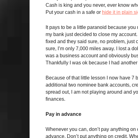
Cash is king and you never, ever know whe
Put your cash in a safe or
hide it in plain s
It pays to be a little paranoid because y
my bank just decided to close my account. H
fixed and they said sure, no problem, just c
sure, I’m only 7,000 miles away. I lost a d
was a business account and obviously busin
Thankfully I was ok because I had another b
Because of that little lesson I now have 7
additional two nominee bank accounts, cre
spread out, I am not playing around and yo
finances.
Pay in advance
Whenever you can, don’t pay anything on c
advance. Don’t put anything on credit. Whe