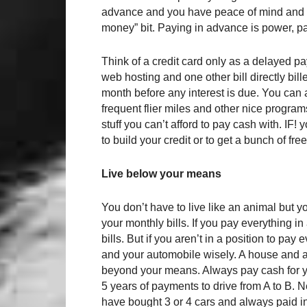
advance and you have peace of mind and n
money” bit. Paying in advance is power, pay
Think of a credit card only as a delayed 
web hosting and one other bill directly bil
month before any interest is due. You can 
frequent flier miles and other nice programs
stuff you can’t afford to pay cash with. IF! 
to build your credit or to get a bunch of free
Live below your means
You don’t have to live like an animal but 
your monthly bills. If you pay everything 
bills. But if you aren’t in a position to p
and your automobile wisely. A house and a n
beyond your means. Always pay cash for you
5 years of payments to drive from A to B. N
have bought 3 or 4 cars and always paid in c