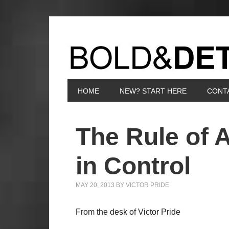
HOME
NEW? START HERE
CONT
The Rule of 
in Control
MAY 20, 2013
BY
VICTOR PRIDE
From the desk of Victor Pride