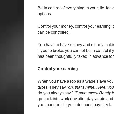
Be in control of everything in your life, l
options.
Control your money, control your earning,
can be controlled.
You have to have money and money making ab
if you’re broke, you cannot be in control i
has been thoughtfully taxed in advance for
Control your earning
When you have a job as a wage slave you d
taxes
. They say “
oh, that’s mine. Here, you
do you always say? “
Damn taxes! Barely l
go back into work day after day, again and
your handout for your de-taxed paycheck.