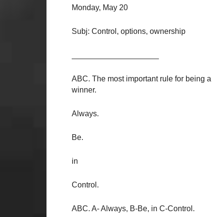
Monday, May 20
Subj: Control, options, ownership
____________________
ABC. The most important rule for being a
winner.
Always.
Be.
in
Control.
ABC. A- Always, B-Be, in C-Control.