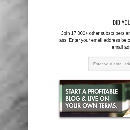
DID YOU
Join 17,000+ other subscribers 
ass. Enter your email address belo
email ad