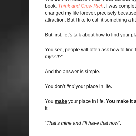
book,
Think and Grow Rich
. I was complet
changed my life forever, precisely because I
attraction. But I like to call it something a li
But first, let’s talk about how to find your pla
You see, people will often ask how to find th
myself?
“.
And the answer is simple.
You don’t
find
your place in life.
You
make
your place in life.
You make it a
it.
“
That’s mine and I’ll have that now
“.