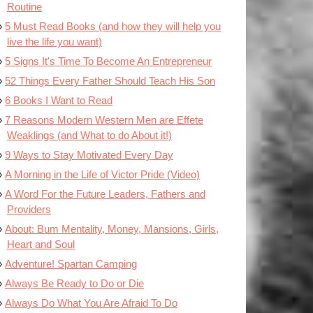
Routine
5 Must Read Books (and how they will help you
live the life you want)
5 Signs It's Time To Become An Entrepreneur
52 Things Every Father Should Teach His Son
6 Books I Want to Read
7 Reasons Modern Western Men are Effete
Weaklings (and What to do About it!)
9 Ways to Stay Motivated Every Day
A Morning in the Life of Victor Pride (Video)
A Word For the Future Leaders, Fathers and
Providers
About: Bum Mentality, Money, Mansions, Girls,
Heart and Soul
Adventure! Spartan Camping
Always Be Ready to Do or Die
Always Do What You Are Afraid To Do