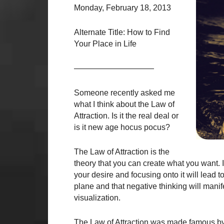
Monday, February 18, 2013
Alternate Title: How to Find
Your Place in Life
——————————
Someone recently asked me
what I think about the Law of
Attraction. Is it the real deal or
is it new age hocus pocus?
The Law of Attraction is the
theory that you can create what you want. It 
your desire and focusing onto it will lead t
plane and that negative thinking will manif
visualization.
The Law of Attraction was made famous by 