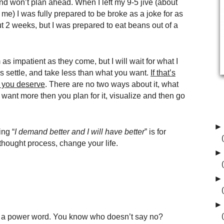
nd won’t plan ahead. When I left my 9-5 jive (about
me) I was fully prepared to be broke as a joke for as
bout 2 weeks, but I was prepared to eat beans out of a
 as impatient as they come, but I will wait for what I
guys settle, and take less than what you want.
If that’s
t you deserve
. There are no two ways about it, what
 want more then you plan for it, visualize and then go
►
ing “
I demand better and I will have better
” is for
hought process, change your life.
►
►
►
 is a power word. You know who doesn’t say no?