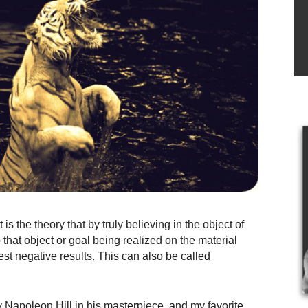
is the theory that by truly believing in the object of
o that object or goal being realized on the material
est negative results. This can also be called
Napoleon Hill in his masterpiece, and my favorite