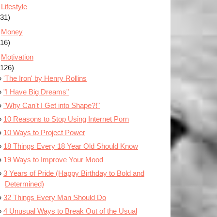
Lifestyle
(31)
Money
(16)
Motivation
(126)
'The Iron' by Henry Rollins
"I Have Big Dreams"
"Why Can't I Get into Shape?!"
10 Reasons to Stop Using Internet Porn
10 Ways to Project Power
18 Things Every 18 Year Old Should Know
19 Ways to Improve Your Mood
3 Years of Pride (Happy Birthday to Bold and
Determined)
32 Things Every Man Should Do
4 Unusual Ways to Break Out of the Usual