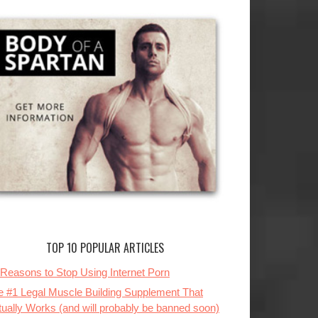
TOP 10 POPULAR ARTICLES
 Reasons to Stop Using Internet Porn
e #1 Legal Muscle Building Supplement That
tually Works (and will probably be banned soon)