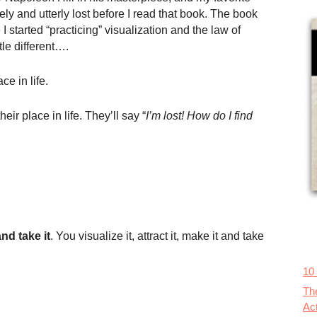
ely and utterly lost before I read that book. The book
 started “practicing” visualization and the law of
ttle different….
ce in life.
eir place in life. They’ll say “
I’m lost! How do I find
nd take it
. You visualize it, attract it, make it and take
10
Th
Ac