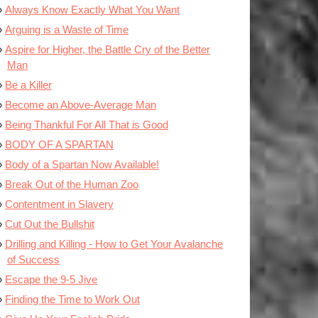
Always Know Exactly What You Want
Arguing is a Waste of Time
Aspire for Higher, the Battle Cry of the Better
Man
Be a Killer
Become an Above-Average Man
Being Thankful For All That is Good
BODY OF A SPARTAN
Body of a Spartan Now Available!
Break Out of the Human Zoo
Contentment in Slavery
Cut Out the Bullshit
Drilling and Killing - How to Get Your Avalanche
of Success
Escape the 9-5 Jive
Finding the Time to Work Out