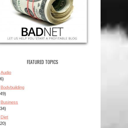
FEATURED TOPICS
Audio
(6)
Bodybuilding
(49)
Business
(34)
Diet
(20)