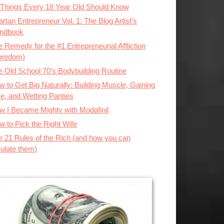
 Things Every 18 Year Old Should Know
rtan Entrepreneur Vol. 1: The Blog Artist’s
ndbook
 Remedy for the #1 Entrepreneurial Affliction
oredom)
e Old School 70’s Bodybuilding Routine
 to Get Big Naturally: Building Muscle, Gaining
ze, and Wetting Panties
w I Became Mighty with Modafinil
w to Pick the Right Wife
e 21 Rules of the Rich (and how you can
ulate them)