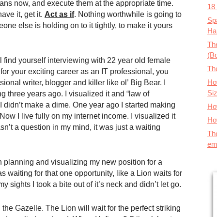
lans now, and execute them at the appropriate time.
18
ve it, get it.
Act
a
s if
. Nothing worthwhile is going to
Spa
one else is holding on to it tightly, to make it yours
Ha
The
(B
’ll find yourself interviewing with 22 year old female
Th
r your exciting career as an IT professional, you
How
ional writer, blogger and killer like ol’ Big Bear. I
Si
ning three years ago. I visualized it and “law of
s I didn’t make a dime. One year ago I started making
Ho
 I live fully on my internet income. I visualized it
Ho
sn’t a question in my mind, it was just a waiting
Th
em
n planning and visualizing my new position for a
 waiting for that one opportunity, like a Lion waits for
y sights I took a bite out of it’s neck and didn’t let go.
he Gazelle. The Lion will wait for the perfect striking