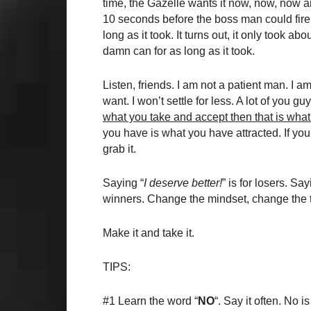
time, the Gazelle wants it now, now, now a
10 seconds before the boss man could fire 
long as it took. It turns out, it only took a
damn can for as long as it took.
Listen, friends. I am not a patient man. I am
want. I won’t settle for less. A lot of you 
what you take and accept then that is wha
you have is what you have attracted. If you
grab it.
Saying “
I deserve better!
” is for losers. Say
winners. Change the mindset, change the t
Make it and take it.
TIPS:
#1 Learn the word “
NO
“. Say it often. No