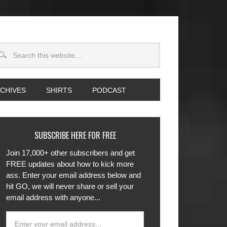
CHIVES
SHIRTS
PODCAST
SUBSCRIBE HERE FOR FREE
Join 17,000+ other subscribers and get
FREE updates about how to kick more
ass. Enter your email address below and
hit GO, we will never share or sell your
email address with anyone...