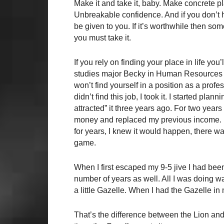
Make it and take it, baby. Make concrete p
Unbreakable confidence. And if you don’t ha
be given to you. If it’s worthwhile then some
you must take it.
If you rely on finding your place in life you
studies major Becky in Human Resources fo
won’t find yourself in a position as a profess
didn’t find this job, I took it. I started plan
attracted” it three years ago. For two year
money and replaced my previous income. Now
for years, I knew it would happen, there wa
game.
When I first escaped my 9-5 jive I had bee
number of years as well. All I was doing was
a little Gazelle. When I had the Gazelle in m
That’s the difference between the Lion and t