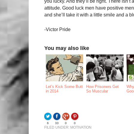
you lucky. And they’ll be right. There isn’
attitude. Good luck men have positive menta
and she’ll take it with a little smile and a b
-Victor Pride
You may also like
Let’s Kick Some Butt
How Prisoners Get
Why
in 2014
So Muscular
Goo
6
33
0
0
FILED UNDER:
MOTIVATION