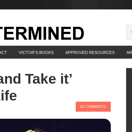
ACT
VICTOR’S BOOKS
APPROVED RESOURCES
AR
and Take it’
ife
61 COMMENTS