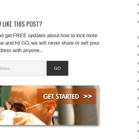
 LIKE THIS POST?
and get FREE updates about how to kick more
w and hit GO, we will never share or sell your
dress with anyone...