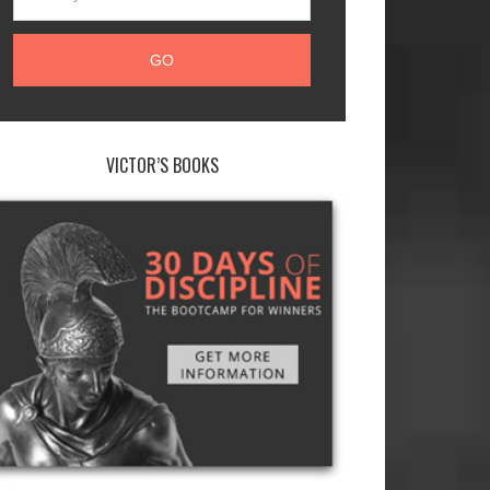
VICTOR’S BOOKS