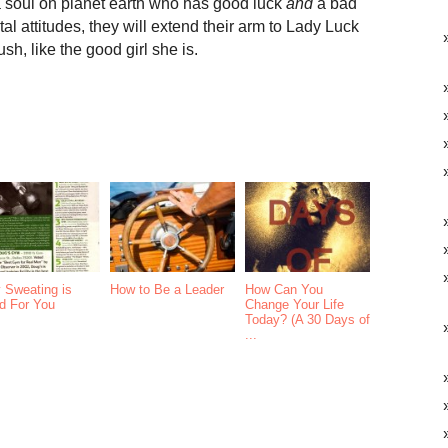
t a soul on planet earth who has good luck
and
a bad
l attitudes, they will extend their arm to Lady Luck
lush, like the good girl she is.
 Sweating is
How to Be a Leader
How Can You
d For You
Change Your Life
Today? (A 30 Days of
...