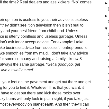
l the time? Real dealers and ass kickers. “No” comes
►
►
ir opinion is useless to you, their advice is useless
they didn’t see it on television then it isn’t real to
▼
 and your best friend from childhood. Unless
ice is utterly pointless and useless garbage. Unless
on’t ask for or accept advice. For example: I take
take business advice from successful entrepreneurs,
ake smoothies from my maid. I don’t take any advice
 for some company and raising a family. I know 8
is always the same garbage. “
Get a good job, get
 live as well as me!
“.
 get your feet on the pavement and get out there and get
g for you to find it. Whatever IT is that you want, it
l have to get out there and kick those rocks over
 lazy bums will only look in plain sight, if you take just
most everybody on planet earth. And then they’ll call