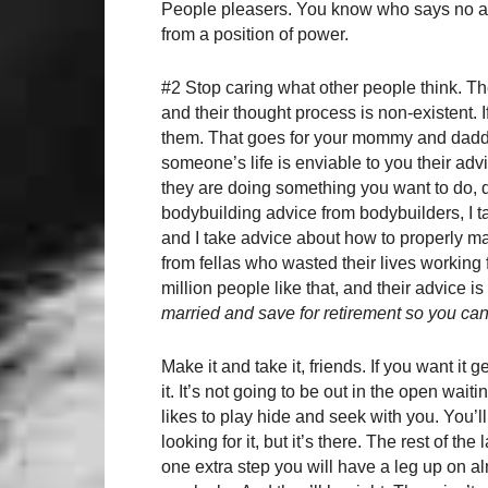
People pleasers. You know who says no al
from a position of power.
#2 Stop caring what other people think. The
and their thought process is non-existent. If 
them. That goes for your mommy and daddy
someone’s life is enviable to you their adv
they are doing something you want to do, d
bodybuilding advice from bodybuilders, I 
and I take advice about how to properly m
from fellas who wasted their lives working
million people like that, and their advice 
married and save for retirement so you can
Make it and take it, friends. If you want it
it. It’s not going to be out in the open waitin
likes to play hide and seek with you. You’l
looking for it, but it’s there. The rest of the
one extra step you will have a leg up on al