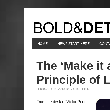
HOME
NEW? START HERE
CONT
The ‘Make it 
Principle of L
FEBRUARY 18, 2013
BY
VICTOR PRIDE
From the desk of Victor Pride