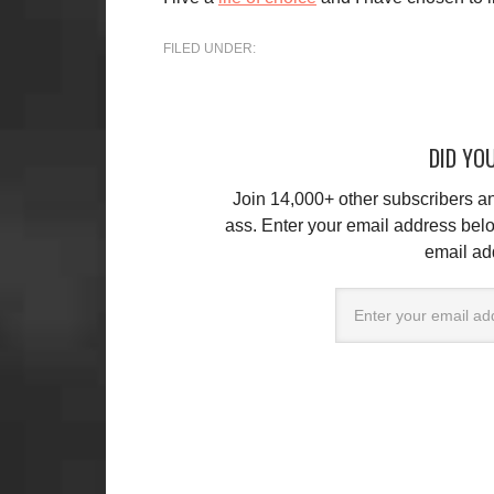
FILED UNDER:
DID YOU
Join 14,000+ other subscribers 
ass. Enter your email address belo
email ad