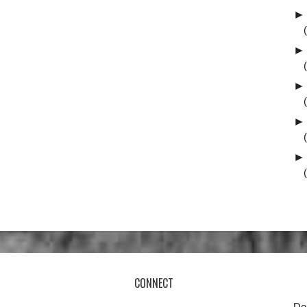
►
►
►
►
►
CONNECT
Do