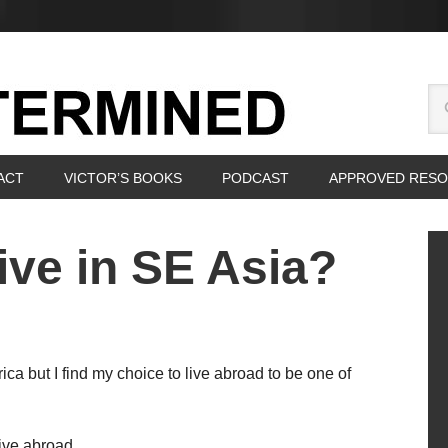
ACT
VICTOR’S BOOKS
PODCAST
APPROVED RES
ive in SE Asia?
ica but I find my choice to live abroad to be one of
ive abroad.