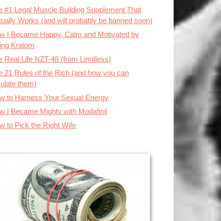
e #1 Legal Muscle Building Supplement That
tually Works (and will probably be banned soon)
w I Became Happy, Calm and Motivated by
ing Kratom
 Real Life NZT-48 (from Limitless)
e 21 Rules of the Rich (and how you can
ulate them)
w to Harness Your Sexual Energy
w I Became Mighty with Modafinil
w to Pick the Right Wife