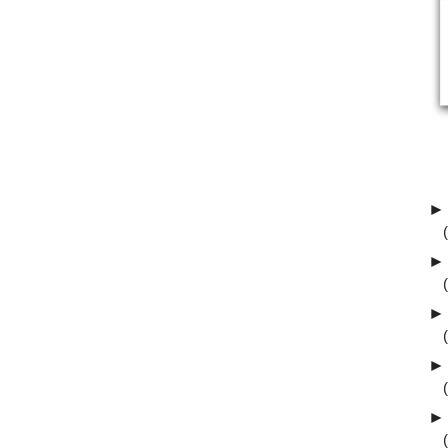
►
►
►
►
►