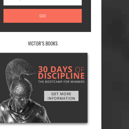
VICTOR’S BOOKS