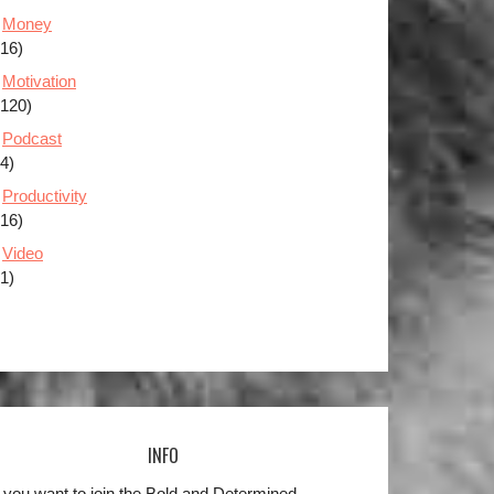
Money
(16)
Motivation
(120)
Podcast
(4)
Productivity
(16)
Video
(1)
INFO
 you want to join the Bold and Determined