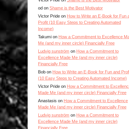
od on
Shame is the Best Motivator
Victor Pride on
How to Write an E-Book for Fun 
Profit (10 Easy Steps to Creating Automated
Income)
Takumi on
How a Commitment to Excellence M
Me (and my inner circle) Financially Free
Ludvig sunström
on
How a Commitment to
Excellence Made Me (and my inner circle)
Financially Free
Bob on
How to Write an E-Book for Fun and Prof
(10 Easy Steps to Creating Automated Income)
Victor Pride on
How a Commitment to Excellenc
Made Me (and my inner circle) Financially Free
Anastasis on
How a Commitment to Excellence
Made Me (and my inner circle) Financially Free
Ludvig sunström
on
How a Commitment to
Excellence Made Me (and my inner circle)
Financially Free