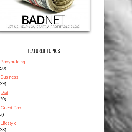
FEATURED TOPICS
Bodybuilding
(50)
Business
(29)
Diet
(20)
Guest Post
(2)
Lifestyle
(28)