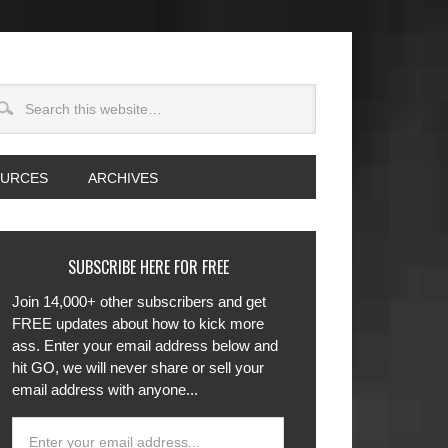
OURCES
ARCHIVES
SUBSCRIBE HERE FOR FREE
Join 14,000+ other subscribers and get
FREE updates about how to kick more
ass. Enter your email address below and
hit GO, we will never share or sell your
email address with anyone...