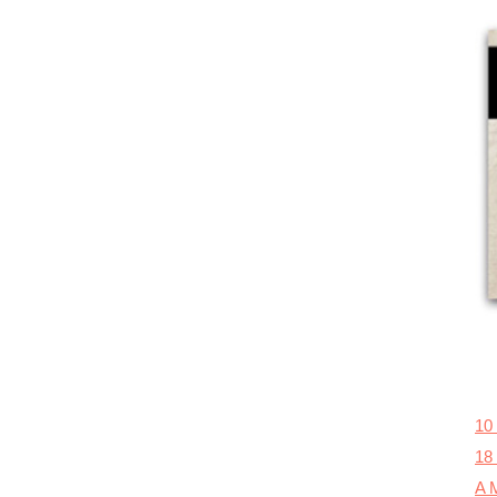
10
18
A M