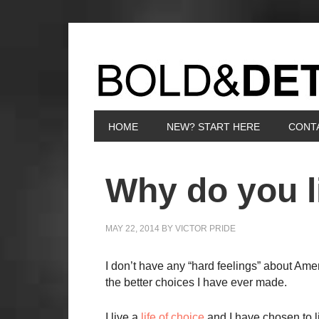
HOME
NEW? START HERE
CONT
Why do you l
MAY 22, 2014
BY
VICTOR PRIDE
I don’t have any “hard feelings” about Amer
the better choices I have ever made.
I live a
life of choice
and I have chosen to l