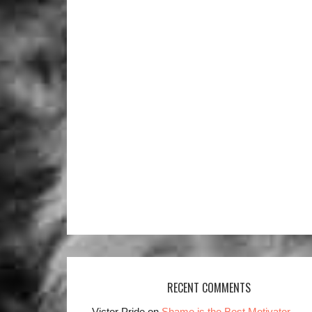
RECENT COMMENTS
Victor Pride on
Shame is the Best Motivator