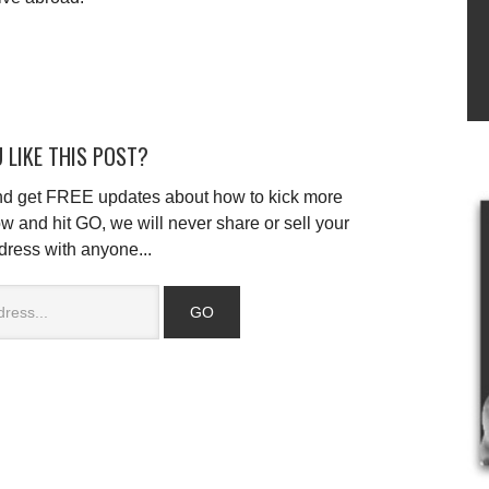
 LIKE THIS POST?
and get FREE updates about how to kick more
w and hit GO, we will never share or sell your
dress with anyone...