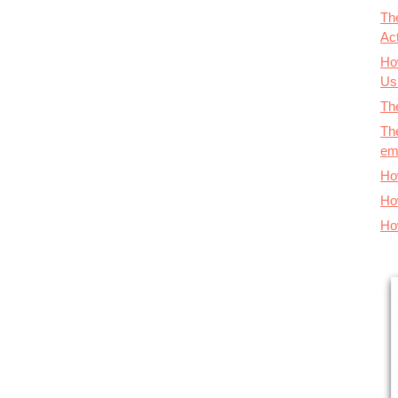
Th
Ac
Ho
Us
The
Th
em
Ho
Ho
Ho