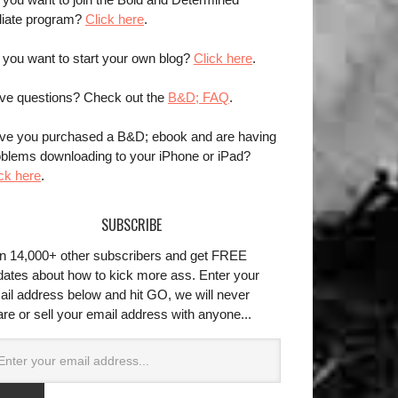
iliate program?
Click here
.
 you want to start your own blog?
Click here
.
ve questions? Check out the
B&D; FAQ
.
ve you purchased a B&D; ebook and are having
oblems downloading to your iPhone or iPad?
ck here
.
SUBSCRIBE
in 14,000+ other subscribers and get FREE
dates about how to kick more ass. Enter your
ail address below and hit GO, we will never
re or sell your email address with anyone...