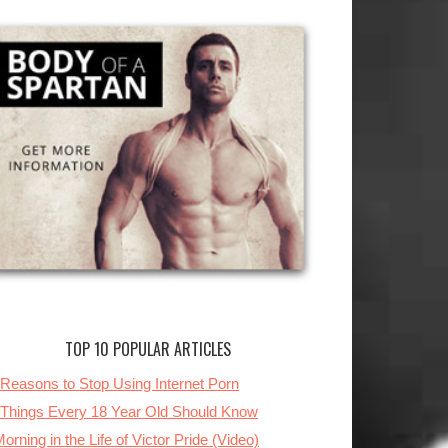
TOP 10 POPULAR ARTICLES
 Reasons to Stop Using Internet Porn
 Things Every 18 Year Old Should Know
orning in the Life of Victor Pride (Video)