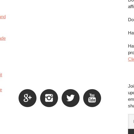
aff
and
Do
Ha
ade
Ha
pr
Cli
it
Jo
e
up




em
sha