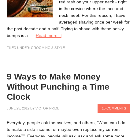
red rash on your upper neck - right
in the crevice where the face and
neck meet. For this reason, I have
averaged shaving once per week for
the past decade and a half. Trying to shave with these pesky
bumps is a …
[Read more...]
FILED UNDER:
GROOMING & STYLE
9 Ways to Make Money
Without Punching a Time
Clock
JUNE 25, 2012
BY
VICTOR PRIDE
15 COMMENTS
Everyday, people ask themselves, and others, "What can I do
to make a side income, or maybe even replace my current
income?". Everyday, people will ask, ask and ask some more