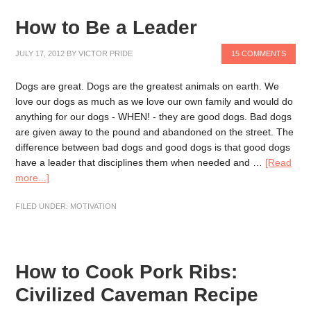
How to Be a Leader
JULY 17, 2012
BY
VICTOR PRIDE
15 COMMENTS
Dogs are great. Dogs are the greatest animals on earth. We
love our dogs as much as we love our own family and would do
anything for our dogs - WHEN! - they are good dogs. Bad dogs
are given away to the pound and abandoned on the street. The
difference between bad dogs and good dogs is that good dogs
have a leader that disciplines them when needed and …
[Read
more...]
FILED UNDER:
MOTIVATION
How to Cook Pork Ribs:
Civilized Caveman Recipe