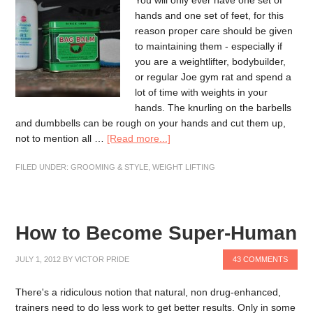
You will only ever have one set of
hands and one set of feet, for this
reason proper care should be given
to maintaining them - especially if
you are a weightlifter, bodybuilder,
or regular Joe gym rat and spend a
lot of time with weights in your
hands. The knurling on the barbells
and dumbbells can be rough on your hands and cut them up,
not to mention all …
[Read more...]
FILED UNDER:
GROOMING & STYLE
,
WEIGHT LIFTING
How to Become Super-Human
JULY 1, 2012
BY
VICTOR PRIDE
43 COMMENTS
There's a ridiculous notion that natural, non drug-enhanced,
trainers need to do less work to get better results. Only in some