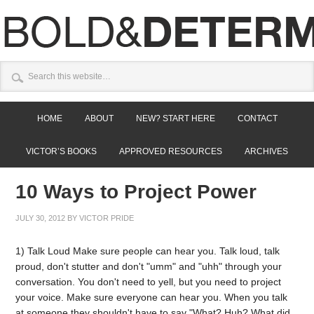
HOME
ABOUT
NEW? START HERE
CONTACT
VICTOR’S BOOKS
APPROVED RESOURCES
ARCHIVES
10 Ways to Project Power
JULY 30, 2012
BY
VICTOR PRIDE
1) Talk Loud Make sure people can hear you. Talk loud, talk
proud, don't stutter and don't "umm" and "uhh" through your
conversation. You don't need to yell, but you need to project
your voice. Make sure everyone can hear you. When you talk
at someone they shouldn't have to say "What? Huh? What did