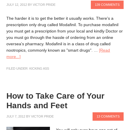
JULY 12, 2012
BY
VICTOR PRIDE
139 COMMENTS
The harder it is to get the better it usually works. There's a
prescription only drug called Modafinil. To purchase modafinil
you must get a prescription from your local and kindly Doctor or
you must go through the hassle of ordering from an online
oversea's pharmacy. Modafinil is in a class of drug called
nootropics, commonly known as "smart drugs". …
[Read
more...]
FILED UNDER:
KICKING ASS
How to Take Care of Your
Hands and Feet
JULY 7, 2012
BY
VICTOR PRIDE
13 COMMENTS