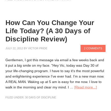
How Can You Change Your
Life Today? (A 30 Days of
Discipline Review)
JULY 22, 2012
BY
VICTOR PRIDE
2 COMMENTS
Gentlemen, I got this message via email a few weeks back and
it put a big smile on my face. "Hey Vic, today was Day 30 of
your life-changing program. I have to say it's the most powerful
and enlightening experience I've ever had. I'm a new man now.
A REAL MAN. Waking up at 5 am is easy for me now. I love to
walk in the morning and clear my mind. I …
[Read more...]
FILED UNDER:
30 DAYS OF DISCIPLINE