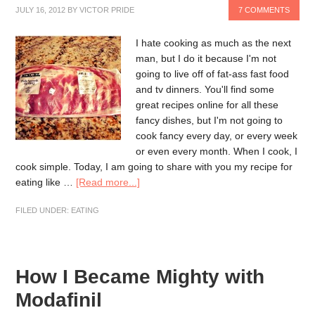
JULY 16, 2012
BY
VICTOR PRIDE
7 COMMENTS
I hate cooking as much as the next
man, but I do it because I'm not
going to live off of fat-ass fast food
and tv dinners. You'll find some
great recipes online for all these
fancy dishes, but I'm not going to
cook fancy every day, or every week
or even every month. When I cook, I
cook simple. Today, I am going to share with you my recipe for
eating like …
[Read more...]
FILED UNDER:
EATING
How I Became Mighty with
Modafinil