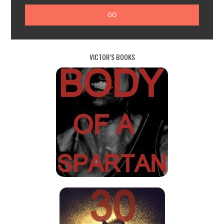
VICTOR’S BOOKS