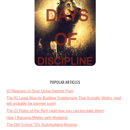
POPULAR ARTICLES
10 Reasons to Stop Using Internet Porn
The #1 Legal Muscle Building Supplement That Actually Works (and
will probably be banned soon)
The 21 Rules of the Rich (and how you can emulate them)
How I Became Mighty with Modafinil
The Old School 70's Bodybuilding Routine