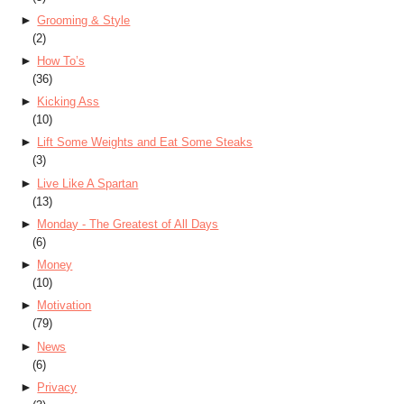
►
Grooming & Style
(2)
►
How To’s
(36)
►
Kicking Ass
(10)
►
Lift Some Weights and Eat Some Steaks
(3)
►
Live Like A Spartan
(13)
►
Monday - The Greatest of All Days
(6)
►
Money
(10)
►
Motivation
(79)
►
News
(6)
►
Privacy