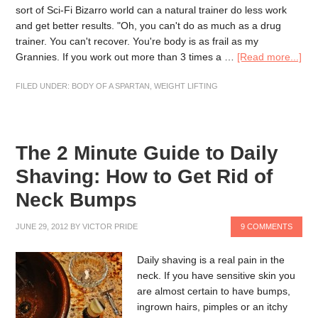
sort of Sci-Fi Bizarro world can a natural trainer do less work
and get better results. "Oh, you can't do as much as a drug
trainer. You can't recover. You're body is as frail as my
Grannies. If you work out more than 3 times a …
[Read more...]
FILED UNDER:
BODY OF A SPARTAN
,
WEIGHT LIFTING
The 2 Minute Guide to Daily
Shaving: How to Get Rid of
Neck Bumps
JUNE 29, 2012
BY
VICTOR PRIDE
9 COMMENTS
Daily shaving is a real pain in the
neck. If you have sensitive skin you
are almost certain to have bumps,
ingrown hairs, pimples or an itchy