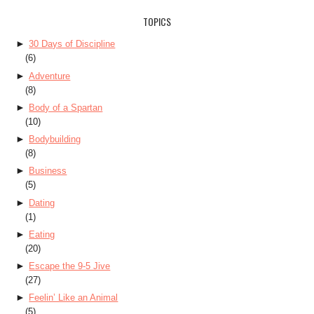
TOPICS
►
30 Days of Discipline
(6)
►
Adventure
(8)
►
Body of a Spartan
(10)
►
Bodybuilding
(8)
►
Business
(5)
►
Dating
(1)
►
Eating
(20)
►
Escape the 9-5 Jive
(27)
►
Feelin’ Like an Animal
(5)