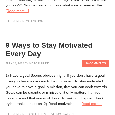
you say?". No one needs to guess what your answer is, the …
[Read more...]
FILED UNDER:
MOTIVATION
9 Ways to Stay Motivated
Every Day
JULY 24, 2012
BY
VICTOR PRIDE
26 COMMENTS
1) Have a goal Seems obvious, right. If you don't have a goal
then you have no reason to be motivated. To stay motivated
you have to have a goal, a mission, that you can work towards.
Goals can be gigantic or miniscule, it only matters that you
have one and that you work towards making it happen. Fuck
trying, make it happen. 2) Read motivating …
[Read more...]
FILED UNDER:
ESCAPE THE 9-5 JIVE
,
MOTIVATION