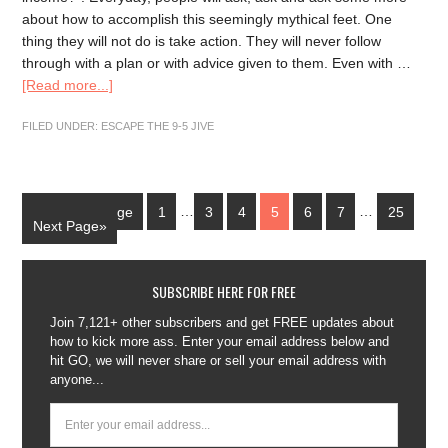
about how to accomplish this seemingly mythical feet. One
thing they will not do is take action. They will never follow
through with a plan or with advice given to them. Even with …
[Read more...]
FILED UNDER:
ESCAPE THE 9-5 JIVE
«Previous Page
1
…
3
4
5
6
7
…
25
Next Page»
SUBSCRIBE HERE FOR FREE
Join 7,121+ other subscribers and get FREE updates about
how to kick more ass. Enter your email address below and
hit GO, we will never share or sell your email address with
anyone...