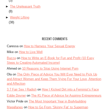
(3)
►
The Unpleasant Truth
(8)
►
Weight Lifting
(38)
RECENT COMMENTS
Caressa on
How to Harness Your Sexual Energy
Mike on
How to Live Well
Bazza
on
How to Write an E-Book for Fun and Profit (10 Easy
Steps to Creating Automated Income)
Ahmed on
10 Reasons to Stop Using Internet Porn
Ola on
The Only Piece of Advice You Will Ever Need to Pick Up
and Attract Women and Keep Them Vying For Your Love, Attention
and Affection
3.7 Fair Sex | Radish
on
How I Kicked Dirt into a Feminist’s Face
Eddie Dovner
on
The #1 Piece of Advice for Aspiring Entrepreneurs
Victor Pride on
The Most Important Year in Bodybuilding
Magallanes
on
How to Go From ‘Skinny Fat’ to Superman