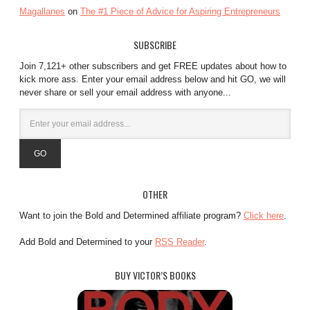
Magallanes
on
The #1 Piece of Advice for Aspiring Entrepreneurs
SUBSCRIBE
Join 7,121+ other subscribers and get FREE updates about how to
kick more ass. Enter your email address below and hit GO, we will
never share or sell your email address with anyone...
OTHER
Want to join the Bold and Determined affiliate program?
Click here
.
Add Bold and Determined to your
RSS Reader
.
BUY VICTOR’S BOOKS