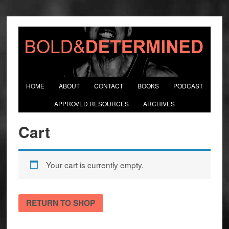
HOME
ABOUT
CONTACT
BOOKS
PODCAST
APPROVED RESOURCES
ARCHIVES
Cart
Your cart is currently empty.
RETURN TO SHOP