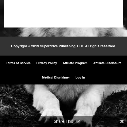
Copyright © 2019 Superdrive Publishing, LTD. All rights reserved.
Terms of Service
Privacy Policy
Affiliate Program
Affiliate Disclosure
Medical Disclaimer
Log In
Share This