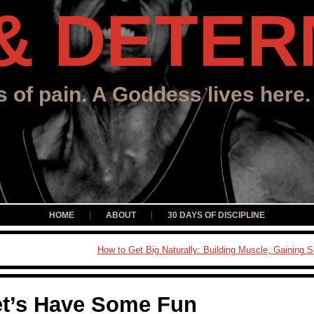
& DETER
s of pain. A Goddess lives here.
HOME
ABOUT
30 DAYS OF DISCIPLINE
How to Get Big Naturally: Building Muscle, Gaining S
et’s Have Some Fun