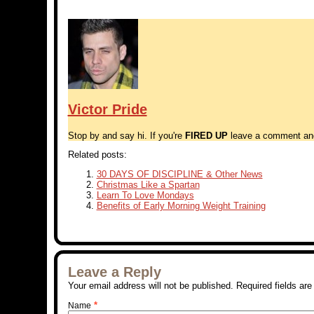
Victor Pride
Stop by and say hi. If you're
FIRED UP
leave a comment and t
Related posts:
30 DAYS OF DISCIPLINE & Other News
Christmas Like a Spartan
Learn To Love Mondays
Benefits of Early Morning Weight Training
Leave a Reply
Your email address will not be published. Required fields a
*
Name