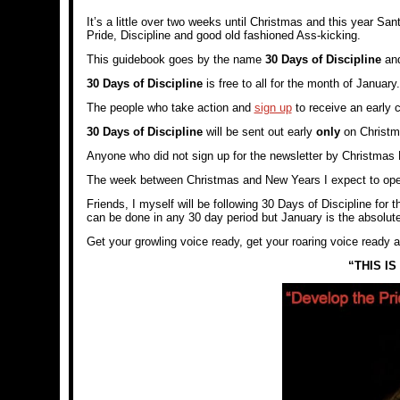
It’s a little over two weeks until Christmas and this year San
Pride, Discipline and good old fashioned Ass-kicking.
This guidebook goes by the name
30 Days of Discipline
and
30 Days of Discipline
is free to all for the month of January.
The people who take action and
sign up
to receive an early 
30 Days of Discipline
will be sent out early
only
on Christma
Anyone who did not sign up for the newsletter by Christmas Ev
The week between Christmas and New Years I expect to open u
Friends, I myself will be following 30 Days of Discipline for 
can be done in any 30 day period but January is the absolute 
Get your growling voice ready, get your roaring voice ready an
“THIS I