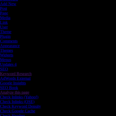
Add New
Post
Page
Media
Link
User
Theme
Plugin
Comments
Appearance
Themes
Widgets
Menus
Updates
4
SEO
Keyword Research
AdWords External
Google Insights
SEO Book
Analyze this page
Check Inlinks (Yahoo!)
Check Inlinks (OSE)
Check Keyword Density
Check Google Cache
Check Headers