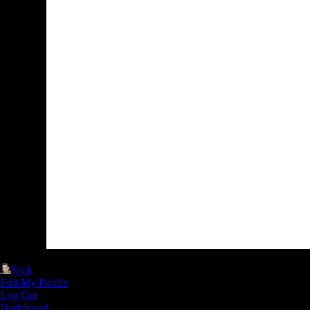
Nick
Edit My Profile
Log Out
Dashboard