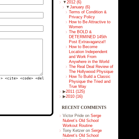
▼
2012
(6)
▼
January
(6)
Terms of Condition &
Privacy Policy
How to Be Attractive to
Women
The BOLD &
DETERMINED 145th
Post Extravaganza!!
How to Become
Location Independent
and Work From
Anywhere in the World
The Real Deal Review of
The Hollywood Physique
How To Build a Classic
"> <cite> <code> <del
Physique the Tried and
True Way
▶
2011
(125)
▶
2010
(16)
RECENT COMMENTS
Victor Pride on
Serge
Nubret’s Old School
Workout Routine
Tony Ketzer on
Serge
Nubret’s Old School