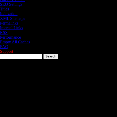
SEO Settings
Titles
Indexation
XML Sitemaps
Permalinks
Internal Links
RSS
Performance
Empty All Caches
FAQ
Support