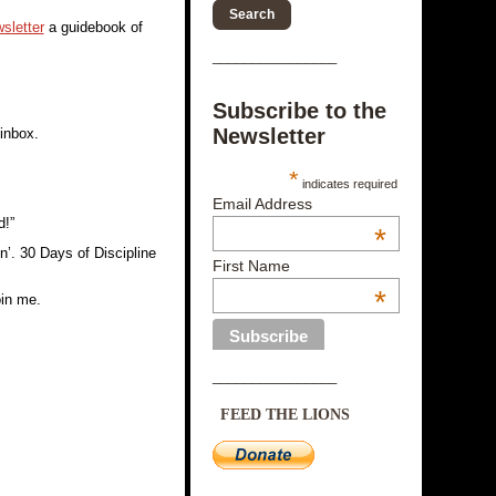
sletter
a guidebook of
________________
Subscribe to the
Newsletter
 inbox.
*
indicates required
Email Address
d!”
*
in’. 30 Days of Discipline
First Name
*
oin me.
________________
FEED THE LIONS
________________