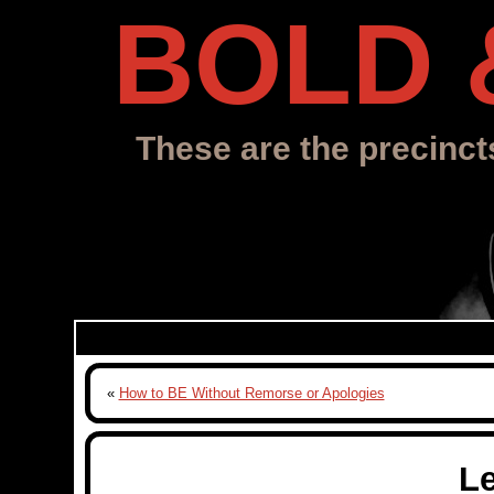
BOLD 
These are the precinct
«
How to BE Without Remorse or Apologies
L