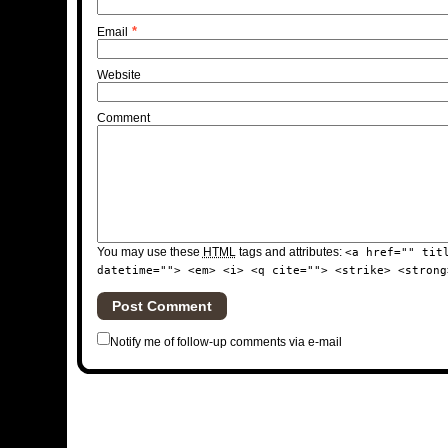
*
Email
Website
Comment
You may use these
HTML
tags and attributes:
<a href="" tit
datetime=""> <em> <i> <q cite=""> <strike> <strong
Notify me of follow-up comments via e-mail