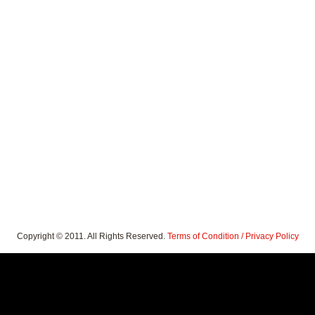
Copyright © 2011. All Rights Reserved.
Terms of Condition / Privacy Policy