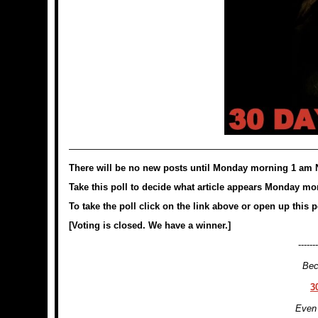
———————————————————————————
There will be no new posts until Monday morning 1 am 
Take this poll to decide what article appears Monday mor
To take the poll click on the link above or open up this 
[Voting is closed. We have a winner.]
-------
Bec
3
Even 