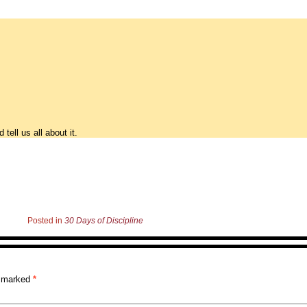
ell us all about it.
Posted in
30 Days of Discipline
re marked
*