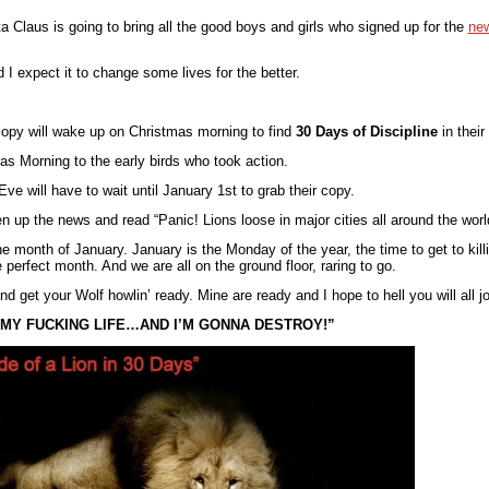
ta Claus is going to bring all the good boys and girls who signed up for the
new
 I expect it to change some lives for the better.
copy will wake up on Christmas morning to find
30 Days of Discipline
in their
s Morning to the early birds who took action.
e will have to wait until January 1st to grab their copy.
p the news and read “Panic! Lions loose in major cities all around the worl
the month of January. January is the Monday of the year, the time to get to kill
perfect month. And we are all on the ground floor, raring to go.
d get your Wolf howlin’ ready. Mine are ready and I hope to hell you will all j
S MY FUCKING LIFE…AND I’M GONNA DESTROY!”