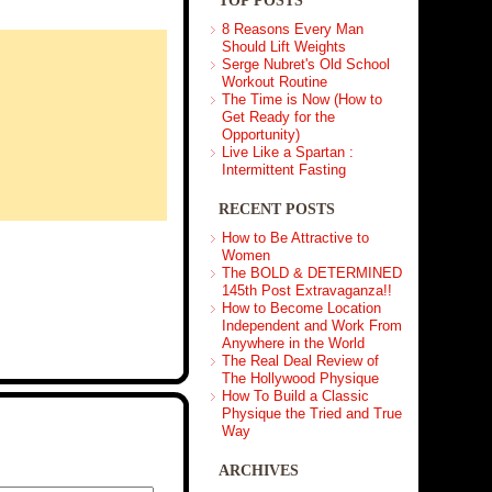
TOP POSTS
8 Reasons Every Man
Should Lift Weights
Serge Nubret's Old School
Workout Routine
The Time is Now (How to
Get Ready for the
Opportunity)
Live Like a Spartan :
Intermittent Fasting
RECENT POSTS
How to Be Attractive to
Women
The BOLD & DETERMINED
145th Post Extravaganza!!
How to Become Location
Independent and Work From
Anywhere in the World
The Real Deal Review of
The Hollywood Physique
How To Build a Classic
Physique the Tried and True
Way
ARCHIVES