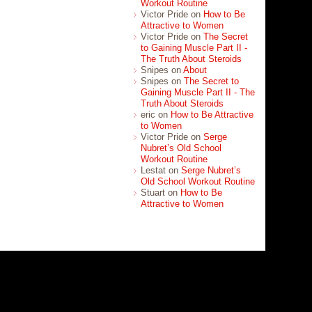
Workout Routine
Victor Pride on
How to Be
Attractive to Women
Victor Pride on
The Secret
to Gaining Muscle Part II -
The Truth About Steroids
Snipes on
About
Snipes on
The Secret to
Gaining Muscle Part II - The
Truth About Steroids
eric on
How to Be Attractive
to Women
Victor Pride on
Serge
Nubret’s Old School
Workout Routine
Lestat on
Serge Nubret’s
Old School Workout Routine
Stuart on
How to Be
Attractive to Women