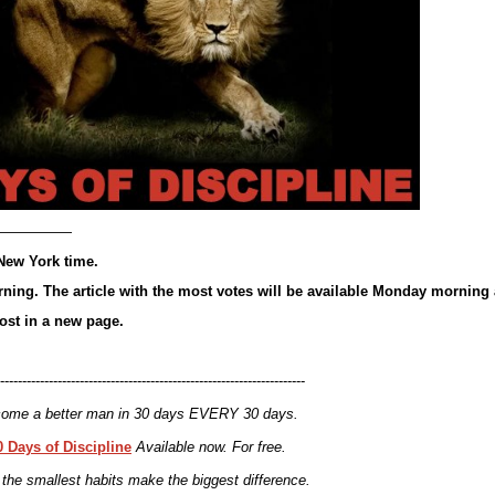
—————
New York time.
ning. The article with the most votes will be available Monday morning 
post in a new page.
---------------------------------------------------------------------
ome a better man in 30 days EVERY 30 days.
0 Days of Discipline
Available now. For free.
the smallest habits make the biggest difference.