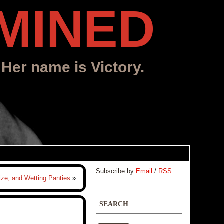
MINED
 Her name is Victory.
Subscribe by
Email
/
RSS
ize, and Wetting Panties
»
________________
SEARCH