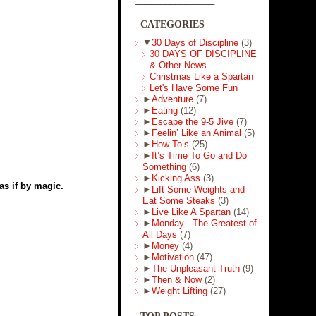
CATEGORIES
▼
30 Days of Discipline
(3)
30 DAYS OF DISCIPLINE
& Other News
Christmas Like a Spartan
Let's Have Some Fun
►
Adventure
(7)
►
Eating
(12)
►
Escape the 9-5 Jive
(7)
►
Feelin’ Like an Animal
(5)
►
How To’s
(25)
►
It’s Time To Go and Do
Something
(6)
►
Kicking Ass
(3)
as if by magic.
►
Lift Some Weights and
Eat Some Steaks
(3)
►
Live Like A Spartan
(14)
►
Monday - The Greatest of
All Days
(7)
►
Money
(4)
►
Motivation
(47)
►
The Unpleasant Truth
(9)
►
Then & Now
(2)
►
Weight Lifting
(27)