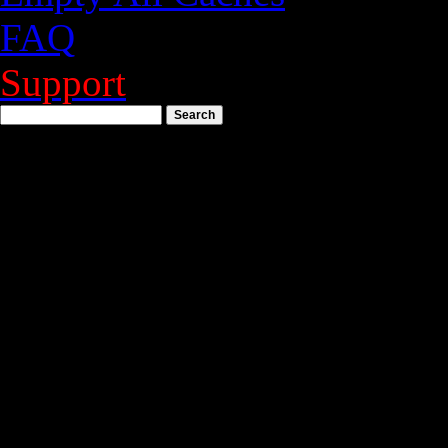
FAQ
Support