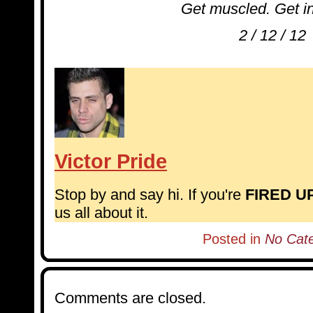
Get muscled. Get i
2 / 12 / 12
Victor Pride
Stop by and say hi. If you're
FIRED U
us all about it.
Posted in
No Cat
Comments are closed.