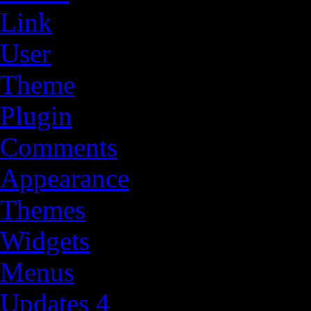
Link
User
Theme
Plugin
Comments
Appearance
Themes
Widgets
Menus
Updates
4