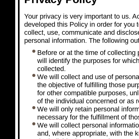
Your privacy is very important to us. 
developed this Policy in order for you
collect, use, communicate and disclo
personal information. The following out
Before or at the time of collecting
will identify the purposes for whic
collected.
We will collect and use of persona
the objective of fulfilling those p
for other compatible purposes, un
of the individual concerned or as 
We will only retain personal infor
necessary for the fulfillment of th
We will collect personal informati
and, where appropriate, with the 