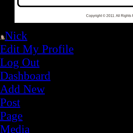
Copyright © 2011. All Rights
Nick
Edit My Profile
Log Out
Dashboard
Add New
Post
Page
Media