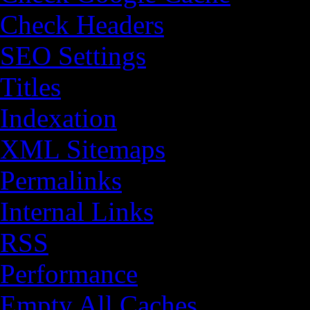
Check Headers
SEO Settings
Titles
Indexation
XML Sitemaps
Permalinks
Internal Links
RSS
Performance
Empty All Caches