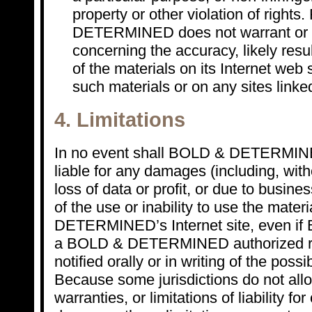
property or other violation of rights
DETERMINED does not warrant or 
concerning the accuracy, likely result
of the materials on its Internet web s
such materials or on any sites linked 
4. Limitations
In no event shall BOLD & DETERMINED
liable for any damages (including, with
loss of data or profit, or due to busines
of the use or inability to use the mate
DETERMINED’s Internet site, even 
a BOLD & DETERMINED authorized re
notified orally or in writing of the poss
Because some jurisdictions do not allo
warranties, or limitations of liability fo