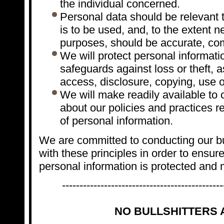
the individual concerned.
Personal data should be relevant t
is to be used, and, to the extent 
purposes, should be accurate, com
We will protect personal informati
safeguards against loss or theft, 
access, disclosure, copying, use o
We will make readily available to
about our policies and practices 
of personal information.
We are committed to conducting our b
with these principles in order to ensure 
personal information is protected and 
----------------------------------------------
NO BULLSHITTERS