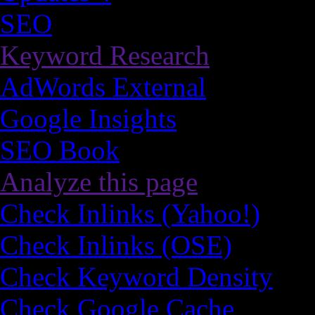
SEO
Keyword Research
AdWords External
Google Insights
SEO Book
Analyze this page
Check Inlinks (Yahoo!)
Check Inlinks (OSE)
Check Keyword Density
Check Google Cache