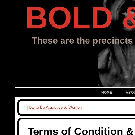
BOLD 
These are the precincts 
HOME
ABO
«
How to Be Attractive to Women
Terms of Condition &