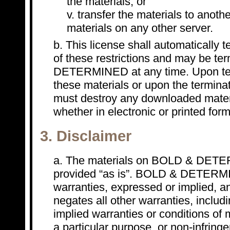
the materials; or
transfer the materials to anothe
materials on any other server.
This license shall automatically t
of these restrictions and may be t
DETERMINED at any time. Upon ter
these materials or upon the terminat
must destroy any downloaded mater
whether in electronic or printed form
3. Disclaimer
The materials on BOLD & DETER
provided “as is”. BOLD & DETER
warranties, expressed or implied, a
negates all other warranties, includi
implied warranties or conditions of m
a particular purpose, or non-infringe