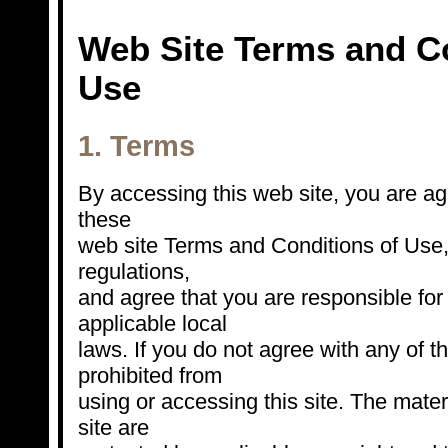
Web Site Terms and Co
Use
1. Terms
By accessing this web site, you are a
these
web site Terms and Conditions of Use,
regulations,
and agree that you are responsible fo
applicable local
laws. If you do not agree with any of t
prohibited from
using or accessing this site. The mater
site are