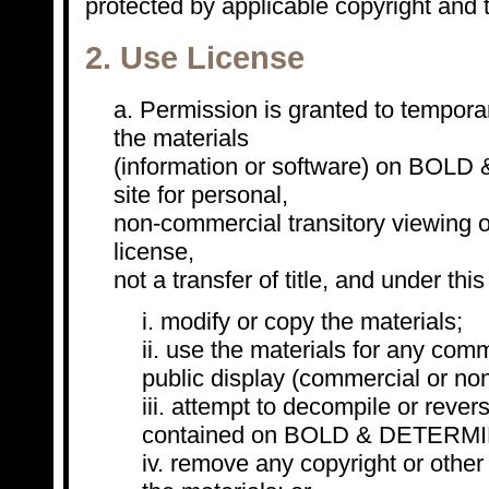
protected by applicable copyright and 
2. Use License
Permission is granted to tempora
the materials
(information or software) on BO
site for personal,
non-commercial transitory viewing on
license,
not a transfer of title, and under th
modify or copy the materials;
use the materials for any comm
public display (commercial or no
attempt to decompile or rever
contained on BOLD & DETERMIN
remove any copyright or other 