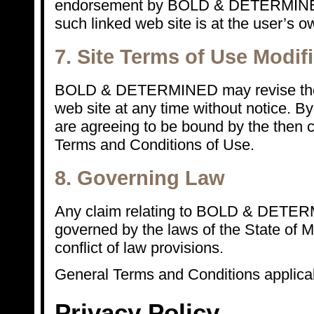
endorsement by BOLD & DETERMINED 
such linked web site is at the user’s ow
7. Site Terms of Use Modif
BOLD & DETERMINED may revise these
web site at any time without notice. By
are agreeing to be bound by the then c
Terms and Conditions of Use.
8. Governing Law
Any claim relating to BOLD & DETERM
governed by the laws of the State of MI
conflict of law provisions.
General Terms and Conditions applicab
Privacy Policy