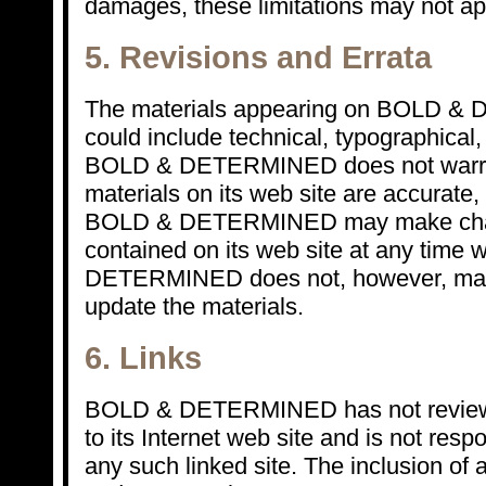
damages, these limitations may not ap
5. Revisions and Errata
The materials appearing on BOLD &
could include technical, typographical,
BOLD & DETERMINED does not warrant
materials on its web site are accurate,
BOLD & DETERMINED may make chang
contained on its web site at any time 
DETERMINED does not, however, mak
update the materials.
6. Links
BOLD & DETERMINED has not reviewed 
to its Internet web site and is not resp
any such linked site. The inclusion of 