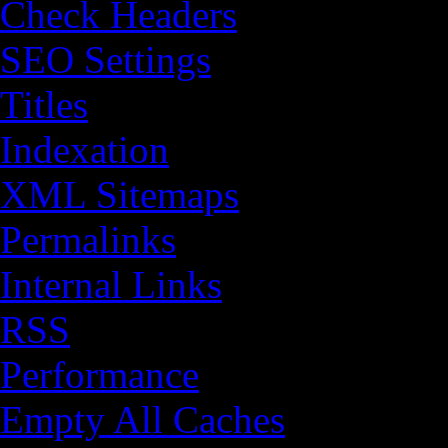
Check Headers
SEO Settings
Titles
Indexation
XML Sitemaps
Permalinks
Internal Links
RSS
Performance
Empty All Caches