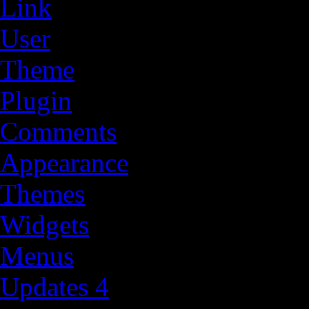
Link
User
Theme
Plugin
Comments
Appearance
Themes
Widgets
Menus
Updates
4