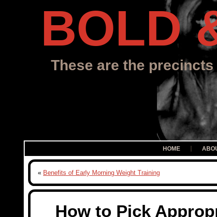
BOLD 
These are the precincts 
HOME
ABO
«
Benefits of Early Morning Weight Training
How to Pick Approp