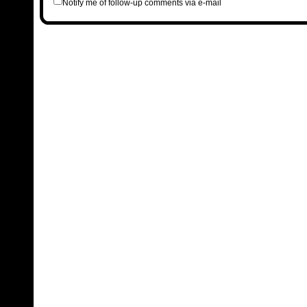
Notify me of follow-up comments via e-mail