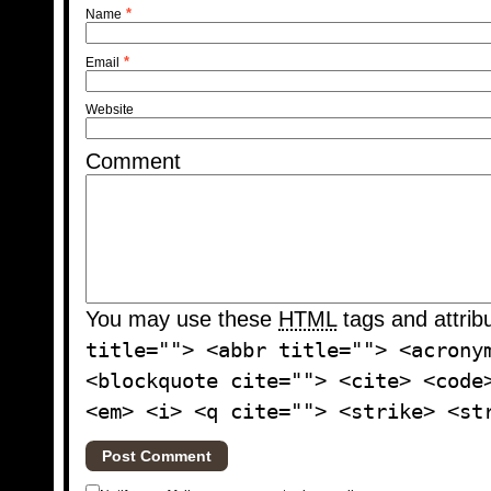
*
Name
*
Email
Website
Comment
You may use these
HTML
tags and attrib
title=""> <abbr title=""> <acrony
<blockquote cite=""> <cite> <code
<em> <i> <q cite=""> <strike> <st