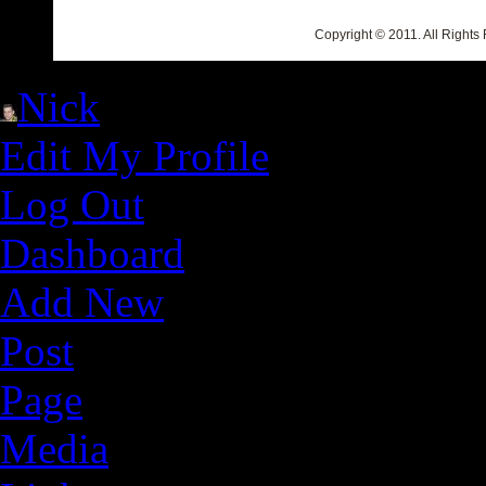
Copyright © 2011. All Rights
Nick
Edit My Profile
Log Out
Dashboard
Add New
Post
Page
Media