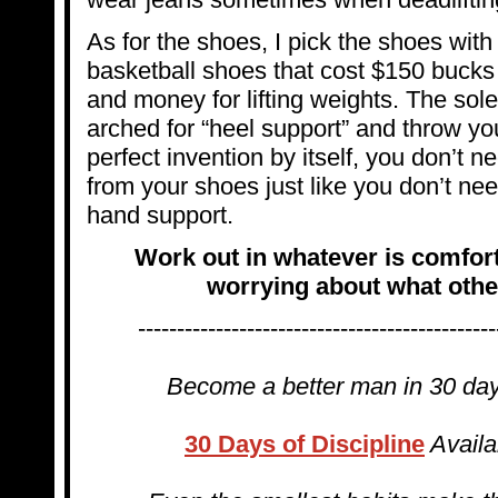
As for the shoes, I pick the shoes with t
basketball shoes that cost $150 bucks 
and money for lifting weights. The sol
arched for “heel support” and throw you
perfect invention by itself, you don’t n
from your shoes just like you don’t nee
hand support.
Work out in whatever is comfor
worrying about what other
----------------------------------------------
Become a better man in 30 d
30 Days of Discipline
Availa