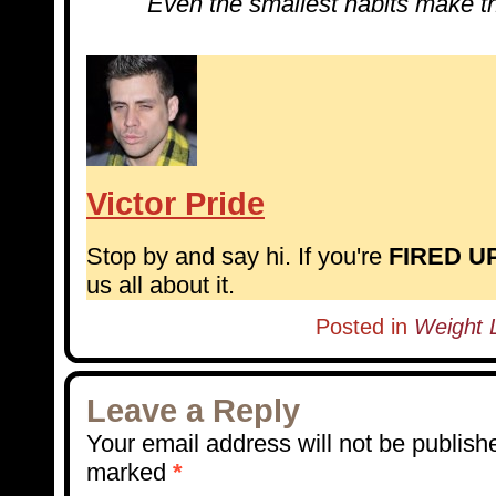
Even the smallest habits make th
Victor Pride
Stop by and say hi. If you're
FIRED U
us all about it.
Posted in
Weight L
Leave a Reply
Your email address will not be publish
marked
*