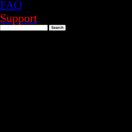
FAQ
Support