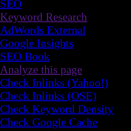
SEO
Keyword Research
AdWords External
Google Insights
SEO Book
Analyze this page
Check Inlinks (Yahoo!)
Check Inlinks (OSE)
Check Keyword Density
Check Google Cache