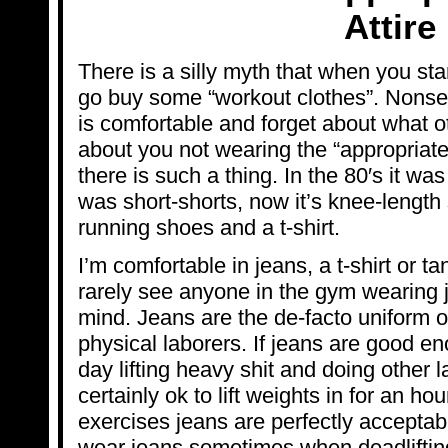
Attire
There is a silly myth that when you st
go buy some “workout clothes”. Nonse
is comfortable and forget about what o
about you not wearing the “appropriate
there is such a thing. In the 80′s it was
was short-shorts, now it’s knee-length 
running shoes and a t-shirt.
I’m comfortable in jeans, a t-shirt or t
rarely see anyone in the gym wearing 
mind. Jeans are the de-facto uniform of
physical laborers. If jeans are good e
day lifting heavy shit and doing other l
certainly ok to lift weights in for an ho
exercises jeans are perfectly acceptable 
wear jeans sometimes when deadlifting