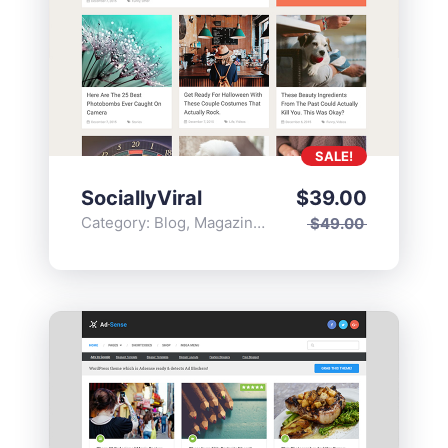
SALE!
SociallyViral
$
39.00
Category:
Blog
,
Magazine
,
Popular
$
49.00