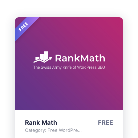
FREE
Rank Math
FREE
Category:
Free WordPress Plugins
,
Functionality