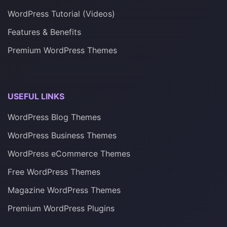
WordPress Tutorial (Videos)
Features & Benefits
Premium WordPress Themes
USEFUL LINKS
WordPress Blog Themes
WordPress Business Themes
WordPress eCommerce Themes
Free WordPress Themes
Magazine WordPress Themes
Premium WordPress Plugins