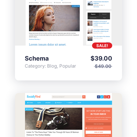
SALE!
Schema
$
39.00
Category:
Blog
,
Popular
$
49.00