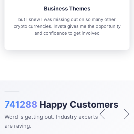
Business Themes
but I knew I was missing out on so many other
crypto currencies. Invsta gives me the opportunity
and confidence to get involved
741288
Happy Customers
Word is getting out. Industry experts
are raving.