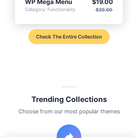
WP Mega Menu
$
19.00
Category:
Functionality
$
29.00
Check The Entire Collection
Trending Collections
Choose from our most popular themes