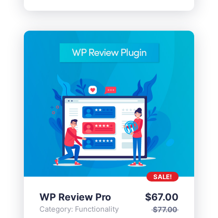
SALE!
WP Review Pro
$
67.00
Category:
Functionality
$
77.00