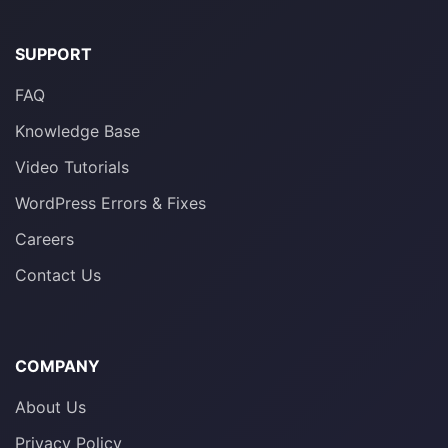
SUPPORT
FAQ
Knowledge Base
Video Tutorials
WordPress Errors & Fixes
Careers
Contact Us
COMPANY
About Us
Privacy Policy