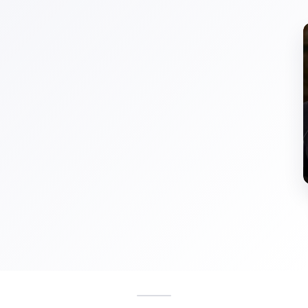
ShoeMoney
shoemoney.com