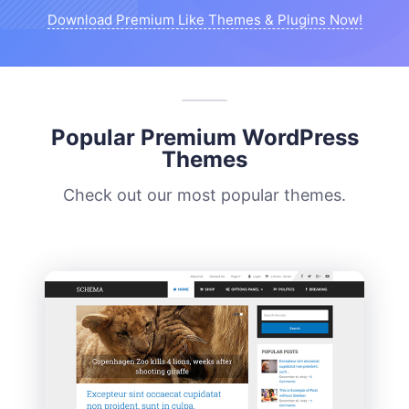
Download Premium Like Themes & Plugins Now!
Popular Premium WordPress
Themes
Check out our most popular themes.