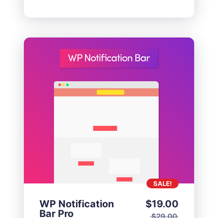
SALE!
WP Notification
$
19.00
Bar Pro
$
29.00