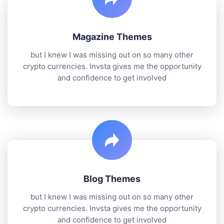
Magazine Themes
but I knew I was missing out on so many other
crypto currencies. Invsta gives me the opportunity
and confidence to get involved
Blog Themes
but I knew I was missing out on so many other
crypto currencies. Invsta gives me the opportunity
and confidence to get involved