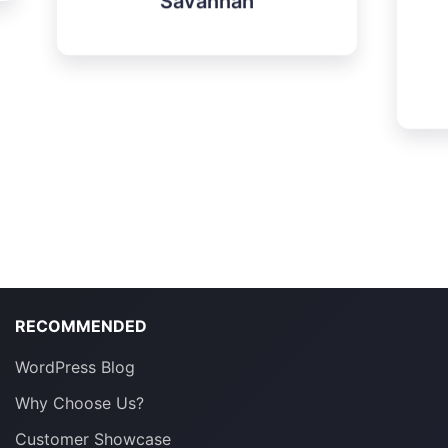
projects.
Elssen
RECOMMENDED
WordPress Blog
Why Choose Us?
Customer Showcase