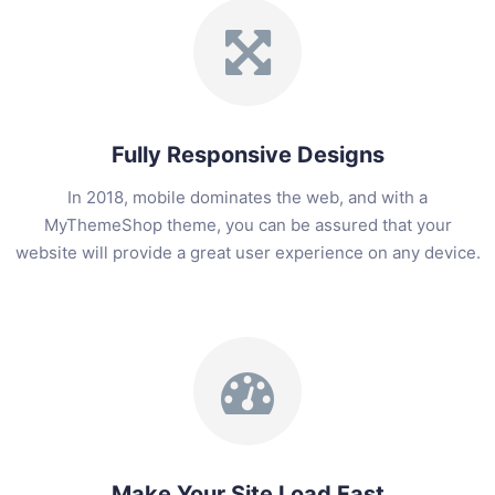
Fully Responsive Designs
In 2018, mobile dominates the web, and with a
MyThemeShop theme, you can be assured that your
website will provide a great user experience on any device.
Make Your Site Load Fast