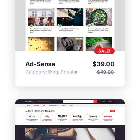
SALE!
Ad-Sense
$
39.00
Category:
Blog
,
Popular
$
49.00