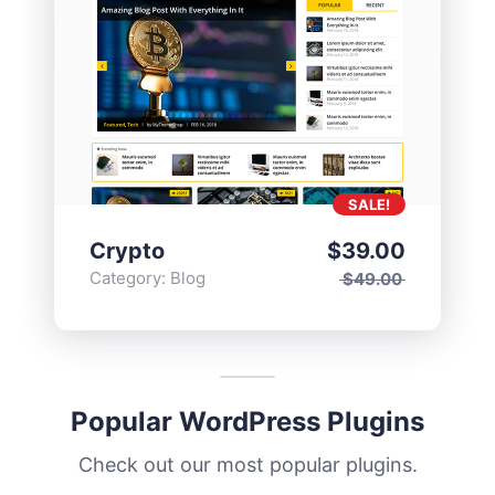
SALE!
Crypto
$
39.00
Category:
Blog
$
49.00
Popular WordPress Plugins
Check out our most popular plugins.