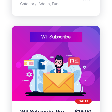
Category:
Addon
,
Functionality
SALE!
WP Subscribe Pro
$
19.00