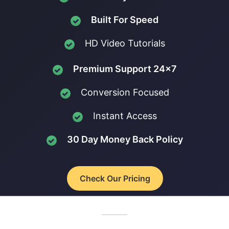
Built For Speed
HD Video Tutorials
Premium Support 24x7
Conversion Focused
Instant Access
30 Day Money Back Policy
Check Our Pricing