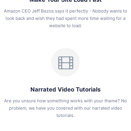
Amazon CEO Jeff Bezos says it perfectly - Nobody wants to
look back and wish they had spent more time waiting for a
website to load.
Narrated Video Tutorials
Are you unsure how something works with your theme? No
problem, we have you covered with our narrated video
tutorials.