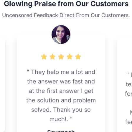
Glowing Praise from Our Customers
Uncensored Feedback Direct From Our Customers.
I want to leave here my
testimony of appreciation
for the excellent support I
have received
m
MyThemeShop team. I
feel very comfortable and
safe to advance my