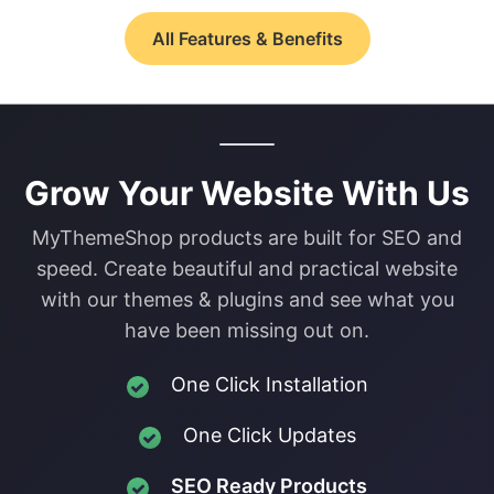
All Features & Benefits
Grow Your Website With Us
MyThemeShop products are built for SEO and
speed. Create beautiful and practical website
with our themes & plugins and see what you
have been missing out on.
One Click Installation
One Click Updates
SEO Ready Products