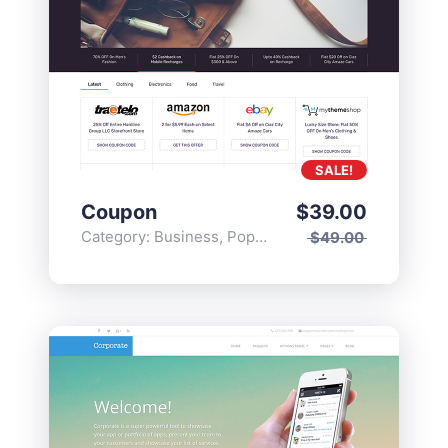
SALE!
Coupon
$
39.00
Category:
Business
,
Popular
$
49.00