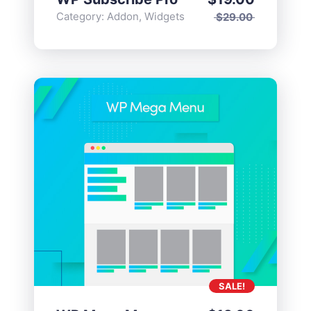
Category:
Addon
,
Widgets
$
29.00
SALE!