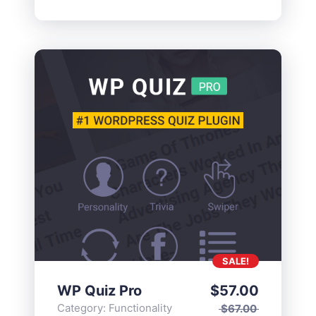
SALE!
WP Quiz Pro
$
57.00
Category:
Functionality
$
67.00