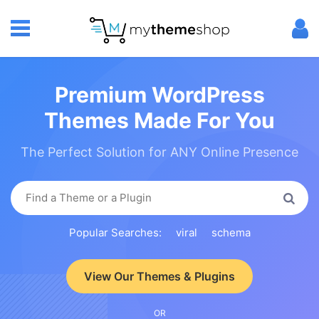
Premium WordPress
Themes Made For You
The Perfect Solution for ANY Online Presence
Popular Searches:
viral
schema
View Our Themes & Plugins
OR