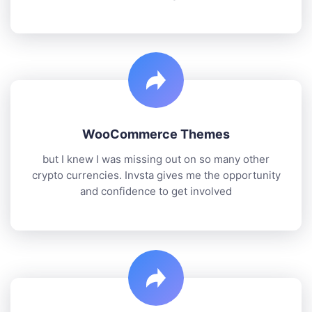
WooCommerce Themes
but I knew I was missing out on so many other
crypto currencies. Invsta gives me the opportunity
and confidence to get involved