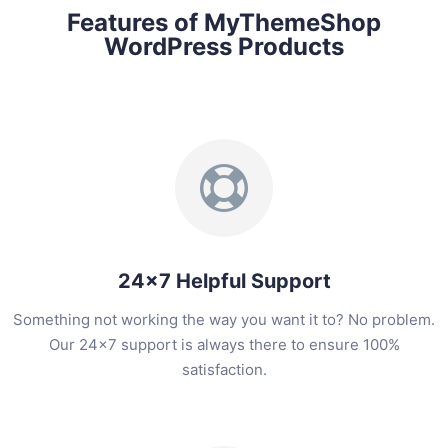
Features of MyThemeShop
WordPress Products
24x7 Helpful Support
Something not working the way you want it to? No problem.
Our 24x7 support is always there to ensure 100%
satisfaction.