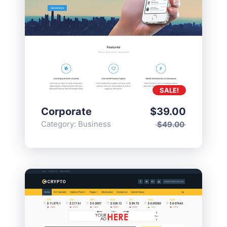
SALE!
Corporate
$
39.00
Category:
Business
$
49.00