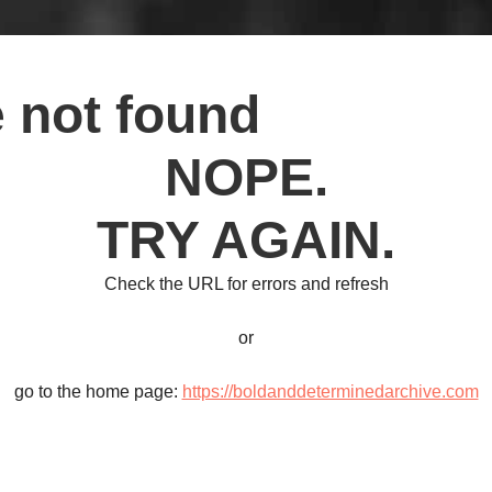
 not found
NOPE.
TRY AGAIN.
Check the URL for errors and refresh
or
go to the home page:
https://boldanddeterminedarchive.com